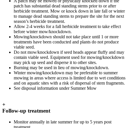
A patch may be mowed or physically knocked down if the
patch has substantial dead standing stems prior to or after
herbicide treatment. Mow or knock down in late fall or winter
to manage dead standing stems to prepare the site for the next
season’s herbicide treatment.
Allow 2-4 weeks for a fall herbicide treatment to take effect
before winter mow/knockdown.
Mowing/knockdown should not take place until 1 or more
treatments have been conducted and plants do not produce
viable seed.
Do not mow/knockdown if seed heads appear fluffy and may
contain viable seed. Equipment used for mowing/knockdown
may pick up seed and disperse it to other sites.
Burning may be used in lieu of mowing/knockdown.
Winter mowing/knockdown may be preferable to summer
mowing in areas where access is limited due to wet conditions
and on aquatic sites with a risk of dispersal of stem fragments.
See disposal information under Summer Mow
+
Follow-up treatment
Monitor annually in late summer for up to 5 years post
treatment.