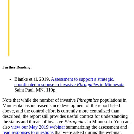
Further Reading:
Blanke et al. 2019.
Assessment to support a strategic,
coordinated response to invasive
Phragmites
in Minnesota
.
Saint Paul, MN. 119p.
Note that while the number of invasive
Phragmites
populations in
Minnesota has increased since development of the report listed
above, and the control effort is currently more centralized than
described, the report still provides useful context for understanding
the status and threats of invasive
Phragmites
in Minnesota. You can
also
view our May 2019 webinar
summarizing the assessment and
read responses to questions
that were asked during the webinar.