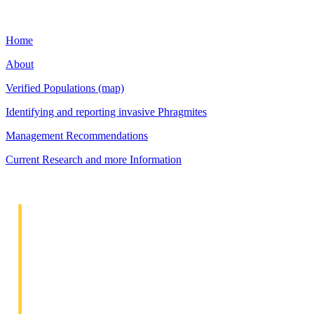
Home
About
Verified Populations (map)
Identifying and reporting invasive Phragmites
Management Recommendations
Current Research and more Information