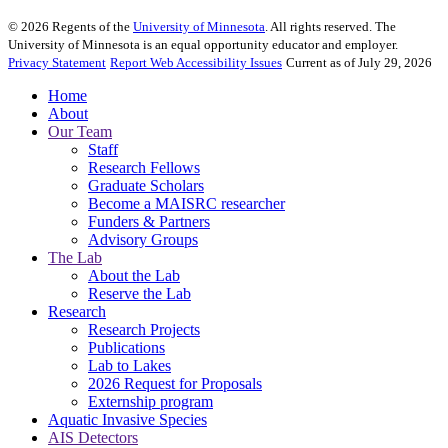
©
2026
Regents of the
University of Minnesota
. All rights reserved. The
University of Minnesota is an equal opportunity educator and employer.
Privacy Statement
Report Web Accessibility Issues
Current as of July 29, 2026
Home
About
Our Team
Staff
Research Fellows
Graduate Scholars
Become a MAISRC researcher
Funders & Partners
Advisory Groups
The Lab
About the Lab
Reserve the Lab
Research
Research Projects
Publications
Lab to Lakes
2026 Request for Proposals
Externship program
Aquatic Invasive Species
AIS Detectors