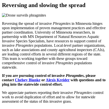
Reversing and slowing the spread
Reversing the spread of invasive
Phragmites
in Minnesota hinges
upon implementation of proven management practices and effective
partner coordination. University of Minnesota researchers, in
partnership with MN Department of Natural Resources Aquatic
Invasive Species Specialists, have resources to support control of
invasive
Phragmites
populations. Local-level partner organizations,
such as lake associations and county agricultural inspectors (CAIs),
are leading control efforts in several different regions of the state.
This team is working together with these groups toward
comprehensive control of invasive
Phragmites
populations
statewide.
If you are pursuing control of invasive
Phragmites
, please
contact
Chelsey Blanke
or
Alexis Kreider
with questions and to
plug into the statewide control effort.
We appreciate partners reporting their invasive
Phragmites
control
work to avoid duplication of effort and to allow for statewide
assessment of the status of this invasive grass.