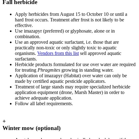
Fall herbicide
Apply herbicides from August 15 to October 10 or until a
hard frost occurs. Treatment after frost is not likely to be
effective.
Use imazapyr (preferred) or glyphosate, alone or in
combination.
Use an approved aquatic surfactant, i.e. those that are
practically non-toxic or only slightly toxic to aquatic
organisms.
Vendors from this list
sell approved aquatic
surfactants.
Herbicide products formulated for use over water are required
for treating
Phragmites
growing in standing water.
Application of imazapyr (Habitat) over water can only be
made by certified aquatic pesticide applicators.
Treatment of large stands may require specialized herbicide
application equipment (drone, Marsh Master) in order to
achieve adequate application.
Follow all label requirements.
+
Winter mow (optional)