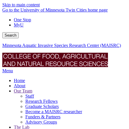
Skip to main content
Go to the University of Minnesota Twin Cities home page
One Stop
MyU
Search
Minnesota Aquatic Invasive Species Research Center (MAISRC)
Menu
Home
About
Our Team
Staff
Research Fellows
Graduate Scholars
Become a MAISRC researcher
Funders & Partners
Advisory Groups
The Lab