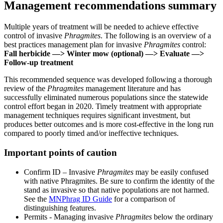
Management recommendations summary
Multiple years of treatment will be needed to achieve effective
control of invasive
Phragmites
. The following is an overview of a
best practices management plan for invasive
Phragmites
control:
Fall herbicide —> Winter mow (optional) —> Evaluate —>
Follow-up treatment
This recommended sequence was developed following a thorough
review of the
Phragmites
management literature and has
successfully eliminated numerous populations since the statewide
control effort began in 2020. Timely treatment with appropriate
management techniques requires significant investment, but
produces better outcomes and is more cost-effective in the long run
compared to poorly timed and/or ineffective techniques.
Important points of caution
Confirm ID – Invasive
Phragmites
may be easily confused
with native Phragmites. Be sure to confirm the identity of the
stand as invasive so that native populations are not harmed.
See the
MNPhrag ID Guide
for a comparison of
distinguishing features.
Permits - Managing invasive
Phragmites
below the ordinary