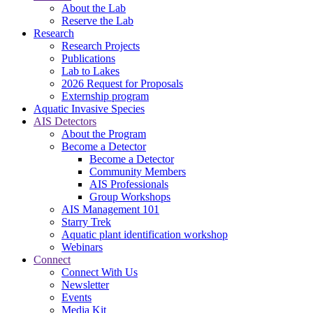
About the Lab
Reserve the Lab
Research
Research Projects
Publications
Lab to Lakes
2026 Request for Proposals
Externship program
Aquatic Invasive Species
AIS Detectors
About the Program
Become a Detector
Become a Detector
Community Members
AIS Professionals
Group Workshops
AIS Management 101
Starry Trek
Aquatic plant identification workshop
Webinars
Connect
Connect With Us
Newsletter
Events
Media Kit