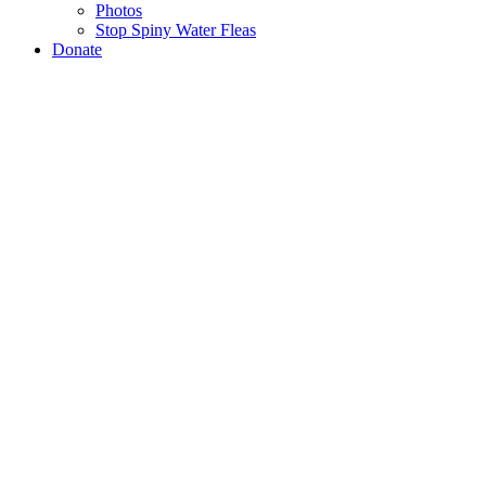
Photos
Stop Spiny Water Fleas
Donate