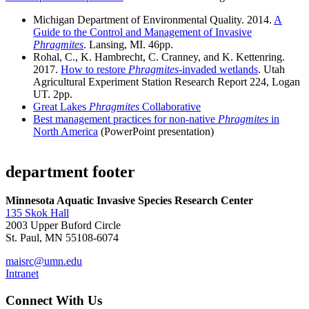
Michigan Department of Environmental Quality. 2014.
A
Guide to the Control and Management of Invasive
Phragmites
. Lansing, MI. 46pp.
Rohal, C., K. Hambrecht, C. Cranney, and K. Kettenring.
2017.
How to restore
Phragmites
-invaded wetlands
. Utah
Agricultural Experiment Station Research Report 224, Logan
UT. 2pp.
Great Lakes
Phragmites
Collaborative
Best management practices for non-native
Phragmites
in
North America
(PowerPoint presentation)
department footer
Minnesota Aquatic Invasive Species Research Center
135 Skok Hall
2003 Upper Buford Circle
St. Paul, MN 55108-6074
maisrc@umn.edu
Intranet
Connect With Us