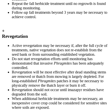
Repeat the fall herbicide treatment until no regrowth is found
during monitoring.
Follow-up fall treatments beyond 3 years may be necessary to
achieve control.
+
Revegetation
Active revegetation may be necessary if, after the full cycle of
treatments, native vegetation does not re-establish from the
seed bank or from surrounding established vegetation.
Do not start revegetation efforts until monitoring has
demonstrated that invasive
Phragmites
has been adequately
controlled.
Revegetation will be most effective after dead standing stems
are removed or thatch from mowing is largely depleted. For
long-established
Phragmites
patches it may be necessary to
physically remove the thatch layer or burn it off.
Revegetation should not occur until imazapyr residues have
degraded from the soil.
When additional herbicide treatments may be necessary, an
inexpensive cover crop could be considered for sensitive sites
where soils are exposed.