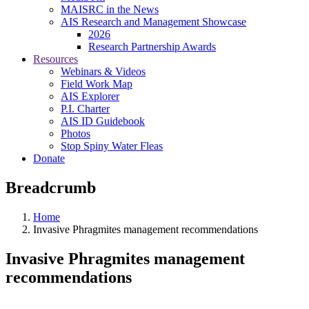
MAISRC in the News
AIS Research and Management Showcase
2026
Research Partnership Awards
Resources
Webinars & Videos
Field Work Map
AIS Explorer
P.I. Charter
AIS ID Guidebook
Photos
Stop Spiny Water Fleas
Donate
Breadcrumb
Home
Invasive Phragmites management recommendations
Invasive Phragmites management
recommendations