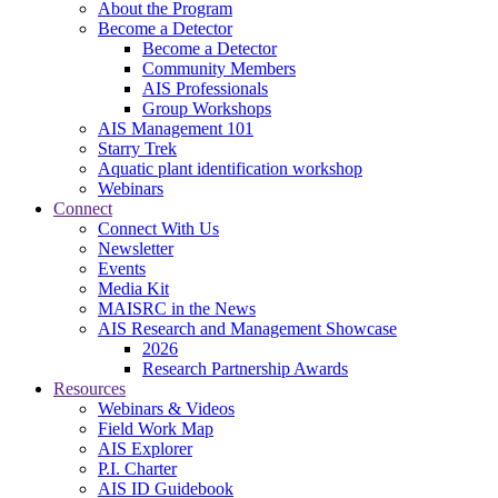
About the Program
Become a Detector
Become a Detector
Community Members
AIS Professionals
Group Workshops
AIS Management 101
Starry Trek
Aquatic plant identification workshop
Webinars
Connect
Connect With Us
Newsletter
Events
Media Kit
MAISRC in the News
AIS Research and Management Showcase
2026
Research Partnership Awards
Resources
Webinars & Videos
Field Work Map
AIS Explorer
P.I. Charter
AIS ID Guidebook