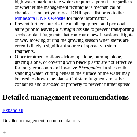
high water mark in state waters requires a permit—regardless
of whether the management technique is mechanical or
chemical. Contact your local DNR specialist or go to the
Minnesota DNR's website
for more information.
Prevent further spread - Clean all equipment and personal
attire prior to leaving a
Phragmites
site to prevent transporting
seeds or plant fragments that can cause new invasions. Right-
of-way mowing during the growing season when stems are
green is likely a significant source of spread via stem
fragments.
Other treatment options - Mowing alone, burning alone,
grazing alone, or covering with black plastic are not effective
for long-term control of invasive
Phragmites
. In sites with
standing water, cutting beneath the surface of the water may
be used to drown the plants. Cut stem fragments must be
contained and disposed of properly to prevent further spread.
Detailed management recommendations
Expand all
Detailed management recommendations
+