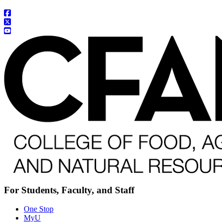
For Students, Faculty, and Staff
One Stop
MyU