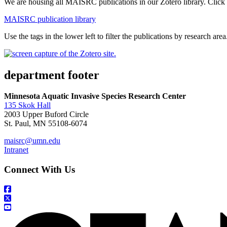
We are housing all MAISRC publications in our Zotero library. Click 
MAISRC publication library
Use the tags in the lower left to filter the publications by research area
department footer
Minnesota Aquatic Invasive Species Research Center
135 Skok Hall
2003 Upper Buford Circle
St. Paul, MN 55108-6074
maisrc@umn.edu
Intranet
Connect With Us