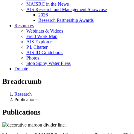
MAISRC in the News
AIS Research and Management Showcase
2026
Research Partnership Awards
Resources
Webinars & Videos
Field Work Map
AIS Explorer
P.I. Charter
AIS ID Guidebook
Photos
Stop Spiny Water Fleas
Donate
Breadcrumb
Research
Publications
Publications