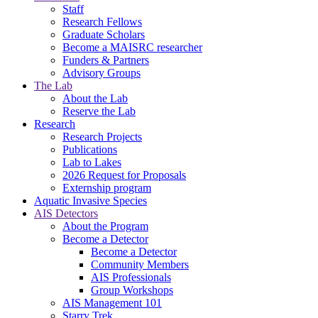
Staff
Research Fellows
Graduate Scholars
Become a MAISRC researcher
Funders & Partners
Advisory Groups
The Lab
About the Lab
Reserve the Lab
Research
Research Projects
Publications
Lab to Lakes
2026 Request for Proposals
Externship program
Aquatic Invasive Species
AIS Detectors
About the Program
Become a Detector
Become a Detector
Community Members
AIS Professionals
Group Workshops
AIS Management 101
Starry Trek