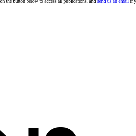
on the button below to access all publications, and
send us an email
if 
.