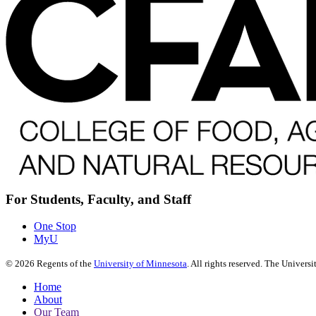
For Students, Faculty, and Staff
One Stop
MyU
©
2026
Regents of the
University of Minnesota
. All rights reserved. The Univer
Home
About
Our Team