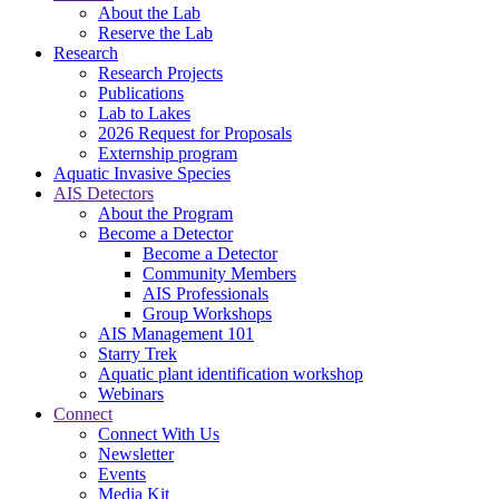
About the Lab
Reserve the Lab
Research
Research Projects
Publications
Lab to Lakes
2026 Request for Proposals
Externship program
Aquatic Invasive Species
AIS Detectors
About the Program
Become a Detector
Become a Detector
Community Members
AIS Professionals
Group Workshops
AIS Management 101
Starry Trek
Aquatic plant identification workshop
Webinars
Connect
Connect With Us
Newsletter
Events
Media Kit