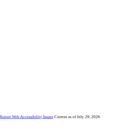
Report Web Accessibility Issues
Current as of July 29, 2026