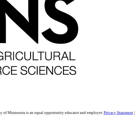
sity of Minnesota is an equal opportunity educator and employer.
Privacy Statement