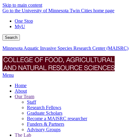
Skip to main content
Go to the University of Minnesota Twin Cities home page
One Stop
MyU
Search
Minnesota Aquatic Invasive Species Research Center (MAISRC)
Menu
Home
About
Our Team
Staff
Research Fellows
Graduate Scholars
Become a MAISRC researcher
Funders & Partners
Advisory Groups
The Lab