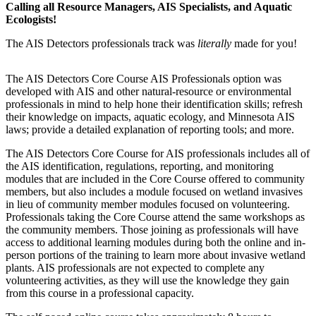
Calling all Resource Managers, AIS Specialists, and Aquatic
Ecologists!
The AIS Detectors professionals track was
literally
made for you!
The AIS Detectors Core Course AIS Professionals option was
developed with AIS and other natural-resource or environmental
professionals in mind to help hone their identification skills; refresh
their knowledge on impacts, aquatic ecology, and Minnesota AIS
laws; provide a detailed explanation of reporting tools; and more.
The AIS Detectors Core Course for AIS professionals includes all of
the AIS identification, regulations, reporting, and monitoring
modules that are included in the Core Course offered to community
members, but also includes a module focused on wetland invasives
in lieu of community member modules focused on volunteering.
Professionals taking the Core Course attend the same workshops as
the community members. Those joining as professionals will have
access to additional learning modules during both the online and in-
person portions of the training to learn more about invasive wetland
plants. AIS professionals are not expected to complete any
volunteering activities, as they will use the knowledge they gain
from this course in a professional capacity.