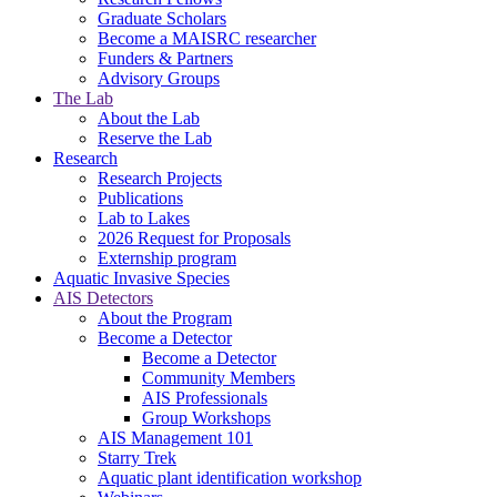
Graduate Scholars
Become a MAISRC researcher
Funders & Partners
Advisory Groups
The Lab
About the Lab
Reserve the Lab
Research
Research Projects
Publications
Lab to Lakes
2026 Request for Proposals
Externship program
Aquatic Invasive Species
AIS Detectors
About the Program
Become a Detector
Become a Detector
Community Members
AIS Professionals
Group Workshops
AIS Management 101
Starry Trek
Aquatic plant identification workshop