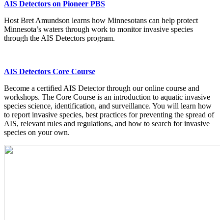
AIS Detectors on Pioneer PBS
Host Bret Amundson learns how Minnesotans can help protect
Minnesota’s waters through work to monitor invasive species
through the AIS Detectors program.
AIS Detectors Core Course
Become a certified AIS Detector through our online course and
workshops. The Core Course is an introduction to aquatic invasive
species science, identification, and surveillance. You will learn how
to report invasive species, best practices for preventing the spread of
AIS, relevant rules and regulations, and how to search for invasive
species on your own.