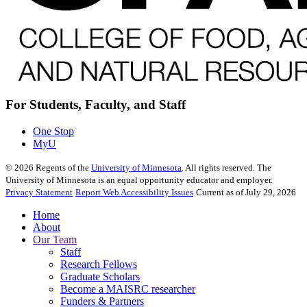
For Students, Faculty, and Staff
One Stop
MyU
©
2026
Regents of the
University of Minnesota
. All rights reserved. The
University of Minnesota is an equal opportunity educator and employer.
Privacy Statement
Report Web Accessibility Issues
Current as of July 29, 2026
Home
About
Our Team
Staff
Research Fellows
Graduate Scholars
Become a MAISRC researcher
Funders & Partners