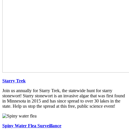
Starry Trek
Join us annually for Starry Trek, the statewide hunt for starry
stonewort! Starry stonewort is an invasive algae that was first found
in Minnesota in 2015 and has since spread to over 30 lakes in the
state. Help us stop the spread at this free, public science event!
Spiny Water Flea Surveillance