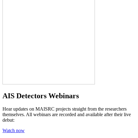
AIS Detectors Webinars
Hear updates on MAISRC projects straight from the researchers
themselves. All webinars are recorded and available after their live
debut:
Watch now