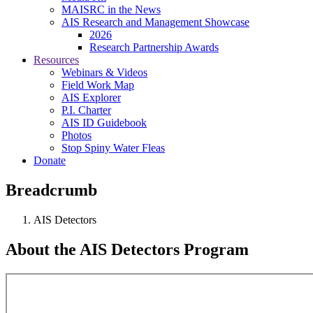
MAISRC in the News
AIS Research and Management Showcase
2026
Research Partnership Awards
Resources
Webinars & Videos
Field Work Map
AIS Explorer
P.I. Charter
AIS ID Guidebook
Photos
Stop Spiny Water Fleas
Donate
Breadcrumb
AIS Detectors
About the AIS Detectors Program