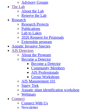
Advisory Groups
The Lab
About the Lab
Reserve the Lab
Research
Research Projects
Publications
Lab to Lakes
2026 Request for Proposals
Externship program
Aquatic Invasive Species
AIS Detectors
About the Program
Become a Detector
Become a Detector
Community Members
AIS Professionals
Group Workshops
AIS Management 101
Starry Trek
Aquatic plant identification workshop
Webinars
Connect
Connect With Us
Newsletter