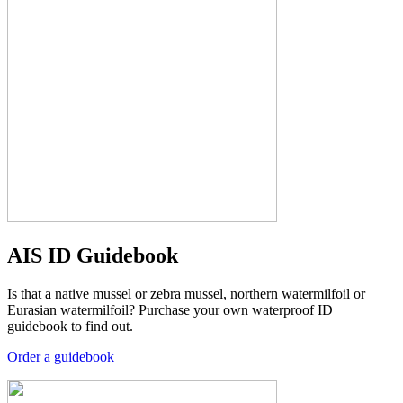
AIS ID Guidebook
Is that a native mussel or zebra mussel, northern watermilfoil or
Eurasian watermilfoil? Purchase your own waterproof ID
guidebook to find out.
Order a guidebook