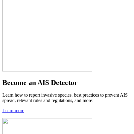
Become an AIS Detector
Learn how to report invasive species, best practices to prevent AIS
spread, relevant rules and regulations, and more!
Learn more