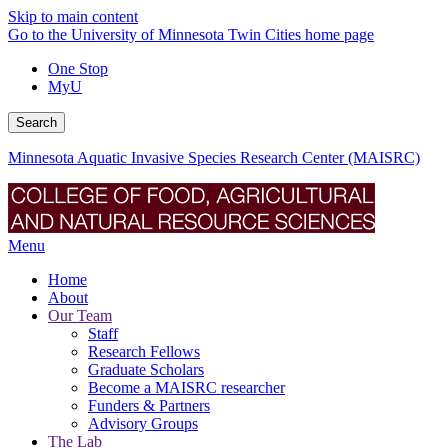
Skip to main content
Go to the University of Minnesota Twin Cities home page
One Stop
MyU
Search
Minnesota Aquatic Invasive Species Research Center (MAISRC)
Menu
Home
About
Our Team
Staff
Research Fellows
Graduate Scholars
Become a MAISRC researcher
Funders & Partners
Advisory Groups
The Lab