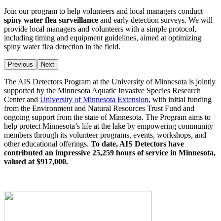
Join our program to help volunteers and local managers conduct
spiny water flea surveillance
and early detection surveys. We will
provide local managers and volunteers with a simple protocol,
including timing and equipment guidelines, aimed at optimizing
spiny water flea detection in the field.
Previous
Next
The AIS Detectors Program at the University of Minnesota is jointly
supported by the Minnesota Aquatic Invasive Species Research
Center and
University of Minnesota Extension
, with initial funding
from the Environment and Natural Resources Trust Fund and
ongoing support from the state of Minnesota. The Program aims to
help protect Minnesota’s life at the lake by empowering community
members through its volunteer programs, events, workshops, and
other educational offerings.
To date, AIS Detectors have
contributed an impressive 25,259 hours of service in Minnesota,
valued at $917,000.