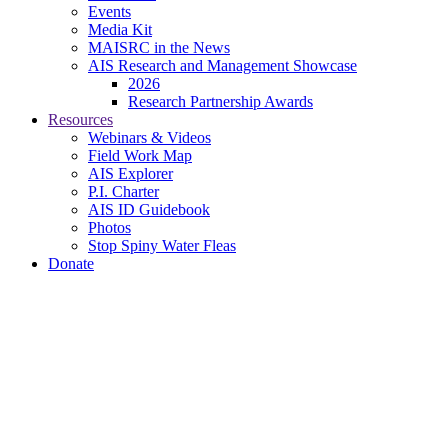
Events
Media Kit
MAISRC in the News
AIS Research and Management Showcase
2026
Research Partnership Awards
Resources
Webinars & Videos
Field Work Map
AIS Explorer
P.I. Charter
AIS ID Guidebook
Photos
Stop Spiny Water Fleas
Donate