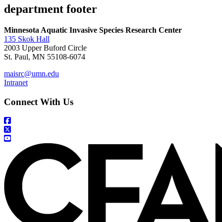
department footer
Minnesota Aquatic Invasive Species Research Center
135 Skok Hall
2003 Upper Buford Circle
St. Paul, MN 55108-6074
maisrc@umn.edu
Intranet
Connect With Us