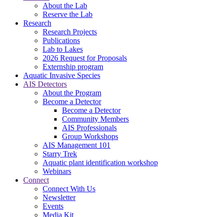
About the Lab
Reserve the Lab
Research
Research Projects
Publications
Lab to Lakes
2026 Request for Proposals
Externship program
Aquatic Invasive Species
AIS Detectors
About the Program
Become a Detector
Become a Detector
Community Members
AIS Professionals
Group Workshops
AIS Management 101
Starry Trek
Aquatic plant identification workshop
Webinars
Connect
Connect With Us
Newsletter
Events
Media Kit