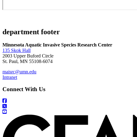
department footer
Minnesota Aquatic Invasive Species Research Center
135 Skok Hall
2003 Upper Buford Circle
St. Paul, MN 55108-6074
maisrc@umn.edu
Intranet
Connect With Us