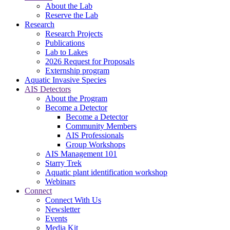
About the Lab
Reserve the Lab
Research
Research Projects
Publications
Lab to Lakes
2026 Request for Proposals
Externship program
Aquatic Invasive Species
AIS Detectors
About the Program
Become a Detector
Become a Detector
Community Members
AIS Professionals
Group Workshops
AIS Management 101
Starry Trek
Aquatic plant identification workshop
Webinars
Connect
Connect With Us
Newsletter
Events
Media Kit