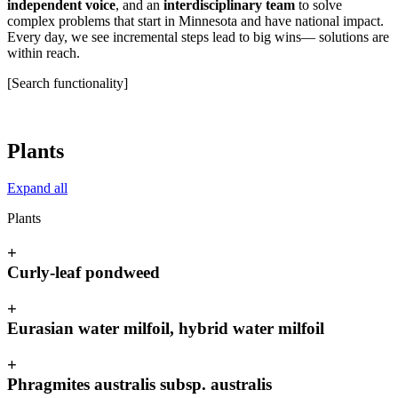
independent voice
, and an
interdisciplinary team
to solve
complex problems that start in Minnesota and have national impact.
Every day, we see incremental steps lead to big wins— solutions are
within reach.
[Search functionality]
Plants
Expand all
Plants
+
Curly-leaf pondweed
+
Eurasian water milfoil, hybrid water milfoil
+
Phragmites australis subsp. australis