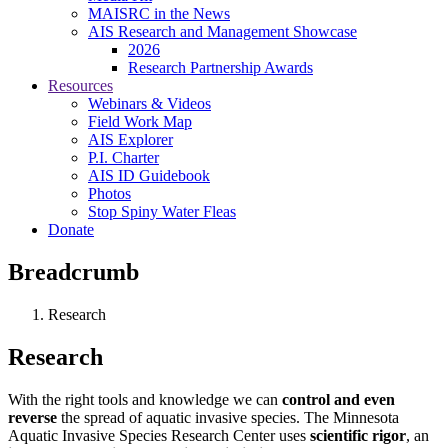
MAISRC in the News
AIS Research and Management Showcase
2026
Research Partnership Awards
Resources
Webinars & Videos
Field Work Map
AIS Explorer
P.I. Charter
AIS ID Guidebook
Photos
Stop Spiny Water Fleas
Donate
Breadcrumb
Research
Research
With the right tools and knowledge we can
control and even
reverse
the spread of aquatic invasive species. The Minnesota
Aquatic Invasive Species Research Center uses
scientific rigor
, an