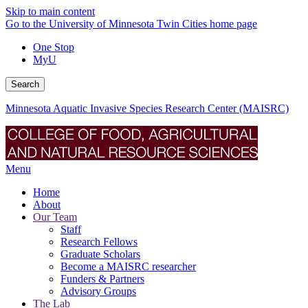
Skip to main content
Go to the University of Minnesota Twin Cities home page
One Stop
MyU
Search
Minnesota Aquatic Invasive Species Research Center (MAISRC)
Menu
Home
About
Our Team
Staff
Research Fellows
Graduate Scholars
Become a MAISRC researcher
Funders & Partners
Advisory Groups
The Lab