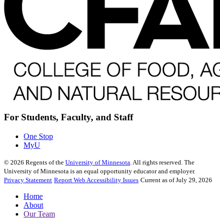
For Students, Faculty, and Staff
One Stop
MyU
©
2026
Regents of the
University of Minnesota
. All rights reserved. The
University of Minnesota is an equal opportunity educator and employer.
Privacy Statement
Report Web Accessibility Issues
Current as of July 29, 2026
Home
About
Our Team