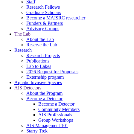
Staff
Research Fellows
Graduate Scholars
Become a MAISRC researcher
Funders & Partners
Advisory Groups
The Lab
About the Lab
Reserve the Lab
Research
Research Projects
Publications
Lab to Lakes
2026 Request for Proposals
Externship program
Aquatic Invasive Species
AIS Detectors
About the Program
Become a Detector
Become a Detector
Community Members
AIS Professionals
Group Workshops
AIS Management 101
Starry Trek