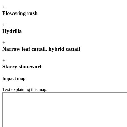
+
Flowering rush
+
Hydrilla
+
Narrow leaf cattail, hybrid cattail
+
Starry stonewort
Impact map
Text explaining this map: