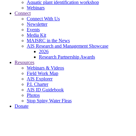
Aquatic plant identification workshop
Webinars
Connect
Connect With Us
Newsletter
Events
Media Kit
MAISRC in the News
AIS Research and Management Showcase
2026
Research Partnership Awards
Resources
Webinars & Videos
Field Work Map
AIS Explorer
P.I. Charter
AIS ID Guidebook
Photos
Stop Spiny Water Fleas
Donate