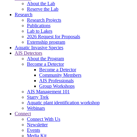
About the Lab
Reserve the Lab
Research
Research Projects
Publications
Lab to Lakes
2026 Request for Proposals
Externship program
Aquatic Invasive Species
AIS Detectors
About the Program
Become a Detector
Become a Detector
Community Members
AIS Professionals
Group Workshops
AIS Management 101
Starry Trek
Aquatic plant identification workshop
Webinars
Connect
Connect With Us
Newsletter
Events
Media Kit