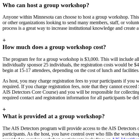
Who can host a group workshop?
Anyone within Minnesota can choose to host a group workshop. This o
or other organizations looking to send many members, staff, or volun
process is a great way to increase institutional knowledge and create a
+
How much does a group workshop cost?
The program fee for a group workshop is $3,000. This will include all
individually sponsor 25 individuals, the registration costs would be $4
begin at 15-17 attendees, depending on the cost of lunch and facilities
As host, you may charge registration fees to your participants if you wo
required. If you charge registration fees, note that they cannot exceed
AIS Detectors Core Course) and you will be responsible for collecting 
required contact and registration information for all participants be de
+
What is provided at a group workshop?
The AIS Detectors program will provide access to the AIS Detectors 
participants. As the host, you have control over who fills the workshop