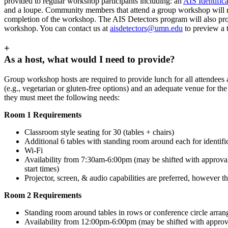
provided to regular workshop participants including: an
AIS Identific
and a loupe. Community members that attend a group workshop will re
completion of the workshop. The AIS Detectors program will also provi
workshop. You can contact us at
aisdetectors@umn.edu
to preview a 
+
As a host, what would I need to provide?
Group workshop hosts are required to provide lunch for all attendee
(e.g., vegetarian or gluten-free options) and an adequate venue for 
they must meet the following needs:
Room 1 Requirements
Classroom style seating for 30 (tables + chairs)
Additional 6 tables with standing room around each for identific
Wi-Fi
Availability from 7:30am-6:00pm (may be shifted with approva
start times)
Projector, screen, & audio capabilities are preferred, however th
Room 2 Requirements
Standing room around tables in rows or conference circle arrang
Availability from 12:00pm-6:00pm (may be shifted with approv