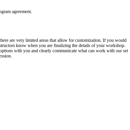
rogram agreement.
here are very limited areas that allow for customization. If you would
 instructors know when you are finalizing the details of your workshop.
 options with you and clearly communicate what can work with our set
ession.