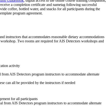
ation Guidebook
, digital access to the online course training companion,
ceive a completion certificate and nametag following successful
de coffee, bottled water, and snacks for all participants during the
template program agreement.
s and instructors that accommodates reasonable dietary accommodations
the workshop. Two rooms are required for AIS Detectors workshops and
ation activity
l from AIS Detectors program instructors to accommodate alternate
ese can all be provided by the instructors if needed
ement for all participants
al from AIS Detectors program instructors to accommodate alternate