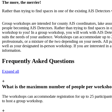
The more, the merrier!
Rather than trying to find spaces in one of the existing AIS Detector
Group workshops are intended for county AIS coordinators, lake asso
people becoming AIS Detectors. Rather than trying to find spaces in 
workshop to you! In a group workshop, you will work with AIS Detect
suits the needs of your audience. Workshops can accommodate up to 
professionals, or a mixture of the two depending on your needs. All pa
well as your designated in-person workshop. If you are interested in
information.
Frequently Asked Questions
Expand all
+
What is the maximum number of people per worksh
The workshops can accommodate registration for up to 25 participants
to host a group workshop.
+