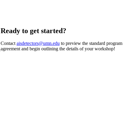
Ready to get started?
Contact
aisdetectors@umn.edu
to preview the standard program
agreement and begin outlining the details of your workshop!
s