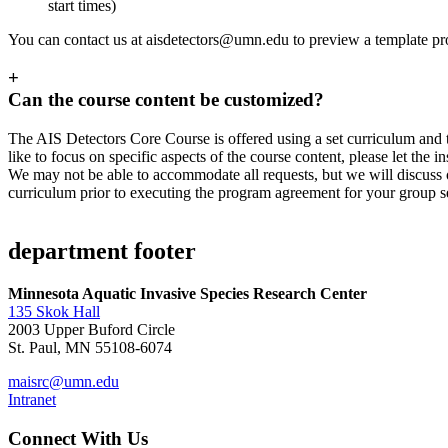
start times)
You can contact us at
aisdetectors@umn.edu
to preview a template p
+
Can the course content be customized?
The AIS Detectors Core Course is offered using a set curriculum and t
like to focus on specific aspects of the course content, please let the
We may not be able to accommodate all requests, but we will discuss
curriculum prior to executing the program agreement for your group s
department footer
Minnesota Aquatic Invasive Species Research Center
135 Skok Hall
2003 Upper Buford Circle
St. Paul, MN 55108-6074
maisrc@umn.edu
Intranet
Connect With Us