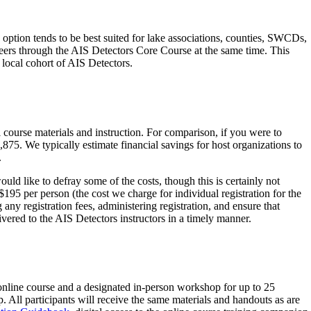
ption tends to be best suited for lake associations, counties, SWCDs,
teers through the AIS Detectors Core Course at the same time. This
 local cohort of AIS Detectors.
 course materials and instruction. For comparison, if you were to
,875. We typically estimate financial savings for host organizations to
.
uld like to defray some of the costs, though this is certainly not
 $195 per person (the cost we charge for individual registration for the
any registration fees, administering registration, and ensure that
livered to the AIS Detectors instructors in a timely manner.
online course and a designated in-person workshop for up to 25
. All participants will receive the same materials and handouts as are