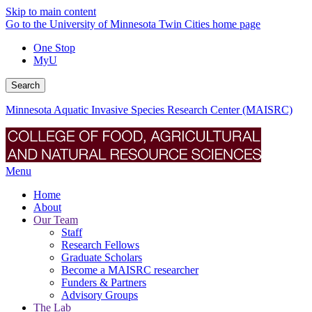
Skip to main content
Go to the University of Minnesota Twin Cities home page
One Stop
MyU
Search
Minnesota Aquatic Invasive Species Research Center (MAISRC)
Menu
Home
About
Our Team
Staff
Research Fellows
Graduate Scholars
Become a MAISRC researcher
Funders & Partners
Advisory Groups
The Lab