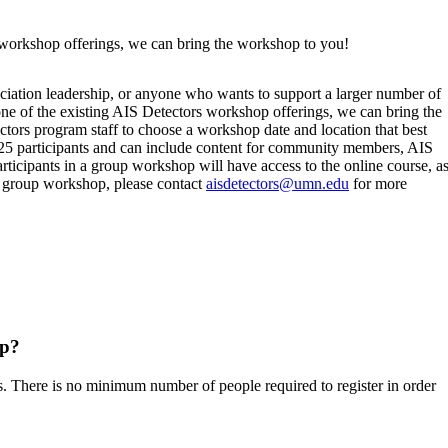
s workshop offerings, we can bring the workshop to you!
ciation leadership, or anyone who wants to support a larger number of
one of the existing AIS Detectors workshop offerings, we can bring the
ors program staff to choose a workshop date and location that best
25 participants and can include content for community members, AIS
rticipants in a group workshop will have access to the online course, a
 a group workshop, please contact
aisdetectors@umn.edu
for more
op?
. There is no minimum number of people required to register in order