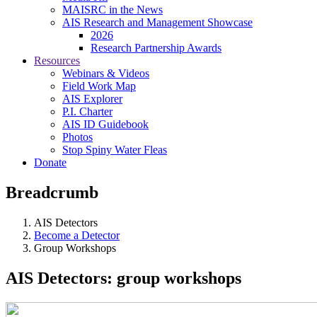
MAISRC in the News
AIS Research and Management Showcase
2026
Research Partnership Awards
Resources
Webinars & Videos
Field Work Map
AIS Explorer
P.I. Charter
AIS ID Guidebook
Photos
Stop Spiny Water Fleas
Donate
Breadcrumb
AIS Detectors
Become a Detector
Group Workshops
AIS Detectors: group workshops