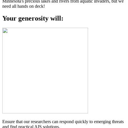
Minnesota's precious lakes and rivers from aquatic invaders, but we
need all hands on deck!
Your generosity will:
Ensure that our researchers can respond quickly to emerging threats
and find practical AIS solutions.