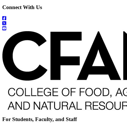
Connect With Us
For Students, Faculty, and Staff