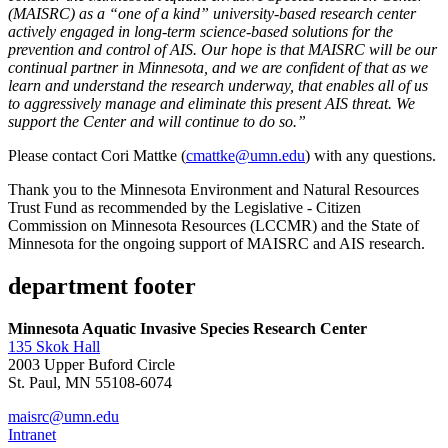
(MAISRC) as a “one of a kind” university-based research center
actively engaged in long-term science-based solutions for the
prevention and control of AIS. Our hope is that MAISRC will be our
continual partner in Minnesota, and we are confident of that as we
learn and understand the research underway, that enables all of us
to aggressively manage and eliminate this present AIS threat. We
support the Center and will continue to do so.”
Please contact Cori Mattke (
cmattke@umn.edu
) with any questions.
Thank you to the Minnesota Environment and Natural Resources
Trust Fund as recommended by the Legislative - Citizen
Commission on Minnesota Resources (LCCMR) and the State of
Minnesota for the ongoing support of MAISRC and AIS research.
department footer
Minnesota Aquatic Invasive Species Research Center
135 Skok Hall
2003 Upper Buford Circle
St. Paul, MN 55108-6074
maisrc@umn.edu
Intranet