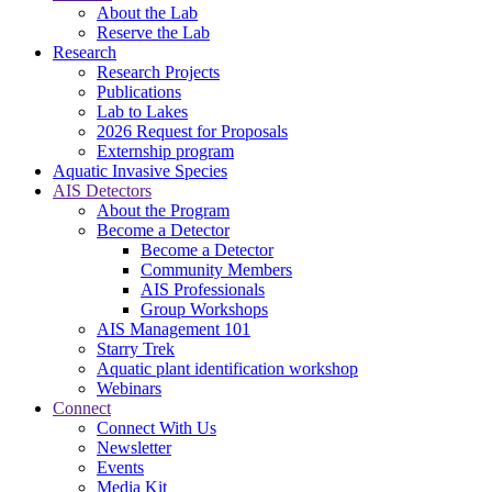
About the Lab
Reserve the Lab
Research
Research Projects
Publications
Lab to Lakes
2026 Request for Proposals
Externship program
Aquatic Invasive Species
AIS Detectors
About the Program
Become a Detector
Become a Detector
Community Members
AIS Professionals
Group Workshops
AIS Management 101
Starry Trek
Aquatic plant identification workshop
Webinars
Connect
Connect With Us
Newsletter
Events
Media Kit