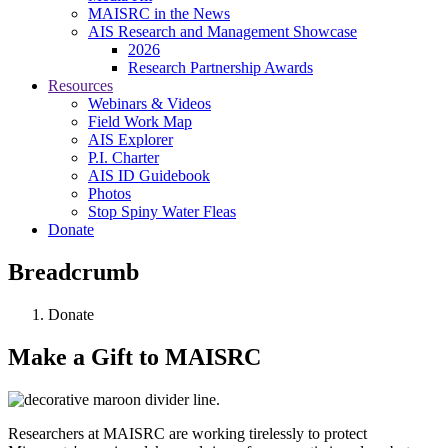
MAISRC in the News
AIS Research and Management Showcase
2026
Research Partnership Awards
Resources
Webinars & Videos
Field Work Map
AIS Explorer
P.I. Charter
AIS ID Guidebook
Photos
Stop Spiny Water Fleas
Donate
Breadcrumb
Donate
Make a Gift to MAISRC
Researchers at MAISRC are working tirelessly to protect