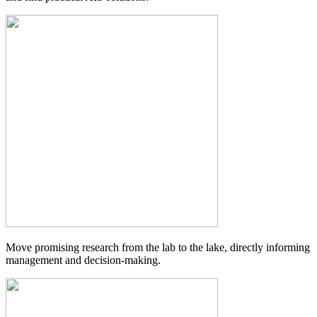
Move promising research from the lab to the lake, directly informing
management and decision-making.