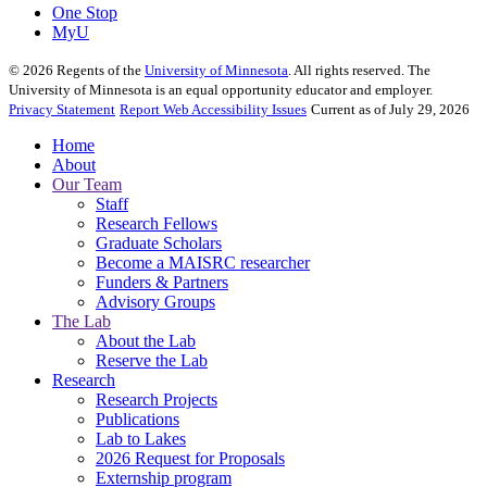
One Stop
MyU
©
2026
Regents of the
University of Minnesota
. All rights reserved. The
University of Minnesota is an equal opportunity educator and employer.
Privacy Statement
Report Web Accessibility Issues
Current as of July 29, 2026
Home
About
Our Team
Staff
Research Fellows
Graduate Scholars
Become a MAISRC researcher
Funders & Partners
Advisory Groups
The Lab
About the Lab
Reserve the Lab
Research
Research Projects
Publications
Lab to Lakes
2026 Request for Proposals
Externship program