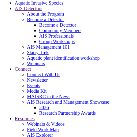
Aquatic Invasive Species
AIS Detectors
About the Program
Become a Detector
Become a Detector
Community Members
AIS Professionals
Group Workshops
AIS Management 101
Starry Trek
Aquatic plant identification workshop
Webinars
Connect
Connect With Us
Newsletter
Events
Media Kit
MAISRC in the News
AIS Research and Management Showcase
2026
Research Partnership Awards
Resources
Webinars & Videos
Field Work Map
AIS Explorer