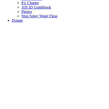
P.I. Charter
AIS ID Guidebook
Photos
Stop Spiny Water Fleas
Donate