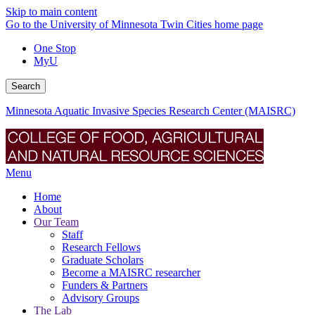
Skip to main content
Go to the University of Minnesota Twin Cities home page
One Stop
MyU
Search
Minnesota Aquatic Invasive Species Research Center (MAISRC)
Menu
Home
About
Our Team
Staff
Research Fellows
Graduate Scholars
Become a MAISRC researcher
Funders & Partners
Advisory Groups
The Lab