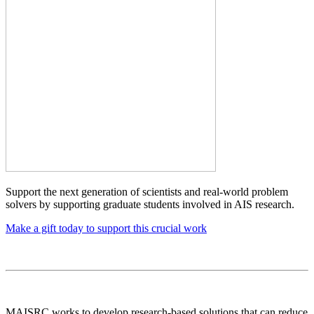
Support the next generation of scientists and real-world problem
solvers by supporting graduate students involved in AIS research.
Make a gift today to support this crucial work
MAISRC works to develop research-based solutions that can reduce