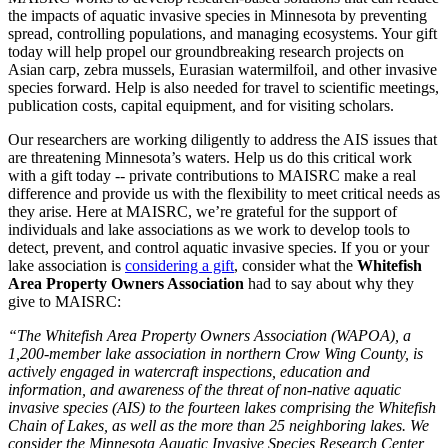
the impacts of aquatic invasive species in Minnesota by preventing
spread, controlling populations, and managing ecosystems. Your gift
today will help propel our groundbreaking research projects on
Asian carp, zebra mussels, Eurasian watermilfoil, and other invasive
species forward. Help is also needed for travel to scientific meetings,
publication costs, capital equipment, and for visiting scholars.
Our researchers are working diligently to address the AIS issues that
are threatening Minnesota’s waters. Help us do this critical work
with a gift today -- private contributions to MAISRC make a real
difference and provide us with the flexibility to meet critical needs as
they arise. Here at MAISRC, we’re grateful for the support of
individuals and lake associations as we work to develop tools to
detect, prevent, and control aquatic invasive species. If you or your
lake association is
considering a gift
, consider what the
Whitefish
Area Property Owners Association
had to say about why they
give to MAISRC:
“The Whitefish Area Property Owners Association (WAPOA), a
1,200-member lake association in northern Crow Wing County, is
actively engaged in watercraft inspections, education and
information, and awareness of the threat of non-native aquatic
invasive species (AIS) to the fourteen lakes comprising the Whitefish
Chain of Lakes, as well as the more than 25 neighboring lakes. We
consider the Minnesota Aquatic Invasive Species Research Center