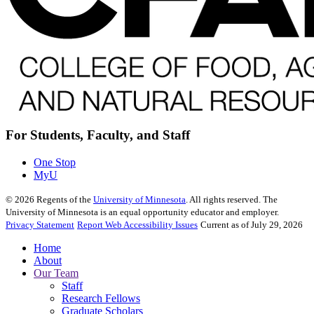
For Students, Faculty, and Staff
One Stop
MyU
©
2026
Regents of the
University of Minnesota
. All rights reserved. The
University of Minnesota is an equal opportunity educator and employer.
Privacy Statement
Report Web Accessibility Issues
Current as of July 29, 2026
Home
About
Our Team
Staff
Research Fellows
Graduate Scholars