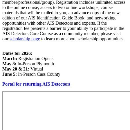
member/professional/group). Registration includes unlimited access
to the online course, access to two online workshops, course
materials that will be mailed to you, an advance copy of the new
edition of our AIS Identification Guide Book, and networking
opportunities with other AIS Detectors and experts. If the
registration fee presents a barrier to your ability to participate in the
AIS Detectors Core Course as a community member, please visit
our
scholarship page
to learn more about scholarship opportunities.
Dates for 2026:
March:
Registration Opens
May 8:
In-Person Plymouth
May 20 & 21:
Virtual
June 5:
In-Person Cass County
Portal for returning AIS Detectors