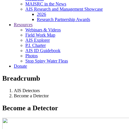
MAISRC in the News
AIS Research and Management Showcase
2026
Research Partnership Awards
Resources
Webinars & Videos
Field Work Map
AIS Explorer
P.I. Charter
AIS ID Guidebook
Photos
Stop Spiny Water Fleas
Donate
Breadcrumb
AIS Detectors
Become a Detector
Become a Detector