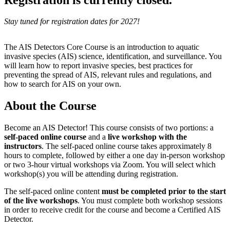
Stay tuned for registration dates for 2027!
The AIS Detectors Core Course is an introduction to aquatic
invasive species (AIS) science, identification, and surveillance. You
will learn how to report invasive species, best practices for
preventing the spread of AIS, relevant rules and regulations, and
how to search for AIS on your own.
About the Course
Become an AIS Detector! This course consists of two portions: a
self-paced online course
and a
live workshop with the
instructors
. The self-paced online course takes approximately 8
hours to complete, followed by either a one day in-person workshop
or two 3-hour virtual workshops via Zoom. You will select which
workshop(s) you will be attending during registration.
The self-paced online content
must be completed prior to the start
of the live workshops
. You must complete both workshop sessions
in order to receive credit for the course and become a Certified AIS
Detector.