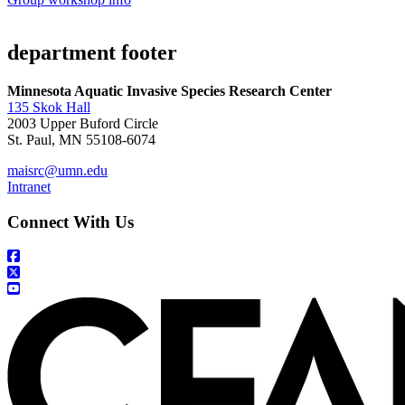
department footer
Minnesota Aquatic Invasive Species Research Center
135 Skok Hall
2003 Upper Buford Circle
St. Paul, MN 55108-6074
maisrc@umn.edu
Intranet
Connect With Us