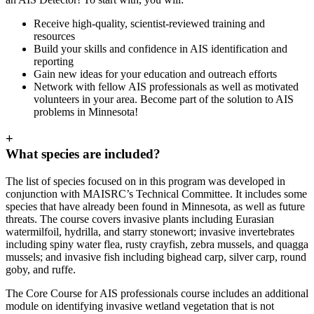
Receive high-quality, scientist-reviewed training and
resources
Build your skills and confidence in AIS identification and
reporting
Gain new ideas for your education and outreach efforts
Network with fellow AIS professionals as well as motivated
volunteers in your area. Become part of the solution to AIS
problems in Minnesota!
+
What species are included?
The list of species focused on in this program was developed in
conjunction with MAISRC’s Technical Committee. It includes some
species that have already been found in Minnesota, as well as future
threats. The course covers invasive plants including Eurasian
watermilfoil, hydrilla, and starry stonewort; invasive invertebrates
including spiny water flea, rusty crayfish, zebra mussels, and quagga
mussels; and invasive fish including bighead carp, silver carp, round
goby, and ruffe.
The Core Course for AIS professionals course includes an additional
module on identifying invasive wetland vegetation that is not