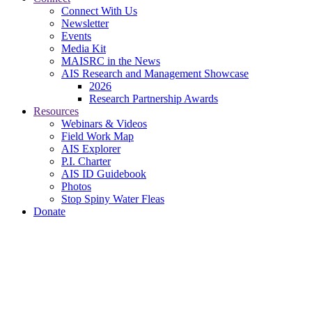
Connect With Us
Newsletter
Events
Media Kit
MAISRC in the News
AIS Research and Management Showcase
2026
Research Partnership Awards
Resources
Webinars & Videos
Field Work Map
AIS Explorer
P.I. Charter
AIS ID Guidebook
Photos
Stop Spiny Water Fleas
Donate