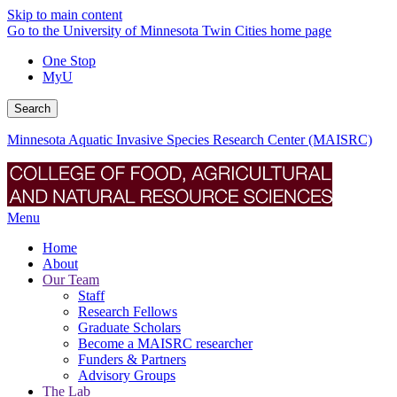
Skip to main content
Go to the University of Minnesota Twin Cities home page
One Stop
MyU
Search
Minnesota Aquatic Invasive Species Research Center (MAISRC)
Menu
Home
About
Our Team
Staff
Research Fellows
Graduate Scholars
Become a MAISRC researcher
Funders & Partners
Advisory Groups
The Lab