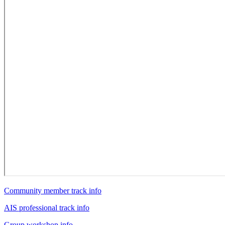
Community member track info
AIS professional track info
Group workshop info