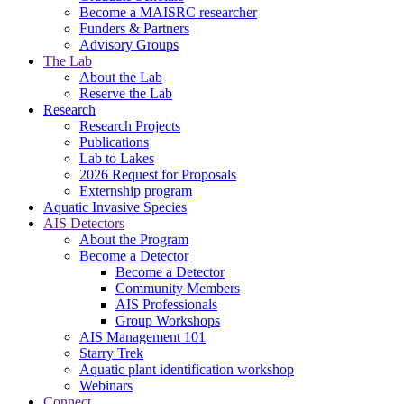
Become a MAISRC researcher
Funders & Partners
Advisory Groups
The Lab
About the Lab
Reserve the Lab
Research
Research Projects
Publications
Lab to Lakes
2026 Request for Proposals
Externship program
Aquatic Invasive Species
AIS Detectors
About the Program
Become a Detector
Become a Detector
Community Members
AIS Professionals
Group Workshops
AIS Management 101
Starry Trek
Aquatic plant identification workshop
Webinars
Connect