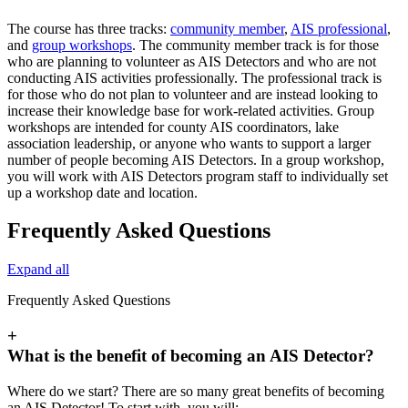
The course has three tracks:
community member
,
AIS professional
,
and
group workshops
. The community member track is for those
who are planning to volunteer as AIS Detectors and who are not
conducting AIS activities professionally. The professional track is
for those who do not plan to volunteer and are instead looking to
increase their knowledge base for work-related activities. Group
workshops are intended for county AIS coordinators, lake
association leadership, or anyone who wants to support a larger
number of people becoming AIS Detectors. In a group workshop,
you will work with AIS Detectors program staff to individually set
up a workshop date and location.
Frequently Asked Questions
Expand all
Frequently Asked Questions
+
What is the benefit of becoming an AIS Detector?
Where do we start? There are so many great benefits of becoming
an AIS Detector! To start with, you will: