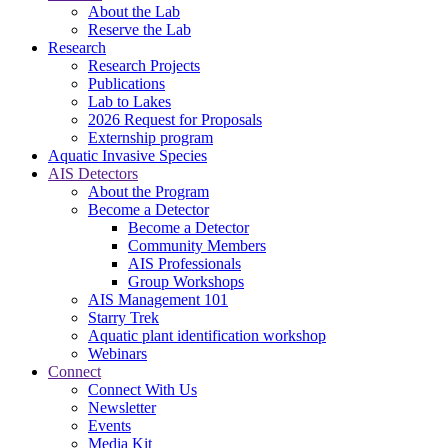
About the Lab
Reserve the Lab
Research
Research Projects
Publications
Lab to Lakes
2026 Request for Proposals
Externship program
Aquatic Invasive Species
AIS Detectors
About the Program
Become a Detector
Become a Detector
Community Members
AIS Professionals
Group Workshops
AIS Management 101
Starry Trek
Aquatic plant identification workshop
Webinars
Connect
Connect With Us
Newsletter
Events
Media Kit