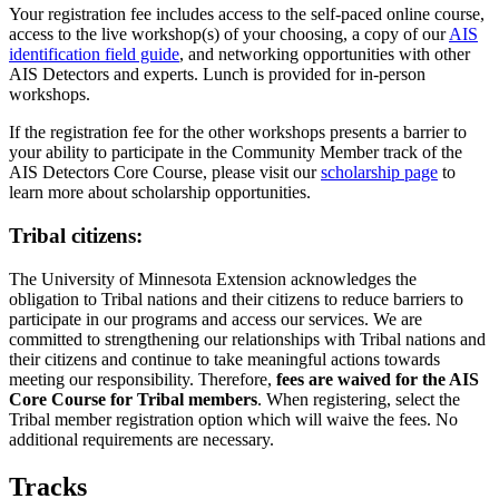
Your registration fee includes access to the self-paced online course,
access to the live workshop(s) of your choosing, a copy of our
AIS
identification field guide
, and networking opportunities with other
AIS Detectors and experts. Lunch is provided for in-person
workshops.
If the registration fee for the other workshops presents a barrier to
your ability to participate in the Community Member track of the
AIS Detectors Core Course, please visit our
scholarship page
to
learn more about scholarship opportunities.
Tribal citizens:
The University of Minnesota Extension acknowledges the
obligation to Tribal nations and their citizens to reduce barriers to
participate in our programs and access our services. We are
committed to strengthening our relationships with Tribal nations and
their citizens and continue to take meaningful actions towards
meeting our responsibility. Therefore,
fees are waived for the AIS
Core Course for Tribal members
. When registering, select the
Tribal member registration option which will waive the fees. No
additional requirements are necessary.
Tracks