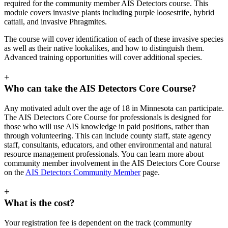
required for the community member AIS Detectors course. This
module covers invasive plants including purple loosestrife, hybrid
cattail, and invasive Phragmites.
The course will cover identification of each of these invasive species
as well as their native lookalikes, and how to distinguish them.
Advanced training opportunities will cover additional species.
+
Who can take the AIS Detectors Core Course?
Any motivated adult over the age of 18 in Minnesota can participate.
The AIS Detectors Core Course for professionals is designed for
those who will use AIS knowledge in paid positions, rather than
through volunteering. This can include county staff, state agency
staff, consultants, educators, and other environmental and natural
resource management professionals. You can learn more about
community member involvement in the AIS Detectors Core Course
on the
AIS Detectors Community Member
page.
+
What is the cost?
Your registration fee is dependent on the track (community