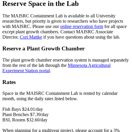
Reserve Space in the Lab
The MAISRC Containment Lab is available to all University
researchers, but priority is given to researchers who have projects
with MAISRC.
Please use our
online reservation form
for all space
except plant growth chambers
. Contact MAISRC Associate
Director,
Cori Mattke
if you have questions about using the lab.
Reserve a Plant Growth Chamber
The plant growth chamber reservation system is managed separately
from the rest of the lab through the
Minnesota Agricultural
Experiment Station portal
.
Rates
Space in the MAISRC Containment Lab is rented by calendar
month, using the daily rates listed below.
Fish Bays $24.01/day
Plant Benches $7.39/day
BSL Rooms $32.60/day
When planning for a multiyear project, please account for a 3%