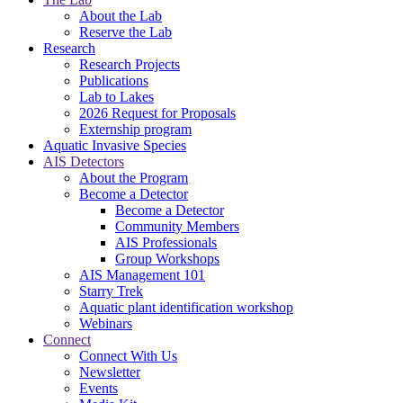
About the Lab
Reserve the Lab
Research
Research Projects
Publications
Lab to Lakes
2026 Request for Proposals
Externship program
Aquatic Invasive Species
AIS Detectors
About the Program
Become a Detector
Become a Detector
Community Members
AIS Professionals
Group Workshops
AIS Management 101
Starry Trek
Aquatic plant identification workshop
Webinars
Connect
Connect With Us
Newsletter
Events