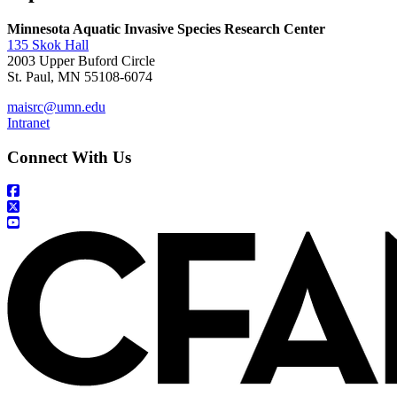
Minnesota Aquatic Invasive Species Research Center
135 Skok Hall
2003 Upper Buford Circle
St. Paul, MN 55108-6074
maisrc@umn.edu
Intranet
Connect With Us