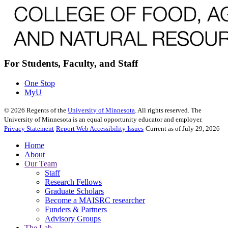
For Students, Faculty, and Staff
One Stop
MyU
©
2026
Regents of the
University of Minnesota
. All rights reserved. The
University of Minnesota is an equal opportunity educator and employer.
Privacy Statement
Report Web Accessibility Issues
Current as of July 29, 2026
Home
About
Our Team
Staff
Research Fellows
Graduate Scholars
Become a MAISRC researcher
Funders & Partners
Advisory Groups
The Lab