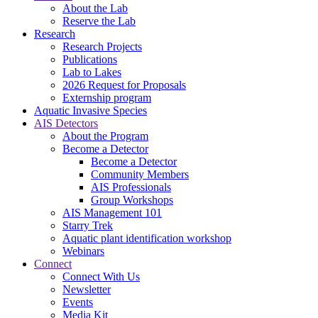
About the Lab
Reserve the Lab
Research
Research Projects
Publications
Lab to Lakes
2026 Request for Proposals
Externship program
Aquatic Invasive Species
AIS Detectors
About the Program
Become a Detector
Become a Detector
Community Members
AIS Professionals
Group Workshops
AIS Management 101
Starry Trek
Aquatic plant identification workshop
Webinars
Connect
Connect With Us
Newsletter
Events
Media Kit