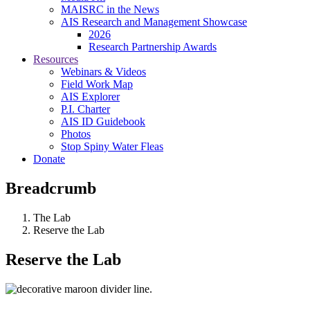
MAISRC in the News
AIS Research and Management Showcase
2026
Research Partnership Awards
Resources
Webinars & Videos
Field Work Map
AIS Explorer
P.I. Charter
AIS ID Guidebook
Photos
Stop Spiny Water Fleas
Donate
Breadcrumb
The Lab
Reserve the Lab
Reserve the Lab