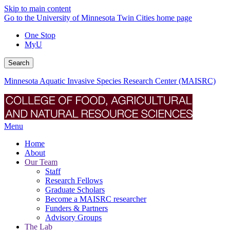
Skip to main content
Go to the University of Minnesota Twin Cities home page
One Stop
MyU
Search
Minnesota Aquatic Invasive Species Research Center (MAISRC)
Menu
Home
About
Our Team
Staff
Research Fellows
Graduate Scholars
Become a MAISRC researcher
Funders & Partners
Advisory Groups
The Lab