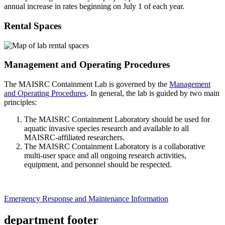
annual increase in rates beginning on July 1 of each year.
Rental Spaces
Management and Operating Procedures
The MAISRC Containment Lab is governed by the
Management
and Operating Procedures
. In general, the lab is guided by two main
principles:
The MAISRC Containment Laboratory should be used for
aquatic invasive species research and available to all
MAISRC-affiliated researchers.
The MAISRC Containment Laboratory is a collaborative
multi-user space and all ongoing research activities,
equipment, and personnel should be respected.
Emergency Response and Maintenance Information
department footer