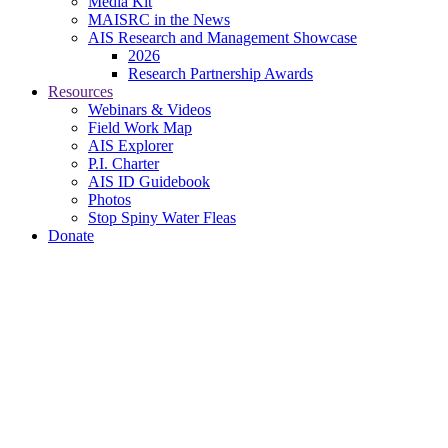
Media Kit
MAISRC in the News
AIS Research and Management Showcase
2026
Research Partnership Awards
Resources
Webinars & Videos
Field Work Map
AIS Explorer
P.I. Charter
AIS ID Guidebook
Photos
Stop Spiny Water Fleas
Donate