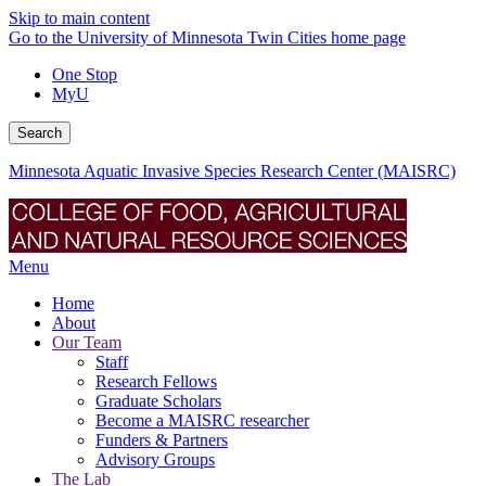
Skip to main content
Go to the University of Minnesota Twin Cities home page
One Stop
MyU
Search
Minnesota Aquatic Invasive Species Research Center (MAISRC)
Menu
Home
About
Our Team
Staff
Research Fellows
Graduate Scholars
Become a MAISRC researcher
Funders & Partners
Advisory Groups
The Lab