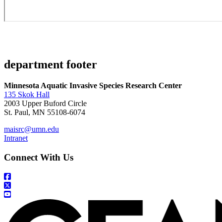
department footer
Minnesota Aquatic Invasive Species Research Center
135 Skok Hall
2003 Upper Buford Circle
St. Paul, MN 55108-6074
maisrc@umn.edu
Intranet
Connect With Us