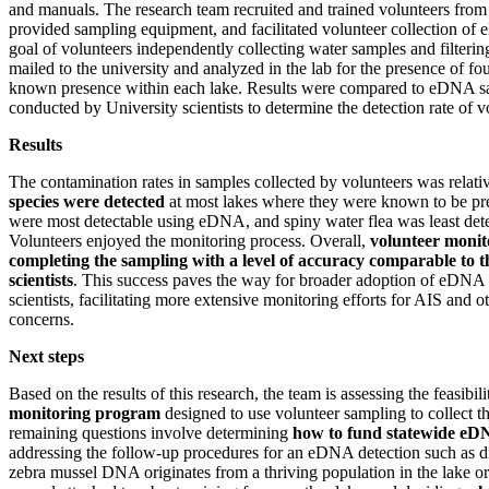
and manuals. The research team recruited and trained volunteers fro
provided sampling equipment, and facilitated volunteer collection o
goal of volunteers independently collecting water samples and filteri
mailed to the university and analyzed in the lab for the presence of fo
known presence within each lake. Results were compared to eDNA sa
conducted by University scientists to determine the detection rate of 
Results
The contamination rates in samples collected by volunteers was relat
species were detected
at most lakes where they were known to be pr
were most detectable using eDNA, and spiny water flea was least detec
Volunteers enjoyed the monitoring process. Overall,
volunteer monito
completing the sampling with a level of accuracy comparable to t
scientists
. This success paves the way for broader adoption of eDNA
scientists, facilitating more extensive monitoring efforts for AIS and 
concerns.
Next steps
Based on the results of this research, the team is assessing the feasibil
monitoring program
designed to use volunteer sampling to collect
remaining questions involve determining
how to fund statewide eD
addressing the follow-up procedures for an eDNA detection such as d
zebra mussel DNA originates from a thriving population in the lake o