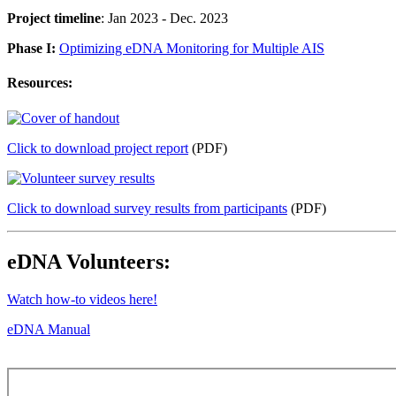
Project timeline
: Jan 2023 - Dec. 2023
Phase I:
Optimizing eDNA Monitoring for Multiple AIS
Resources:
Click to download project report
(PDF)
Click to download survey results from participants
(PDF)
eDNA Volunteers:
Watch how-to videos here!
eDNA Manual