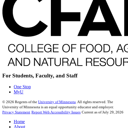
For Students, Faculty, and Staff
One Stop
MyU
©
2026
Regents of the
University of Minnesota
. All rights reserved. The
University of Minnesota is an equal opportunity educator and employer.
Privacy Statement
Report Web Accessibility Issues
Current as of July 29, 2026
Home
About