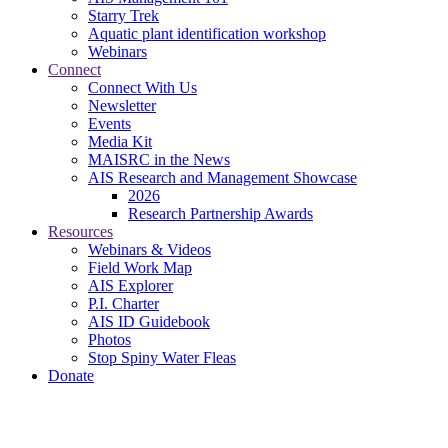
Starry Trek
Aquatic plant identification workshop
Webinars
Connect
Connect With Us
Newsletter
Events
Media Kit
MAISRC in the News
AIS Research and Management Showcase
2026
Research Partnership Awards
Resources
Webinars & Videos
Field Work Map
AIS Explorer
P.I. Charter
AIS ID Guidebook
Photos
Stop Spiny Water Fleas
Donate