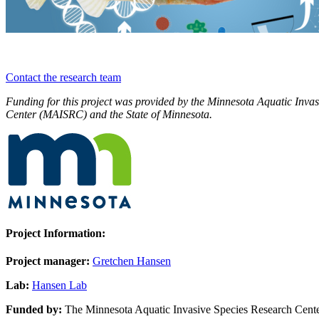
Contact the research team
Funding for this project was provided by the Minnesota Aquatic Inva
Center (MAISRC) and the State of Minnesota.
Project Information:
Project manager:
Gretchen Hansen
Lab:
Hansen Lab
Funded by:
The Minnesota Aquatic Invasive Species Research Cent