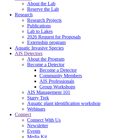
About the Lab
Reserve the Lab
Research
Research Projects
Publications
Lab to Lakes
2026 Request for Proposals
Externship program
Aquatic Invasive Species
AIS Detectors
About the Program
Become a Detector
Become a Detector
Community Members
AIS Professionals
Group Workshops
AIS Management 101
Starry Trek
Aquatic plant identification workshop
Webinars
Connect
Connect With Us
Newsletter
Events
Media Kit