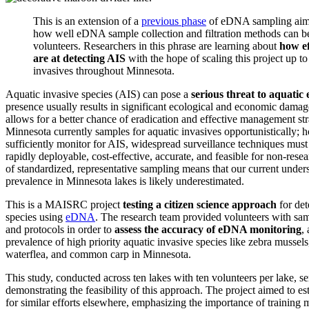
This is an extension of a
previous phase
of eDNA sampling aime
how well eDNA sample collection and filtration methods can b
volunteers. Researchers in this phrase are learning about
how ef
are at detecting AIS
with the hope of scaling this project up to
invasives throughout Minnesota.
Aquatic invasive species (AIS) can pose a
serious threat to aquatic
presence usually results in significant ecological and economic damag
allows for a better chance of eradication and effective management st
Minnesota currently samples for aquatic invasives opportunistically; h
sufficiently monitor for AIS, widespread surveillance techniques must
rapidly deployable, cost-effective, accurate, and feasible for non-resea
of standardized, representative sampling means that our current under
prevalence in Minnesota lakes is likely underestimated.
This is a MAISRC project
testing a citizen science approach
for det
species using
eDNA
. The research team provided volunteers with samp
and protocols in order to
assess the accuracy of eDNA monitoring
,
prevalence of high priority aquatic invasive species like zebra mussels,
waterflea, and common carp in Minnesota.
This study, conducted across ten lakes with ten volunteers per lake, ser
demonstrating the feasibility of this approach. The project aimed to es
for similar efforts elsewhere, emphasizing the importance of training 