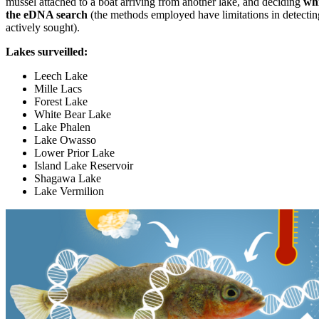
mussel attached to a boat arriving from another lake, and deciding
whi
the eDNA search
(the methods employed have limitations in detectin
actively sought).
Lakes surveilled:
Leech Lake
Mille Lacs
Forest Lake
White Bear Lake
Lake Phalen
Lake Owasso
Lower Prior Lake
Island Lake Reservoir
Shagawa Lake
Lake Vermilion