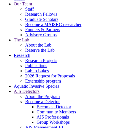
Our Team
Staff
Research Fellows
Graduate Scholars
Become a MAISRC researcher
Funders & Partners
Advisory Groups
The Lab
About the Lab
Reserve the Lab
Research
Research Projects
Publications
Lab to Lakes
2026 Request for Proposals
Externship program
Aquatic Invasive Species
AIS Detectors
About the Program
Become a Detector
Become a Detector
Community Members
AIS Professionals
Group Workshops
AIS Management 101