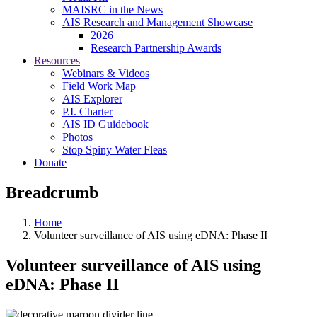
MAISRC in the News
AIS Research and Management Showcase
2026
Research Partnership Awards
Resources
Webinars & Videos
Field Work Map
AIS Explorer
P.I. Charter
AIS ID Guidebook
Photos
Stop Spiny Water Fleas
Donate
Breadcrumb
Home
Volunteer surveillance of AIS using eDNA: Phase II
Volunteer surveillance of AIS using
eDNA: Phase II