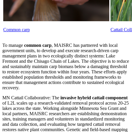
Common carp
Cattail Col
To manage
common carp
, MAISRC has partnered with local
government units, to develop and execute research-driven carp
management plans in two ecologically distinct systems: Lake
Fremont and the Chisago Chain of Lakes. The objective is to reduce
and sustainably maintain carp biomass below a damaging threshold
to restore ecosystem function within four years. These efforts apply
established population thresholds and monitoring frameworks to
ensure that management actions contribute to sustained ecological
recovery.
MN Cattail Collaborative: The
invasive hybrid cattail component
of L2L scales up a research-validated removal protocol across 20-25
lakes across the state. Working alongside Minnesota Sea Grant and
local partners, MAISRC researchers are establishing demonstration
sites, training managers and volunteers in standardized monitoring
and data collection, and evaluating how targeted cattail removal
restores native plant communities. Genetic and field-based mapping