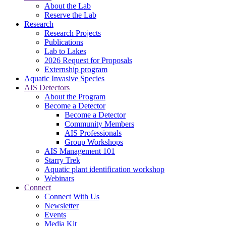
About the Lab
Reserve the Lab
Research
Research Projects
Publications
Lab to Lakes
2026 Request for Proposals
Externship program
Aquatic Invasive Species
AIS Detectors
About the Program
Become a Detector
Become a Detector
Community Members
AIS Professionals
Group Workshops
AIS Management 101
Starry Trek
Aquatic plant identification workshop
Webinars
Connect
Connect With Us
Newsletter
Events
Media Kit