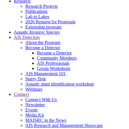
Research
Research Projects
Publications
Lab to Lakes
2026 Request for Proposals
Externship program
Aquatic Invasive Species
AIS Detectors
About the Program
Become a Detector
Become a Detector
Community Members
AIS Professionals
Group Workshops
AIS Management 101
Starry Trek
Aquatic plant identification workshop
Webinars
Connect
Connect With Us
Newsletter
Events
Media Kit
MAISRC in the News
AIS Research and Management Showcase