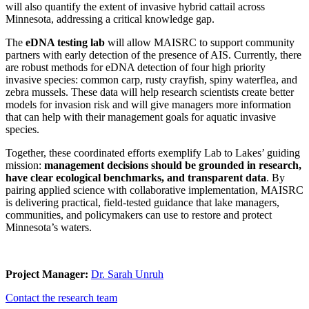
will also quantify the extent of invasive hybrid cattail across
Minnesota, addressing a critical knowledge gap.
The
eDNA testing lab
will allow MAISRC to support community
partners with early detection of the presence of AIS. Currently, there
are robust methods for eDNA detection of four high priority
invasive species: common carp, rusty crayfish, spiny waterflea, and
zebra mussels. These data will help research scientists create better
models for invasion risk and will give managers more information
that can help with their management goals for aquatic invasive
species.
Together, these coordinated efforts exemplify Lab to Lakes’ guiding
mission:
management decisions should be grounded in research,
have clear ecological benchmarks, and transparent data
. By
pairing applied science with collaborative implementation, MAISRC
is delivering practical, field-tested guidance that lake managers,
communities, and policymakers can use to restore and protect
Minnesota’s waters.
Project Manager:
Dr. Sarah Unruh
Contact the research team