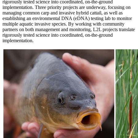
rigorously tested science into coordinated, on-the-ground
implementation. Three priority projects are underway, focusing on
managing common carp and invasive hybrid cattail, as well as
establishing an environmental DNA (eDNA) testing lab to monitor
multiple aquatic invasive species. By working with community
partners on both management and monitoring, L2L projects translate
rigorously tested science into coordinated, on-the-ground
implementation.