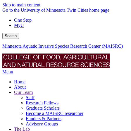
Skip to main content
Go to the University of Minnesota Twin Cities home page
One Stop
MyU
Search
Minnesota Aquatic Invasive Species Research Center (MAISRC)
Menu
Home
About
Our Team
Staff
Research Fellows
Graduate Scholars
Become a MAISRC researcher
Funders & Partners
Advisory Groups
The Lab