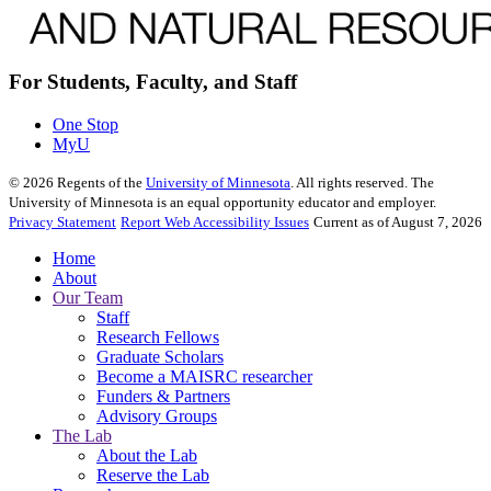
For Students, Faculty, and Staff
One Stop
MyU
©
2026
Regents of the
University of Minnesota
. All rights reserved. The
University of Minnesota is an equal opportunity educator and employer.
Privacy Statement
Report Web Accessibility Issues
Current as of August 7, 2026
Home
About
Our Team
Staff
Research Fellows
Graduate Scholars
Become a MAISRC researcher
Funders & Partners
Advisory Groups
The Lab
About the Lab
Reserve the Lab