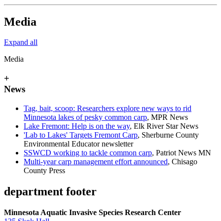
Media
Expand all
Media
+
News
Tag, bait, scoop: Researchers explore new ways to rid
Minnesota lakes of pesky common carp
, MPR News
Lake Fremont: Help is on the way
, Elk River Star News
'Lab to Lakes' Targets Fremont Carp
, Sherburne County
Environmental Educator newsletter
SSWCD working to tackle common carp
, Patriot News MN
Multi-year carp management effort announced
, Chisago
County Press
department footer
Minnesota Aquatic Invasive Species Research Center