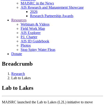
MAISRC in the News
AIS Research and Management Showcase
2026
Research Partnership Awards
Resources
Webinars & Videos
Field Work Map
AIS Explorer
P.I. Charter
AIS ID Guidebook
Photos
Stop Spiny Water Fleas
Donate
Breadcrumb
Research
Lab to Lakes
Lab to Lakes
MAISRC launched the Lab to Lakes (L2L) initiative to move