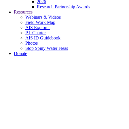
2026
Research Partnership Awards
Resources
Webinars & Videos
Field Work Map
AIS Explorer
P.I. Charter
AIS ID Guidebook
Photos
Stop Spiny Water Fleas
Donate