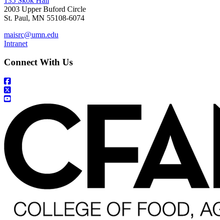
135 Skok Hall
2003 Upper Buford Circle
St. Paul, MN 55108-6074
maisrc@umn.edu
Intranet
Connect With Us