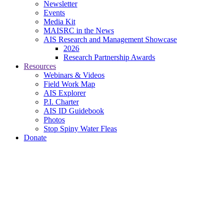
Newsletter
Events
Media Kit
MAISRC in the News
AIS Research and Management Showcase
2026
Research Partnership Awards
Resources
Webinars & Videos
Field Work Map
AIS Explorer
P.I. Charter
AIS ID Guidebook
Photos
Stop Spiny Water Fleas
Donate