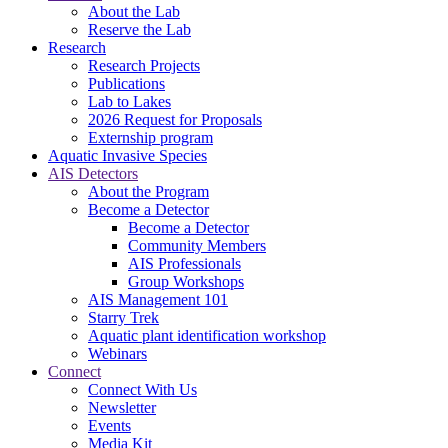
About the Lab
Reserve the Lab
Research
Research Projects
Publications
Lab to Lakes
2026 Request for Proposals
Externship program
Aquatic Invasive Species
AIS Detectors
About the Program
Become a Detector
Become a Detector
Community Members
AIS Professionals
Group Workshops
AIS Management 101
Starry Trek
Aquatic plant identification workshop
Webinars
Connect
Connect With Us
Newsletter
Events
Media Kit