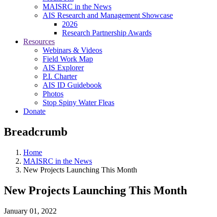
MAISRC in the News
AIS Research and Management Showcase
2026
Research Partnership Awards
Resources
Webinars & Videos
Field Work Map
AIS Explorer
P.I. Charter
AIS ID Guidebook
Photos
Stop Spiny Water Fleas
Donate
Breadcrumb
Home
MAISRC in the News
New Projects Launching This Month
New Projects Launching This Month
January 01, 2022