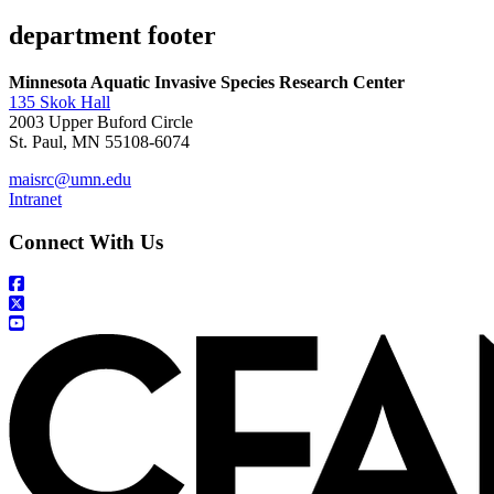
department footer
Minnesota Aquatic Invasive Species Research Center
135 Skok Hall
2003 Upper Buford Circle
St. Paul, MN 55108-6074
maisrc@umn.edu
Intranet
Connect With Us