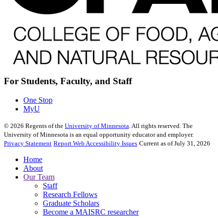
For Students, Faculty, and Staff
One Stop
MyU
©
2026
Regents of the
University of Minnesota
. All rights reserved. The
University of Minnesota is an equal opportunity educator and employer.
Privacy Statement
Report Web Accessibility Issues
Current as of July 31, 2026
Home
About
Our Team
Staff
Research Fellows
Graduate Scholars
Become a MAISRC researcher