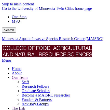
Skip to main content
Go to the University of Minnesota Twin Cities home page
One Stop
MyU
Search
Minnesota Aquatic Invasive Species Research Center (MAISRC)
Menu
Home
About
Our Team
Staff
Research Fellows
Graduate Scholars
Become a MAISRC researcher
Funders & Partners
Advisory Groups
The Lab