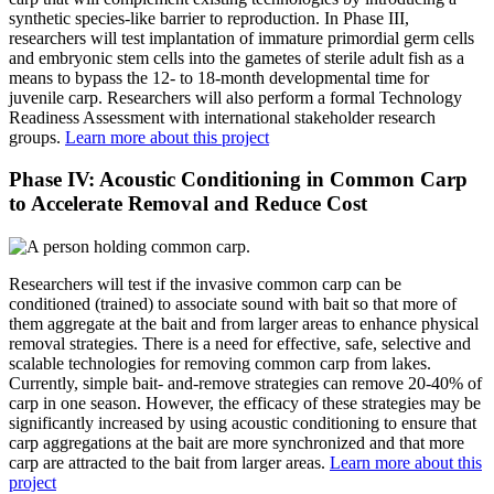
synthetic species-like barrier to reproduction. In Phase III,
researchers will test implantation of immature primordial germ cells
and embryonic stem cells into the gametes of sterile adult fish as a
means to bypass the 12- to 18-month developmental time for
juvenile carp. Researchers will also perform a formal Technology
Readiness Assessment with international stakeholder research
groups.
Learn more about this project
Phase IV: Acoustic Conditioning in Common Carp
to Accelerate Removal and Reduce Cost
Researchers will test if the invasive common carp can be
conditioned (trained) to associate sound with bait so that more of
them aggregate at the bait and from larger areas to enhance physical
removal strategies. There is a need for effective, safe, selective and
scalable technologies for removing common carp from lakes.
Currently, simple bait- and-remove strategies can remove 20-40% of
carp in one season. However, the efficacy of these strategies may be
significantly increased by using acoustic conditioning to ensure that
carp aggregations at the bait are more synchronized and that more
carp are attracted to the bait from larger areas.
Learn more about this
project