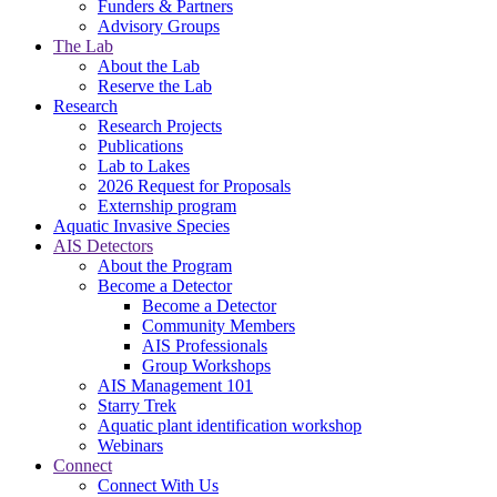
Funders & Partners
Advisory Groups
The Lab
About the Lab
Reserve the Lab
Research
Research Projects
Publications
Lab to Lakes
2026 Request for Proposals
Externship program
Aquatic Invasive Species
AIS Detectors
About the Program
Become a Detector
Become a Detector
Community Members
AIS Professionals
Group Workshops
AIS Management 101
Starry Trek
Aquatic plant identification workshop
Webinars
Connect
Connect With Us