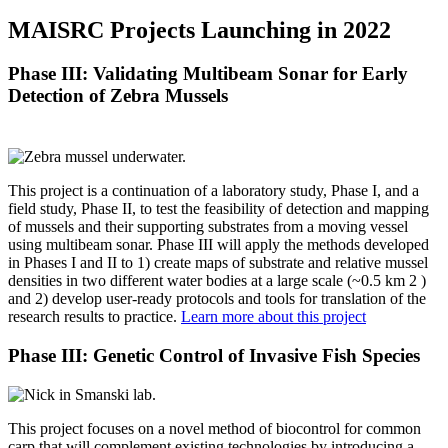
MAISRC Projects Launching in 2022
Phase III: Validating Multibeam Sonar for Early
Detection of Zebra Mussels
This project is a continuation of a laboratory study, Phase I, and a
field study, Phase II, to test the feasibility of detection and mapping
of mussels and their supporting substrates from a moving vessel
using multibeam sonar. Phase III will apply the methods developed
in Phases I and II to 1) create maps of substrate and relative mussel
densities in two different water bodies at a large scale (~0.5 km 2 )
and 2) develop user-ready protocols and tools for translation of the
research results to practice.
Learn more about this project
Phase III: Genetic Control of Invasive Fish Species
This project focuses on a novel method of biocontrol for common
carp that will complement existing technologies by introducing a