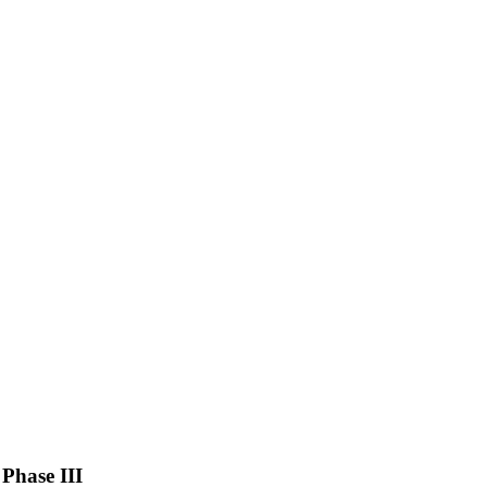
Phase III