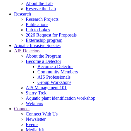
About the Lab
Reserve the Lab
Research
Research Projects
Publications
Lab to Lakes
2026 Request for Proposals
Externship program
Aquatic Invasive Species
AIS Detectors
About the Program
Become a Detector
Become a Detector
Community Members
AIS Professionals
Group Workshops
AIS Management 101
Starry Trek
Aquatic plant identification workshop
Webinars
Connect
Connect With Us
Newsletter
Events
Media Kit