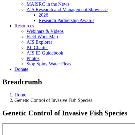
MAISRC in the News
AIS Research and Management Showcase
2026
Research Partnership Awards
Resources
Webinars & Videos
Field Work Map
AIS Explorer
P.I. Charter
AIS ID Guidebook
Photos
Stop Spiny Water Fleas
Donate
Breadcrumb
Home
Genetic Control of Invasive Fish Species
Genetic Control of Invasive Fish Species