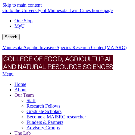
Skip to main content
Go to the University of Minnesota Twin Cities home page
One Stop
MyU
Search
Minnesota Aquatic Invasive Species Research Center (MAISRC)
Menu
Home
About
Our Team
Staff
Research Fellows
Graduate Scholars
Become a MAISRC researcher
Funders & Partners
Advisory Groups
The Lab