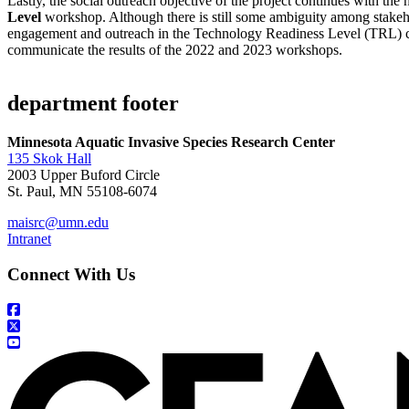
Lastly, the social outreach objective of the project continues with the
Level
workshop. Although there is still some ambiguity among stakehol
engagement and outreach in the Technology Readiness Level (TRL) cla
communicate the results of the 2022 and 2023 workshops.
department footer
Minnesota Aquatic Invasive Species Research Center
135 Skok Hall
2003 Upper Buford Circle
St. Paul, MN 55108-6074
maisrc@umn.edu
Intranet
Connect With Us