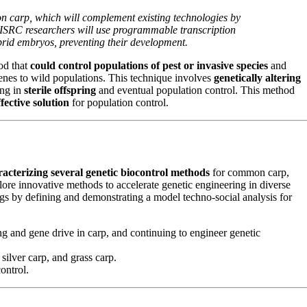
on carp, which will complement existing technologies by
MAISRC researchers will use programmable transcription
ybrid embryos, preventing their development.
od that
could control populations of pest or invasive species
and
enes to wild populations. This technique involves
genetically altering
ing in
sterile offspring
and eventual population control. This method
fective solution
for population control.
racterizing several genetic biocontrol methods
for common carp,
lore innovative methods to accelerate genetic engineering in diverse
gs by defining and demonstrating a model techno-social analysis for
ng and gene drive in carp, and continuing to engineer genetic
ilver carp, and grass carp.
ontrol.