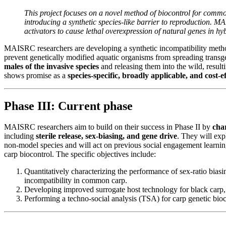
This project focuses on a novel method of biocontrol for comm
introducing a synthetic species-like barrier to reproduction. 
activators to cause lethal overexpression of natural genes in h
MAISRC researchers are developing a synthetic incompatibility meth
prevent genetically modified aquatic organisms from spreading transg
males of the invasive species
and releasing them into the wild, result
shows promise as a
species-specific, broadly applicable, and cost-ef
Phase III: Current phase
MAISRC researchers aim to build on their success in Phase II by
cha
including
sterile release, sex-biasing, and gene drive
. They will exp
non-model species and will act on previous social engagement learnin
carp biocontrol. The specific objectives include:
Quantitatively characterizing the performance of sex-ratio biasi
incompatibility in common carp.
Developing improved surrogate host technology for black carp, s
Performing a techno-social analysis (TSA) for carp genetic bioc