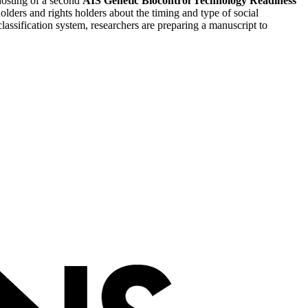
 hosting of a second
AIS Genetic Biocontrol Technology Readiness
ders and rights holders about the timing and type of social
ssification system, researchers are preparing a manuscript to