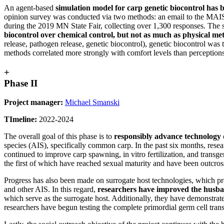
An agent-based
simulation model for carp genetic biocontrol has 
opinion survey was conducted via two methods: an email to the MAISR
during the 2019 MN State Fair, collecting over 1,300 responses. The 
biocontrol over chemical control, but not as much as physical met
release, pathogen release, genetic biocontrol), genetic biocontrol was t
methods correlated more strongly with comfort levels than perceptions 
+
Phase II
Project manager:
Michael Smanski
TImeline:
2022-2024
The overall goal of this phase is to
responsibly advance technology
species (AIS), specifically common carp. In the past six months, res
continued to improve carp spawning, in vitro fertilization, and transg
the first of which have reached sexual maturity and have been outcrosse
Progress has also been made on surrogate host technologies, which p
and other AIS. In this regard,
researchers have improved the husba
which serve as the surrogate host. Additionally, they have demonstrat
researchers have begun testing the complete primordial germ cell tr