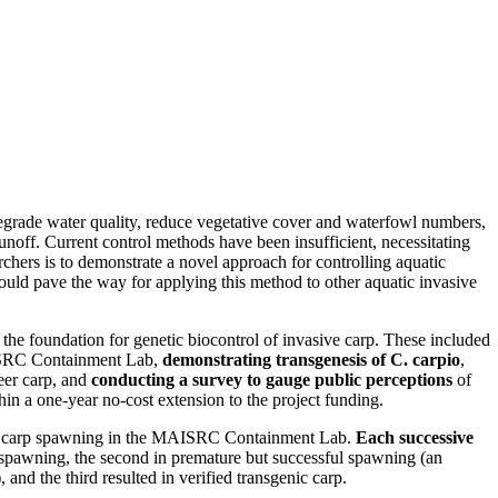
egrade water quality, reduce vegetative cover and waterfowl numbers,
 runoff. Current control methods have been insufficient, necessitating
hers is to demonstrate a novel approach for controlling aquatic
ould pave the way for applying this method to other aquatic invasive
h the foundation for genetic biocontrol of invasive carp. These included
SRC Containment Lab,
demonstrating transgenesis of C. carpio
,
eer carp, and
conducting a survey to gauge public perceptions
of
in a one-year no-cost extension to the project funding.
of carp spawning in the MAISRC Containment Lab.
Each successive
or spawning, the second in premature but successful spawning (an
nd the third resulted in verified transgenic carp.