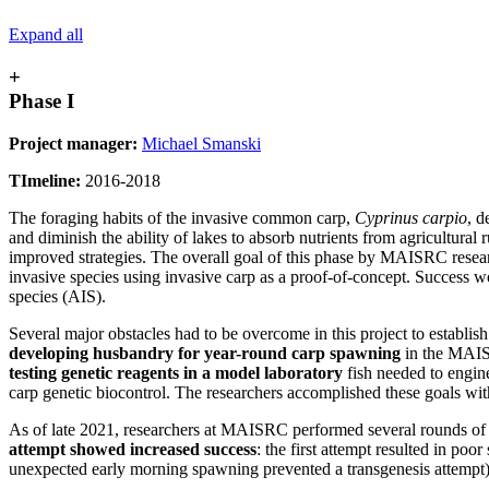
Expand all
+
Phase I
Project manager:
Michael Smanski
TImeline:
2016-2018
The foraging habits of the invasive common carp,
Cyprinus carpio
, d
and diminish the ability of lakes to absorb nutrients from agricultural
improved strategies. The overall goal of this phase by MAISRC researc
invasive species using invasive carp as a proof-of-concept. Success w
species (AIS).
Several major obstacles had to be overcome in this project to establis
developing husbandry for year-round carp spawning
in the MAI
testing genetic reagents in a model laboratory
fish needed to engin
carp genetic biocontrol. The researchers accomplished these goals with
As of late 2021, researchers at MAISRC performed several rounds 
attempt showed increased success
: the first attempt resulted in po
unexpected early morning spawning prevented a transgenesis attempt), a