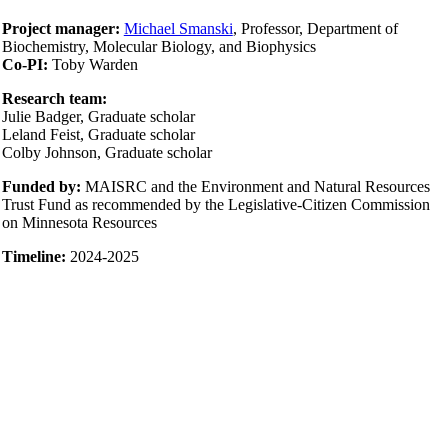
Project manager:
Michael Smanski
, Professor, Department of
Biochemistry, Molecular Biology, and Biophysics
Co-PI:
Toby Warden
Research team:
Julie Badger, Graduate scholar
Leland Feist, Graduate scholar
Colby Johnson, Graduate scholar
Funded by:
MAISRC and the Environment and Natural Resources
Trust Fund as recommended by the Legislative-Citizen Commission
on Minnesota Resources
Timeline:
2024-2025