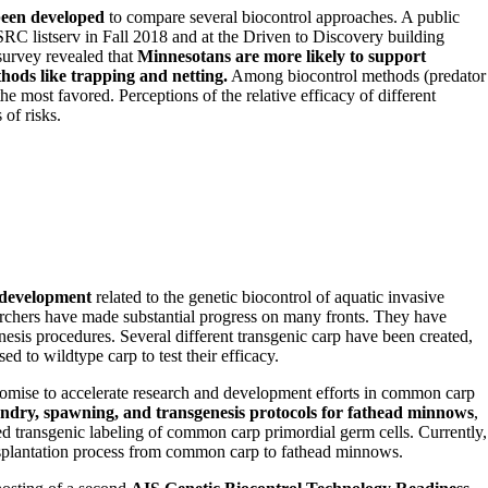
been developed
to compare several biocontrol approaches. A public
C listserv in Fall 2018 and at the Driven to Discovery building
survey revealed that
Minnesotans are more likely to support
hods like trapping and netting.
Among biocontrol methods (predator
he most favored. Perceptions of the relative efficacy of different
of risks.
 development
related to the genetic biocontrol of aquatic invasive
earchers have made substantial progress on many fronts. They have
enesis procedures. Several different transgenic carp have been created,
d to wildtype carp to test their efficacy.
romise to accelerate research and development efforts in common carp
ndry, spawning, and transgenesis protocols for fathead minnows
,
ed transgenic labeling of common carp primordial germ cells. Currently,
ansplantation process from common carp to fathead minnows.