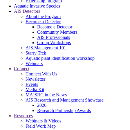
Externship program
Aquatic Invasive Species
AIS Detectors
About the Program
Become a Detector
Become a Detector
Community Members
AIS Professionals
Group Workshops
AIS Management 101
Starry Trek
Aquatic plant identification workshop
Webinars
Connect
Connect With Us
Newsletter
Events
Media Kit
MAISRC in the News
AIS Research and Management Showcase
2026
Research Partnership Awards
Resources
Webinars & Videos
Field Work Map