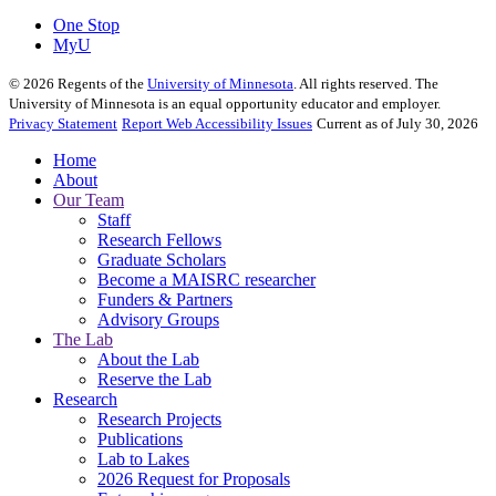
One Stop
MyU
©
2026
Regents of the
University of Minnesota
. All rights reserved. The
University of Minnesota is an equal opportunity educator and employer.
Privacy Statement
Report Web Accessibility Issues
Current as of July 30, 2026
Home
About
Our Team
Staff
Research Fellows
Graduate Scholars
Become a MAISRC researcher
Funders & Partners
Advisory Groups
The Lab
About the Lab
Reserve the Lab
Research
Research Projects
Publications
Lab to Lakes
2026 Request for Proposals