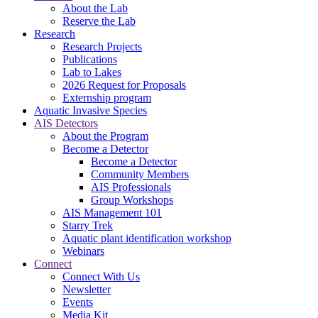
About the Lab
Reserve the Lab
Research
Research Projects
Publications
Lab to Lakes
2026 Request for Proposals
Externship program
Aquatic Invasive Species
AIS Detectors
About the Program
Become a Detector
Become a Detector
Community Members
AIS Professionals
Group Workshops
AIS Management 101
Starry Trek
Aquatic plant identification workshop
Webinars
Connect
Connect With Us
Newsletter
Events
Media Kit