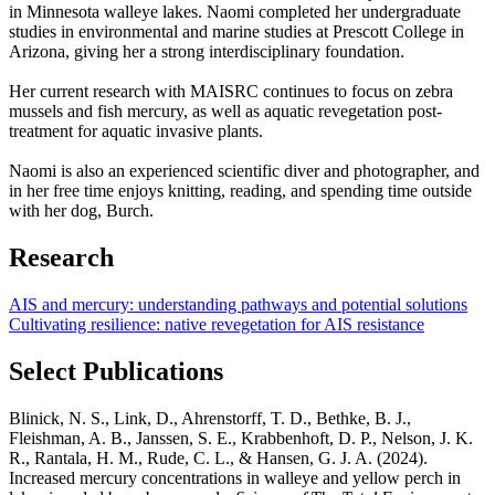
in Minnesota walleye lakes. Naomi completed her undergraduate
studies in environmental and marine studies at Prescott College in
Arizona, giving her a strong interdisciplinary foundation.
Her current research with MAISRC continues to focus on zebra
mussels and fish mercury, as well as aquatic revegetation post-
treatment for aquatic invasive plants.
Naomi is also an experienced scientific diver and photographer, and
in her free time enjoys knitting, reading, and spending time outside
with her dog, Burch.
Research
AIS and mercury: understanding pathways and potential solutions
Cultivating resilience: native revegetation for AIS resistance
Select Publications
Blinick, N. S., Link, D., Ahrenstorff, T. D., Bethke, B. J.,
Fleishman, A. B., Janssen, S. E., Krabbenhoft, D. P., Nelson, J. K.
R., Rantala, H. M., Rude, C. L., & Hansen, G. J. A. (2024).
Increased mercury concentrations in walleye and yellow perch in