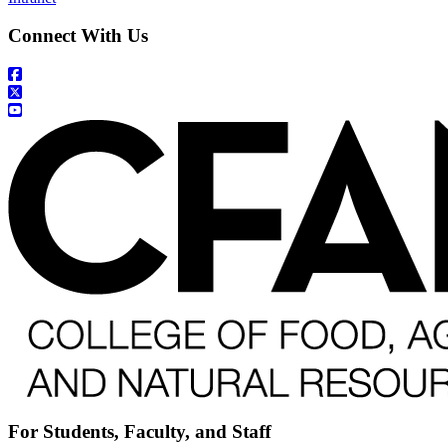
Connect With Us
For Students, Faculty, and Staff