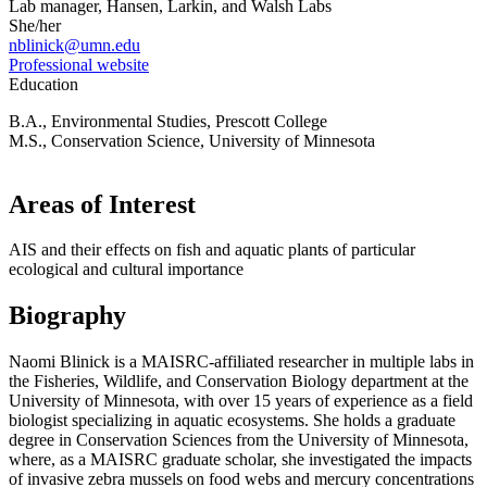
Lab manager, Hansen, Larkin, and Walsh Labs
She/her
nblinick@umn.edu
Professional website
Education
B.A., Environmental Studies, Prescott College
M.S., Conservation Science, University of Minnesota
Areas of Interest
AIS and their effects on fish and aquatic plants of particular
ecological and cultural importance
Biography
Naomi Blinick is a MAISRC-affiliated researcher in multiple labs in
the Fisheries, Wildlife, and Conservation Biology department at the
University of Minnesota, with over 15 years of experience as a field
biologist specializing in aquatic ecosystems. She holds a graduate
degree in Conservation Sciences from the University of Minnesota,
where, as a MAISRC graduate scholar, she investigated the impacts
of invasive zebra mussels on food webs and mercury concentrations