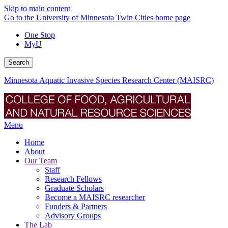
Skip to main content
Go to the University of Minnesota Twin Cities home page
One Stop
MyU
Search
Minnesota Aquatic Invasive Species Research Center (MAISRC)
Menu
Home
About
Our Team
Staff
Research Fellows
Graduate Scholars
Become a MAISRC researcher
Funders & Partners
Advisory Groups
The Lab