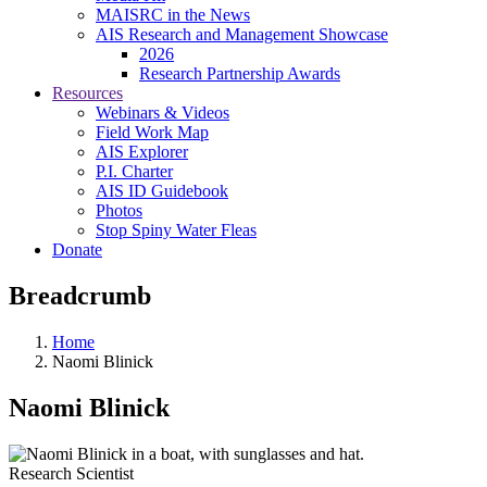
MAISRC in the News
AIS Research and Management Showcase
2026
Research Partnership Awards
Resources
Webinars & Videos
Field Work Map
AIS Explorer
P.I. Charter
AIS ID Guidebook
Photos
Stop Spiny Water Fleas
Donate
Breadcrumb
Home
Naomi Blinick
Naomi Blinick
Research Scientist