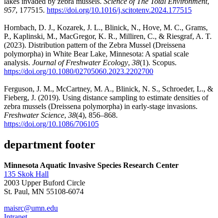
lakes invaded by zebra mussels.
Science of The Total Environment
,
957
, 177515.
https://doi.org/10.1016/j.scitotenv.2024.177515
Hornbach, D. J., Kozarek, J. L., Blinick, N., Hove, M. C., Grams,
P., Kaplinski, M., MacGregor, K. R., Milliren, C., & Riesgraf, A. T.
(2023). Distribution pattern of the Zebra Mussel (Dreissena
polymorpha) in White Bear Lake, Minnesota: A spatial scale
analysis.
Journal of Freshwater Ecology
,
38
(1). Scopus.
https://doi.org/10.1080/02705060.2023.2202700
Ferguson, J. M., McCartney, M. A., Blinick, N. S., Schroeder, L., &
Fieberg, J. (2019). Using distance sampling to estimate densities of
zebra mussels (Dreissena polymorpha) in early-stage invasions.
Freshwater Science
,
38
(4), 856–868.
https://doi.org/10.1086/706105
department footer
Minnesota Aquatic Invasive Species Research Center
135 Skok Hall
2003 Upper Buford Circle
St. Paul, MN 55108-6074
maisrc@umn.edu
Intranet