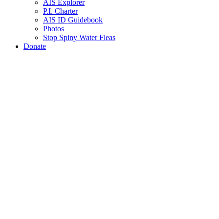
AIS Explorer
P.I. Charter
AIS ID Guidebook
Photos
Stop Spiny Water Fleas
Donate