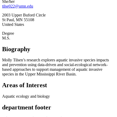
She/her
tilse022@umn.edu
2003 Upper Buford Circle
St Paul
,
MN
55108
United States
Degree
M.S.
Biography
Molly Tilsen’s research explores aquatic invasive species impacts
and prevention using data-driven and social-ecological network-
based approaches to support management of aquatic invasive
species in the Upper Mississippi River Basin.
Areas of Interest
Aquatic ecology and biology
department footer