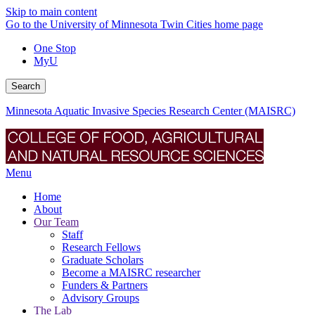
Skip to main content
Go to the University of Minnesota Twin Cities home page
One Stop
MyU
Search
Minnesota Aquatic Invasive Species Research Center (MAISRC)
Menu
Home
About
Our Team
Staff
Research Fellows
Graduate Scholars
Become a MAISRC researcher
Funders & Partners
Advisory Groups
The Lab