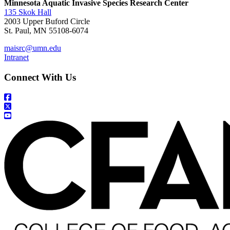
Minnesota Aquatic Invasive Species Research Center
135 Skok Hall
2003 Upper Buford Circle
St. Paul, MN 55108-6074
maisrc@umn.edu
Intranet
Connect With Us