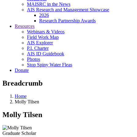
MAISRC in the News
AIS Research and Management Showcase
2026
Research Partnership Awards
Resources
Webinars & Videos
Field Work Map
AIS Explorer
P.I. Charter
AIS ID Guidebook
Photos
Stop Spiny Water Fleas
Donate
Breadcrumb
Home
Molly Tilsen
Molly Tilsen
Graduate Scholar