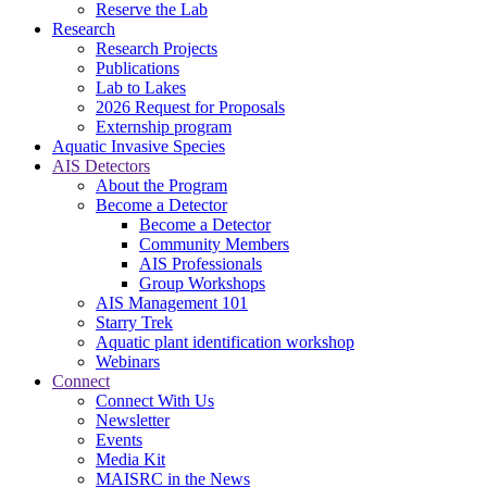
Reserve the Lab
Research
Research Projects
Publications
Lab to Lakes
2026 Request for Proposals
Externship program
Aquatic Invasive Species
AIS Detectors
About the Program
Become a Detector
Become a Detector
Community Members
AIS Professionals
Group Workshops
AIS Management 101
Starry Trek
Aquatic plant identification workshop
Webinars
Connect
Connect With Us
Newsletter
Events
Media Kit
MAISRC in the News