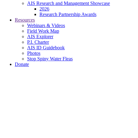
AIS Research and Management Showcase
2026
Research Partnership Awards
Resources
Webinars & Videos
Field Work Map
AIS Explorer
P.I. Charter
AIS ID Guidebook
Photos
Stop Spiny Water Fleas
Donate