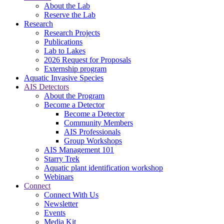
About the Lab
Reserve the Lab
Research
Research Projects
Publications
Lab to Lakes
2026 Request for Proposals
Externship program
Aquatic Invasive Species
AIS Detectors
About the Program
Become a Detector
Become a Detector
Community Members
AIS Professionals
Group Workshops
AIS Management 101
Starry Trek
Aquatic plant identification workshop
Webinars
Connect
Connect With Us
Newsletter
Events
Media Kit