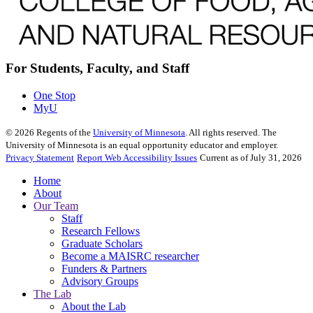
For Students, Faculty, and Staff
One Stop
MyU
©
2026
Regents of the
University of Minnesota
. All rights reserved. The
University of Minnesota is an equal opportunity educator and employer.
Privacy Statement
Report Web Accessibility Issues
Current as of July 31, 2026
Home
About
Our Team
Staff
Research Fellows
Graduate Scholars
Become a MAISRC researcher
Funders & Partners
Advisory Groups
The Lab
About the Lab