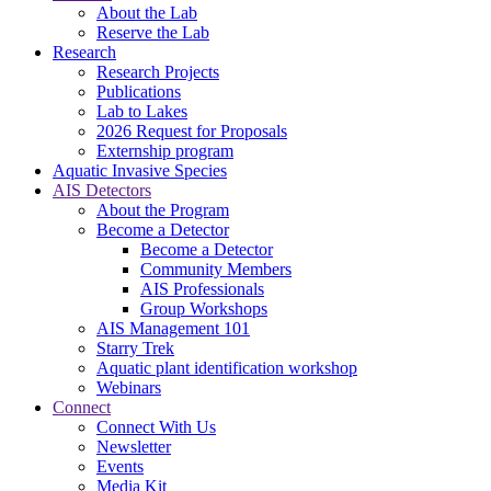
About the Lab
Reserve the Lab
Research
Research Projects
Publications
Lab to Lakes
2026 Request for Proposals
Externship program
Aquatic Invasive Species
AIS Detectors
About the Program
Become a Detector
Become a Detector
Community Members
AIS Professionals
Group Workshops
AIS Management 101
Starry Trek
Aquatic plant identification workshop
Webinars
Connect
Connect With Us
Newsletter
Events
Media Kit