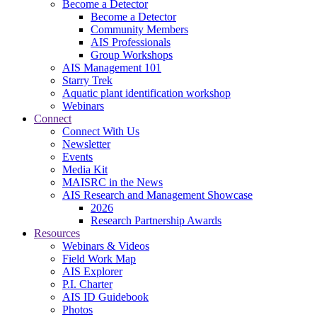
Become a Detector
Become a Detector
Community Members
AIS Professionals
Group Workshops
AIS Management 101
Starry Trek
Aquatic plant identification workshop
Webinars
Connect
Connect With Us
Newsletter
Events
Media Kit
MAISRC in the News
AIS Research and Management Showcase
2026
Research Partnership Awards
Resources
Webinars & Videos
Field Work Map
AIS Explorer
P.I. Charter
AIS ID Guidebook
Photos