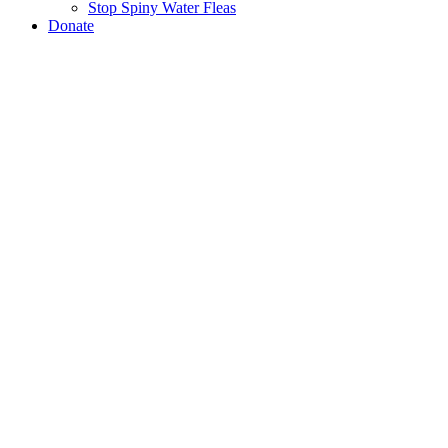
Stop Spiny Water Fleas
Donate