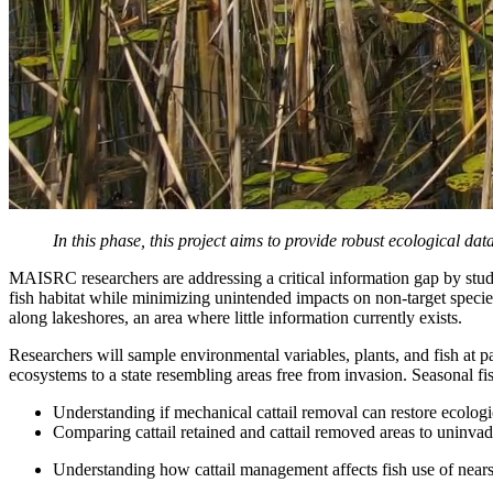
In this phase, this project aims to provide robust ecological d
MAISRC researchers are addressing a critical information gap by stu
fish habitat while minimizing unintended impacts on non-target specie
along lakeshores, an area where little information currently exists.
Researchers will sample environmental variables, plants, and fish at p
ecosystems to a state resembling areas free from invasion. Seasonal fis
Understanding if mechanical cattail removal can restore ecolog
Comparing cattail retained and cattail removed areas to uninvad
Understanding how cattail management affects fish use of nears