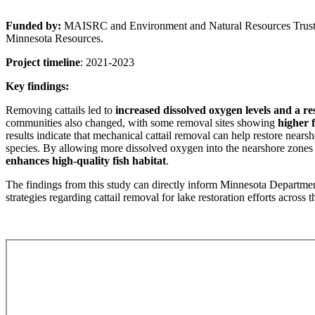
Funded by:
MAISRC and Environment and Natural Resources Trust 
Minnesota Resources.
Project timeline
: 2021-2023
Key findings:
Removing cattails led to
increased dissolved oxygen levels and a re
communities also changed, with some removal sites showing
higher 
results indicate that mechanical cattail removal can help restore near
species. By allowing more dissolved oxygen into the nearshore zones 
enhances high-quality fish habitat
.
The findings from this study can directly inform Minnesota Depart
strategies regarding cattail removal for lake restoration efforts across th