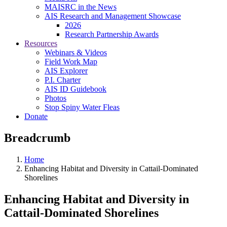
MAISRC in the News
AIS Research and Management Showcase
2026
Research Partnership Awards
Resources
Webinars & Videos
Field Work Map
AIS Explorer
P.I. Charter
AIS ID Guidebook
Photos
Stop Spiny Water Fleas
Donate
Breadcrumb
Home
Enhancing Habitat and Diversity in Cattail-Dominated
Shorelines
Enhancing Habitat and Diversity in
Cattail-Dominated Shorelines