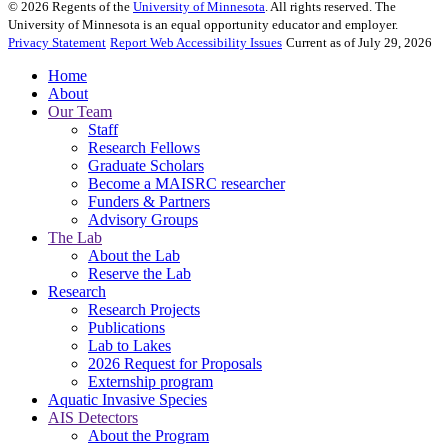
©
2026
Regents of the
University of Minnesota
. All rights reserved. The
University of Minnesota is an equal opportunity educator and employer.
Privacy Statement
Report Web Accessibility Issues
Current as of July 29, 2026
Home
About
Our Team
Staff
Research Fellows
Graduate Scholars
Become a MAISRC researcher
Funders & Partners
Advisory Groups
The Lab
About the Lab
Reserve the Lab
Research
Research Projects
Publications
Lab to Lakes
2026 Request for Proposals
Externship program
Aquatic Invasive Species
AIS Detectors
About the Program