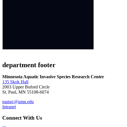
department footer
Minnesota Aquatic Invasive Species Research Center
135 Skok Hall
2003 Upper Buford Circle
St. Paul, MN 55108-6074
maisrc@umn.edu
Intranet
Connect With Us