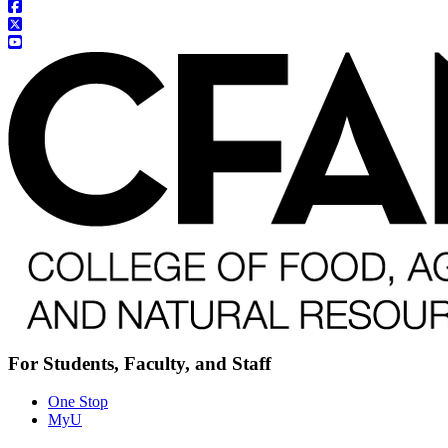
For Students, Faculty, and Staff
One Stop
MyU