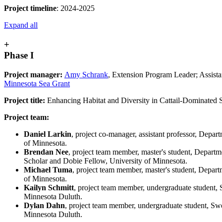
Project timeline
: 2024-2025
Expand all
+
Phase I
Project manager:
Amy Schrank
, Extension Program Leader; Assista
Minnesota Sea Grant
Project title:
Enhancing Habitat and Diversity in Cattail-Dominated 
Project team:
Daniel Larkin
, project co-manager, assistant professor, Depar
of Minnesota.
Brendan Nee
, project team member, master's student, Departme
Scholar and Dobie Fellow, University of Minnesota.
Michael Tuma
, project team member, master's student, Depart
of Minnesota.
Kailyn Schmitt
, project team member, undergraduate student,
Minnesota Duluth.
Dylan Dahn
, project team member, undergraduate student, Sw
Minnesota Duluth.