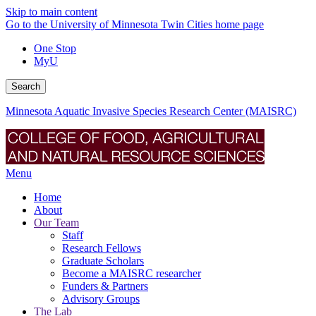
Skip to main content
Go to the University of Minnesota Twin Cities home page
One Stop
MyU
Search
Minnesota Aquatic Invasive Species Research Center (MAISRC)
Menu
Home
About
Our Team
Staff
Research Fellows
Graduate Scholars
Become a MAISRC researcher
Funders & Partners
Advisory Groups
The Lab