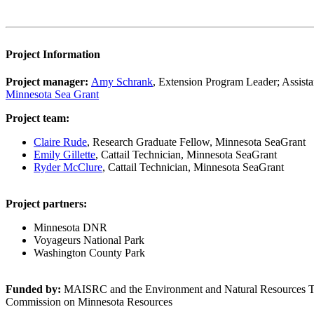
Project Information
Project manager:
Amy Schrank
, Extension Program Leader; Assista
Minnesota Sea Grant
Project team:
Claire Rude
, Research Graduate Fellow, Minnesota SeaGrant
Emily Gillette
, Cattail Technician, Minnesota SeaGrant
Ryder McClure
, Cattail Technician, Minnesota SeaGrant
Project partners:
Minnesota DNR
Voyageurs National Park
Washington County Park
Funded by:
MAISRC and the Environment and Natural Resources Tru
Commission on Minnesota Resources