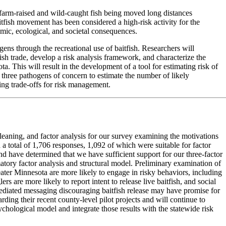
of farm-raised and wild-caught fish being moved long distances
tfish movement has been considered a high-risk activity for the
omic, ecological, and societal consequences.
ogens through the recreational use of baitfish. Researchers will
fish trade, develop a risk analysis framework, and characterize the
a. This will result in the development of a tool for estimating risk of
h three pathogens of concern to estimate the number of likely
ing trade-offs for risk management.
cleaning, and factor analysis for our survey examining the motivations
 a total of 1,706 responses, 1,092 of which were suitable for factor
and have determined that we have sufficient support for our three-factor
tory factor analysis and structural model. Preliminary examination of
ter Minnesota are more likely to engage in risky behaviors, including
rs are more likely to report intent to release live baitfish, and social
-mediated messaging discouraging baitfish release may have promise for
ing their recent county-level pilot projects and will continue to
sychological model and integrate those results with the statewide risk