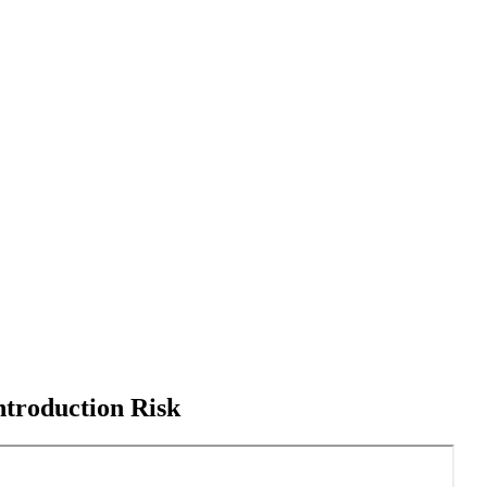
ntroduction Risk