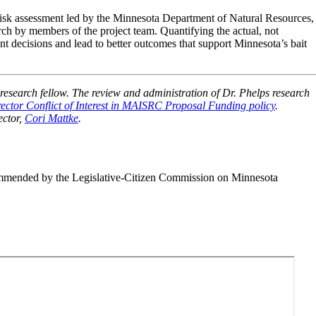
risk assessment led by the Minnesota Department of Natural Resources,
ch by members of the project team. Quantifying the actual, not
nt decisions and lead to better outcomes that support Minnesota’s bait
search fellow. The review and administration of Dr. Phelps research
ctor Conflict of Interest in MAISRC Proposal Funding policy
.
ector,
Cori Mattke
.
mmended by the Legislative-Citizen Commission on Minnesota