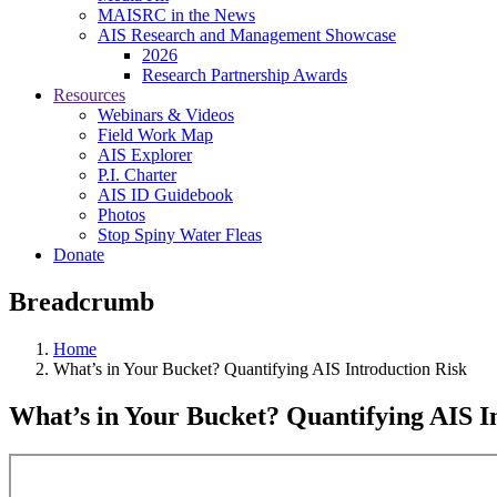
MAISRC in the News
AIS Research and Management Showcase
2026
Research Partnership Awards
Resources
Webinars & Videos
Field Work Map
AIS Explorer
P.I. Charter
AIS ID Guidebook
Photos
Stop Spiny Water Fleas
Donate
Breadcrumb
Home
What’s in Your Bucket? Quantifying AIS Introduction Risk
What’s in Your Bucket? Quantifying AIS I