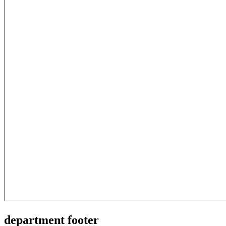
department footer