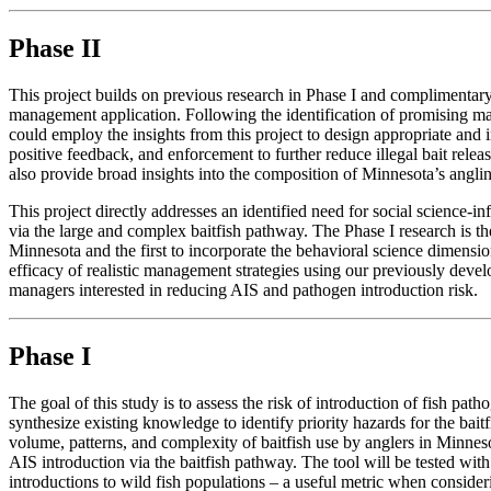
Phase II
This project builds on previous research in Phase I and compliment
management application. Following the identification of promising m
could employ the insights from this project to design appropriate a
positive feedback, and enforcement to further reduce illegal bait relea
also provide broad insights into the composition of Minnesota’s anglin
This project directly addresses an identified need for social science
via the large and complex baitfish pathway. The Phase I research is the
Minnesota and the first to incorporate the behavioral science dimension
efficacy of realistic management strategies using our previously deve
managers interested in reducing AIS and pathogen introduction risk.
Phase I
The goal of this study is to assess the risk of introduction of fish path
synthesize existing knowledge to identify priority hazards for the bait
volume, patterns, and complexity of baitfish use by anglers in Minnesot
AIS introduction via the baitfish pathway. The tool will be tested wit
introductions to wild fish populations – a useful metric when consider