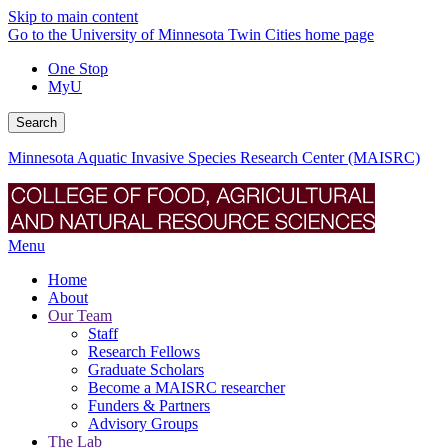
Skip to main content
Go to the University of Minnesota Twin Cities home page
One Stop
MyU
Search
Minnesota Aquatic Invasive Species Research Center (MAISRC)
Menu
Home
About
Our Team
Staff
Research Fellows
Graduate Scholars
Become a MAISRC researcher
Funders & Partners
Advisory Groups
The Lab