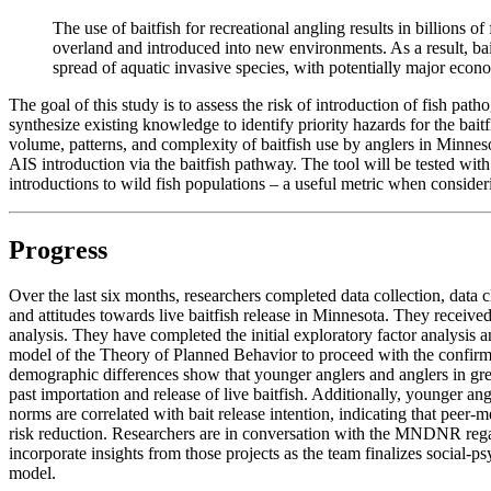
The use of baitfish for recreational angling results in billions 
overland and introduced into new environments. As a result, bai
spread of aquatic invasive species, with potentially major econ
The goal of this study is to assess the risk of introduction of fish path
synthesize existing knowledge to identify priority hazards for the bait
volume, patterns, and complexity of baitfish use by anglers in Minnesot
AIS introduction via the baitfish pathway. The tool will be tested wit
introductions to wild fish populations – a useful metric when consider
Progress
Over the last six months, researchers completed data collection, data 
and attitudes towards live baitfish release in Minnesota. They received
analysis. They have completed the initial exploratory factor analysis 
model of the Theory of Planned Behavior to proceed with the confirma
demographic differences show that younger anglers and anglers in grea
past importation and release of live baitfish. Additionally, younger angle
norms are correlated with bait release intention, indicating that peer
risk reduction. Researchers are in conversation with the MNDNR regard
incorporate insights from those projects as the team finalizes social-p
model.