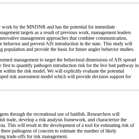
ary work by the MNDNR and has the potential for immediate
anagement targets as a result of previous work, management leaders
nd innovative management approaches that combine communication,
se behavior and prevent AIS introduction in the state. This study will
g population and provide the basis for future angler behavior studies.
-informed management to target the behavioral dimensions of AIS spread
 first to quantify pathogen introduction risk for the live bait pathway in
 within the risk model. We will explicitly evaluate the potential
loped risk assessment model which will provide decision support for
ogens through the recreational use of baitfish. Researchers will
fish trade, develop a risk analysis framework, and characterize the
a. This will result in the development of a tool for estimating risk of
h three pathogens of concern to estimate the number of likely
ing trade-offs for risk management.