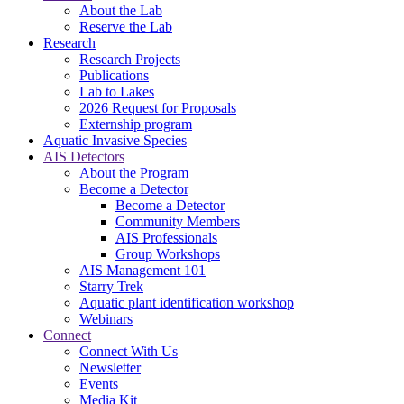
About the Lab
Reserve the Lab
Research
Research Projects
Publications
Lab to Lakes
2026 Request for Proposals
Externship program
Aquatic Invasive Species
AIS Detectors
About the Program
Become a Detector
Become a Detector
Community Members
AIS Professionals
Group Workshops
AIS Management 101
Starry Trek
Aquatic plant identification workshop
Webinars
Connect
Connect With Us
Newsletter
Events
Media Kit