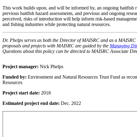
This work builds upon, and will be informed by, an ongoing baitfish 
previous baitfish hazard assessments, and previous and ongoing resear
perceived, risks of introduction will help inform risk-based manageme
and fishing industries while protecting natural resources.
Dr. Phelps serves as both the Director of MAISRC and as a MAISRC re
proposals and projects with MAISRC are guided by the
Managing Dire
Questions about this policy can be directed to MAISRC Associate Dir
Project manager:
Nick Phelps
Funded by:
Environment and Natural Resources Trust Fund as reco
Resources
Project start date:
2018
Estimated project end date:
Dec. 2022