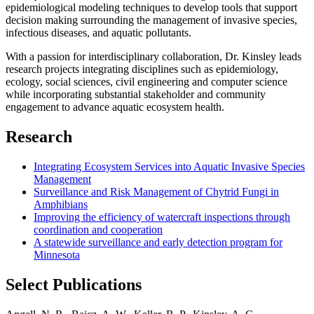
epidemiological modeling techniques to develop tools that support
decision making surrounding the management of invasive species,
infectious diseases, and aquatic pollutants.
With a passion for interdisciplinary collaboration, Dr. Kinsley leads
research projects integrating disciplines such as epidemiology,
ecology, social sciences, civil engineering and computer science
while incorporating substantial stakeholder and community
engagement to advance aquatic ecosystem health.
Research
Integrating Ecosystem Services into Aquatic Invasive Species
Management
Surveillance and Risk Management of Chytrid Fungi in
Amphibians
Improving the efficiency of watercraft inspections through
coordination and cooperation
A statewide surveillance and early detection program for
Minnesota
Select Publications