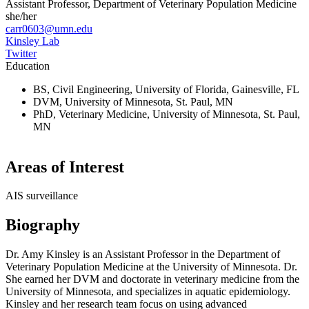
Assistant Professor, Department of Veterinary Population Medicine
she/her
carr0603@umn.edu
Kinsley Lab
Twitter
Education
BS, Civil Engineering, University of Florida, Gainesville, FL
DVM, University of Minnesota, St. Paul, MN
PhD, Veterinary Medicine, University of Minnesota, St. Paul,
MN
Areas of Interest
AIS surveillance
Biography
Dr. Amy Kinsley is an Assistant Professor in the Department of
Veterinary Population Medicine
at the University of Minnesota
.
Dr.
She earned her DVM and doctorate in veterinary medicine from the
University of Minnesota, and specializes in aquatic epidemiology.
Kinsley and her research team focus on using advanced