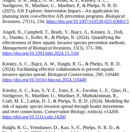
Angell, N. R., Bajcz, A. W., Keller, R. P., Kinsley, A. C.,
Snellgrove, N., Muellner, U., Muellner, P., & Phelps, N. B. D.
(2025). AIS Explorer: Intervention Impact—An application for
planning more cost-effective AIS prevention programs.
Biological
Invasions
,
27
(11), 234.
https://doi.org/10.1007/s10530-025-03683-5
Angell, N., Campbell, T., Brady, V., Bajcz, A., Kinsley, A., Doll,
A., Dumke, J., Keller, R., & Phelps, N. (2024). Quantifying the
effectiveness of three aquatic invasive species prevention methods.
Management of Biological Invasions
,
15
(3), 371–396.
https://doi.org/10.3391/mbi.2024.15.3.04
Kinsley, A. C., Bajcz, A. W., Haight, R. G., & Phelps, N. B. D.
(2024). Facilitating effective collaboration to prevent aquatic
invasive species spread.
Biological Conservation
,
290
, 110449.
https://doi.org/10.1016/j.biocon.2024.110449
Kinsley, A. C., Kao, S.-Y. Z., Enns, E. A., Escobar, L. E., Qiao, H.,
Snellgrove, N., Muellner, U., Muellner, P., Muthukrishnan, R.,
Craft, M. E., Larkin, D. J., & Phelps, N. B. D. (2024). Modeling the
risk of aquatic species invasion spread through boater movements
and river connections.
Conservation Biology
,
n/a
(n/a), e14260.
https://doi.org/10.1111/cobi.14260
Haight, R. G., Yemshanov, D., Kao, S.-Y., Phelps, N. B. D., &