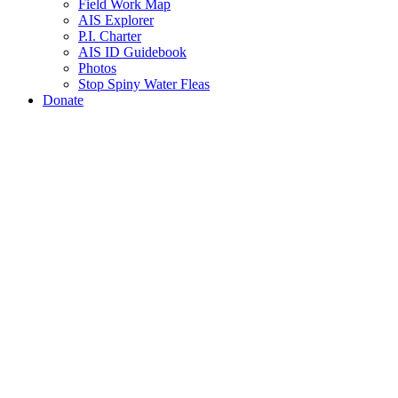
Field Work Map
AIS Explorer
P.I. Charter
AIS ID Guidebook
Photos
Stop Spiny Water Fleas
Donate