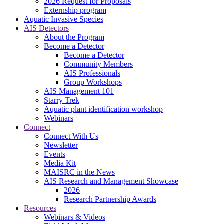
2026 Request for Proposals
Externship program
Aquatic Invasive Species
AIS Detectors
About the Program
Become a Detector
Become a Detector
Community Members
AIS Professionals
Group Workshops
AIS Management 101
Starry Trek
Aquatic plant identification workshop
Webinars
Connect
Connect With Us
Newsletter
Events
Media Kit
MAISRC in the News
AIS Research and Management Showcase
2026
Research Partnership Awards
Resources
Webinars & Videos