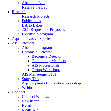
About the Lab
Reserve the Lab
Research
Research Projects
Publications
Lab to Lakes
2026 Request for Proposals
Externship program
Aquatic Invasive Species
AIS Detectors
About the Program
Become a Detector
Become a Detector
Community Members
AIS Professionals
Group Workshops
AIS Management 101
Starry Trek
Aquatic plant identification workshop
Webinars
Connect
Connect With Us
Newsletter
Events
Media Kit