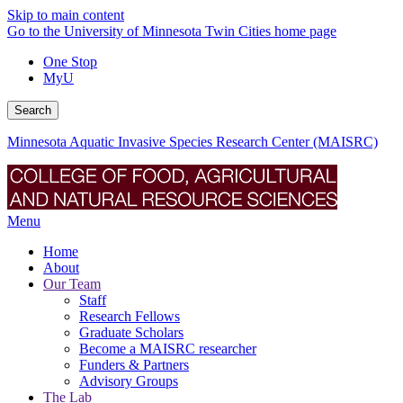
Skip to main content
Go to the University of Minnesota Twin Cities home page
One Stop
MyU
Search
Minnesota Aquatic Invasive Species Research Center (MAISRC)
Menu
Home
About
Our Team
Staff
Research Fellows
Graduate Scholars
Become a MAISRC researcher
Funders & Partners
Advisory Groups
The Lab