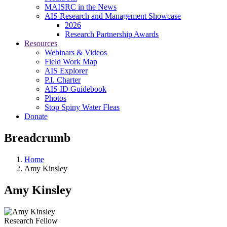
MAISRC in the News
AIS Research and Management Showcase
2026
Research Partnership Awards
Resources
Webinars & Videos
Field Work Map
AIS Explorer
P.I. Charter
AIS ID Guidebook
Photos
Stop Spiny Water Fleas
Donate
Breadcrumb
Home
Amy Kinsley
Amy Kinsley
Research Fellow