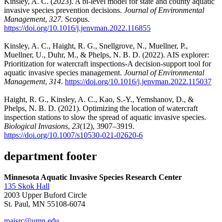
Kinsley, A. C. (2023). A bi-level model for state and county aquatic
invasive species prevention decisions.
Journal of Environmental
Management
,
327
. Scopus.
https://doi.org/10.1016/j.jenvman.2022.116855
Kinsley, A. C., Haight, R. G., Snellgrove, N., Muellner, P.,
Muellner, U., Duhr, M., & Phelps, N. B. D. (2022). AIS explorer:
Prioritization for watercraft inspections-A decision-support tool for
aquatic invasive species management.
Journal of Environmental
Management
,
314
.
https://doi.org/10.1016/j.jenvman.2022.115037
Haight, R. G., Kinsley, A. C., Kao, S.-Y., Yemshanov, D., &
Phelps, N. B. D. (2021). Optimizing the location of watercraft
inspection stations to slow the spread of aquatic invasive species.
Biological Invasions
,
23
(12), 3907–3919.
https://doi.org/10.1007/s10530-021-02620-6
department footer
Minnesota Aquatic Invasive Species Research Center
135 Skok Hall
2003 Upper Buford Circle
St. Paul, MN 55108-6074
maisrc@umn.edu