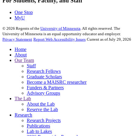
For Students, Faculty, and Staff
One Stop
MyU
©
2026
Regents of the
University of Minnesota
. All rights reserved. The
University of Minnesota is an equal opportunity educator and employer.
Privacy Statement
Report Web Accessibility Issues
Current as of July 29, 2026
Home
About
Our Team
Staff
Research Fellows
Graduate Scholars
Become a MAISRC researcher
Funders & Partners
Advisory Groups
The Lab
About the Lab
Reserve the Lab
Research
Research Projects
Publications
Lab to Lakes