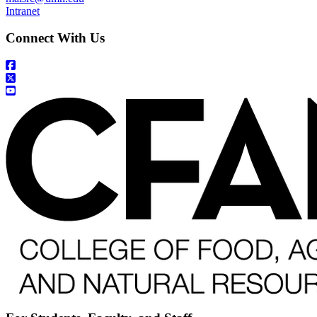
Intranet
Connect With Us