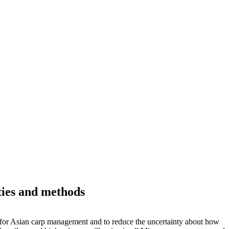
ities and methods
as for Asian carp management and to reduce the uncertainty about how