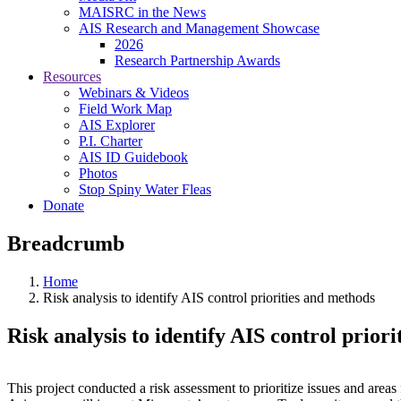
MAISRC in the News
AIS Research and Management Showcase
2026
Research Partnership Awards
Resources
Webinars & Videos
Field Work Map
AIS Explorer
P.I. Charter
AIS ID Guidebook
Photos
Stop Spiny Water Fleas
Donate
Breadcrumb
Home
Risk analysis to identify AIS control priorities and methods
Risk analysis to identify AIS control prior
This project conducted a risk assessment to prioritize issues and are