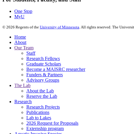
One Stop
MyU
©
2026
Regents of the
University of Minnesota
. All rights reserved. The Univer
Home
About
Our Team
Staff
Research Fellows
Graduate Scholars
Become a MAISRC researcher
Funders & Partners
Advisory Groups
The Lab
About the Lab
Reserve the Lab
Research
Research Projects
Publications
Lab to Lakes
2026 Request for Proposals
Externship program
Aquatic Invasive Species