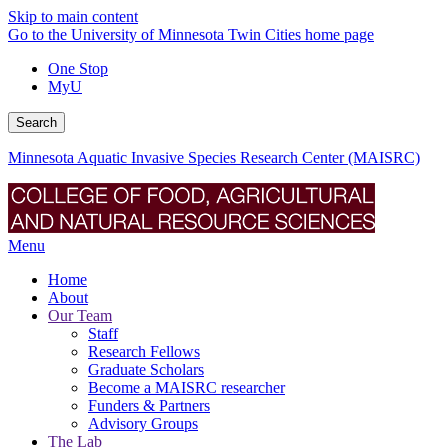
Skip to main content
Go to the University of Minnesota Twin Cities home page
One Stop
MyU
Search
Minnesota Aquatic Invasive Species Research Center (MAISRC)
Menu
Home
About
Our Team
Staff
Research Fellows
Graduate Scholars
Become a MAISRC researcher
Funders & Partners
Advisory Groups
The Lab