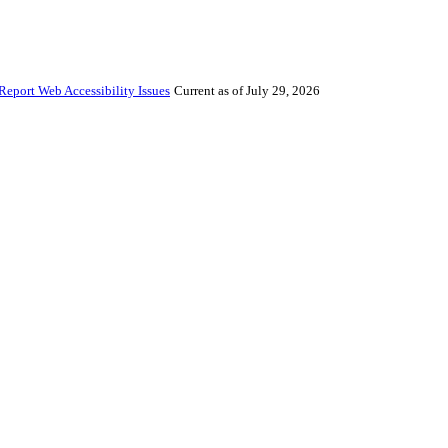
Report Web Accessibility Issues
Current as of July 29, 2026