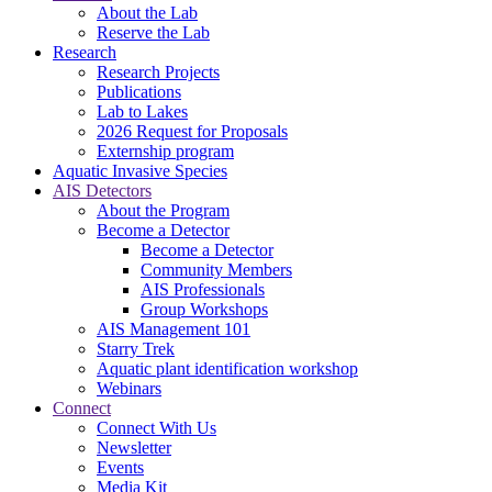
About the Lab
Reserve the Lab
Research
Research Projects
Publications
Lab to Lakes
2026 Request for Proposals
Externship program
Aquatic Invasive Species
AIS Detectors
About the Program
Become a Detector
Become a Detector
Community Members
AIS Professionals
Group Workshops
AIS Management 101
Starry Trek
Aquatic plant identification workshop
Webinars
Connect
Connect With Us
Newsletter
Events
Media Kit