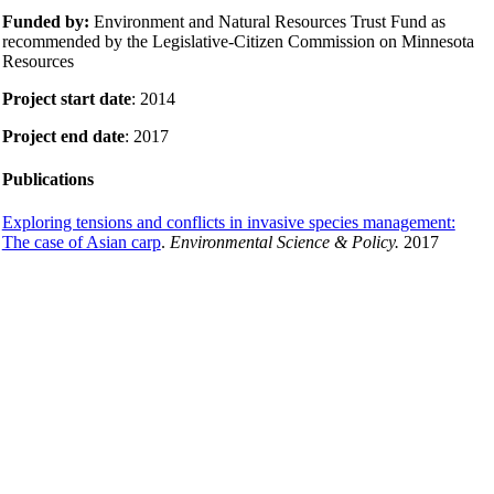
Funded by:
Environment and Natural Resources Trust Fund as
recommended by the Legislative-Citizen Commission on Minnesota
Resources
Project start date
: 2014
Project end date
: 2017
Publications
Exploring tensions and conflicts in invasive species management:
The case of Asian carp
.
Environmental Science & Policy.
2017