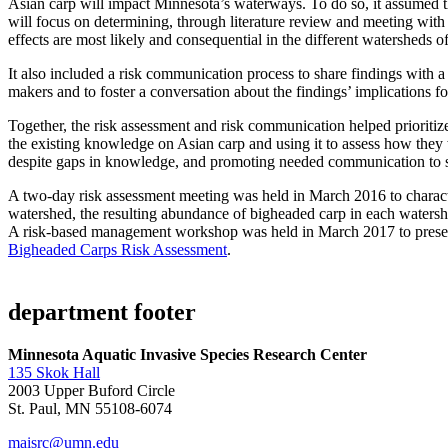
Asian carp will impact Minnesota’s waterways. To do so, it assumed th
will focus on determining, through literature review and meeting with
effects are most likely and consequential in the different watersheds 
It also included a risk communication process to share findings with 
makers and to foster a conversation about the findings’ implications
Together, the risk assessment and risk communication helped prioriti
the existing knowledge on Asian carp and using it to assess how the
despite gaps in knowledge, and promoting needed communication to su
A two-day risk assessment meeting was held in March 2016 to characte
watershed, the resulting abundance of bigheaded carp in each watershe
A risk-based management workshop was held in March 2017 to present 
Bigheaded Carps Risk Assessment
.
department footer
Minnesota Aquatic Invasive Species Research Center
135 Skok Hall
2003 Upper Buford Circle
St. Paul, MN 55108-6074
maisrc@umn.edu