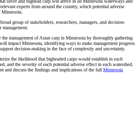
at silver and bighead carp will arrive in all Minnesota waterways and
 relevant experts from around the country, which potential adverse
of Minnesota.
a broad group of stakeholders, researchers, managers, and decision-
 for management.
ze the management of Asian carp in Minnesota by thoroughly gathering
y will impact Minnesota, identifying ways to make management progress
pport decision-making in the face of complexity and uncertainty.
rize the likelihood that bigheaded carps would establish in each
d, and the severity of each potential adverse effect in each watershed.
and discuss the findings and implications of the full
Minnesota