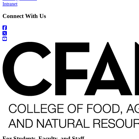
Intranet
Connect With Us
For Students, Faculty, and Staff