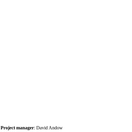
Project manager
: David Andow