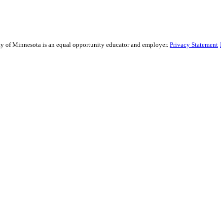
sity of Minnesota is an equal opportunity educator and employer.
Privacy Statement