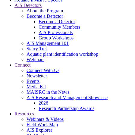
AIS Detectors
About the Program
Become a Detector
Become a Detector
Community Members
AIS Professionals
Group Workshops
AIS Management 101
Starry Trek
Aquatic plant identification workshop
Webinars
Connect
Connect With Us
Newsletter
Events
Media Kit
MAISRC in the News
AIS Research and Management Showcase
2026
Research Partnership Awards
Resources
Webinars & Videos
Field Work Map
AIS Explorer