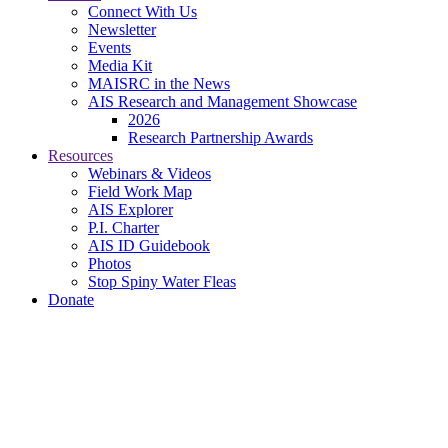
Connect With Us
Newsletter
Events
Media Kit
MAISRC in the News
AIS Research and Management Showcase
2026
Research Partnership Awards
Resources
Webinars & Videos
Field Work Map
AIS Explorer
P.I. Charter
AIS ID Guidebook
Photos
Stop Spiny Water Fleas
Donate