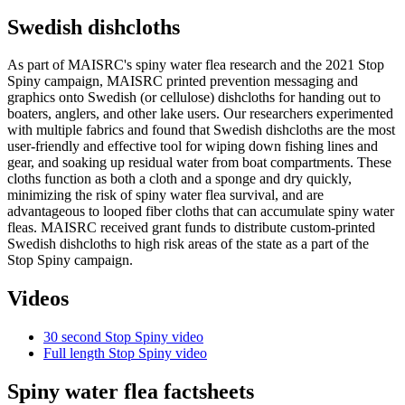
Swedish dishcloths
As part of MAISRC's spiny water flea research and the 2021 Stop
Spiny campaign, MAISRC printed prevention messaging and
graphics onto Swedish (or cellulose) dishcloths for handing out to
boaters, anglers, and other lake users. Our researchers experimented
with multiple fabrics and found that Swedish dishcloths are the most
user-friendly and effective tool for wiping down fishing lines and
gear, and soaking up residual water from boat compartments. These
cloths function as both a cloth and a sponge and dry quickly,
minimizing the risk of spiny water flea survival, and are
advantageous to looped fiber cloths that can accumulate spiny water
fleas. MAISRC received grant funds to distribute custom-printed
Swedish dishcloths to high risk areas of the state as a part of the
Stop Spiny campaign.
Videos
30 second Stop Spiny video
Full length Stop Spiny video
Spiny water flea factsheets