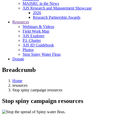
MAISRC in the News
AIS Research and Management Showcase
2026
Research Partnership Awards
Resources
Webinars & Videos
Field Work Map
AIS Explorer
P.I. Charter
AIS ID Guidebook
Photos
Stop Spiny Water Fleas
Donate
Breadcrumb
Home
resources
Stop spiny campaign resources
Stop spiny campaign resources