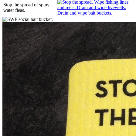
Stop the spread of spiny
water fleas.