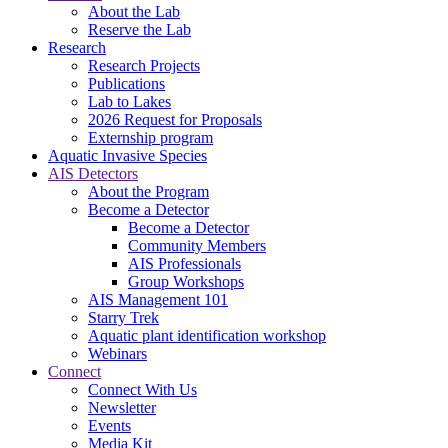
About the Lab
Reserve the Lab
Research
Research Projects
Publications
Lab to Lakes
2026 Request for Proposals
Externship program
Aquatic Invasive Species
AIS Detectors
About the Program
Become a Detector
Become a Detector
Community Members
AIS Professionals
Group Workshops
AIS Management 101
Starry Trek
Aquatic plant identification workshop
Webinars
Connect
Connect With Us
Newsletter
Events
Media Kit