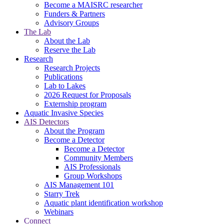
Become a MAISRC researcher
Funders & Partners
Advisory Groups
The Lab
About the Lab
Reserve the Lab
Research
Research Projects
Publications
Lab to Lakes
2026 Request for Proposals
Externship program
Aquatic Invasive Species
AIS Detectors
About the Program
Become a Detector
Become a Detector
Community Members
AIS Professionals
Group Workshops
AIS Management 101
Starry Trek
Aquatic plant identification workshop
Webinars
Connect