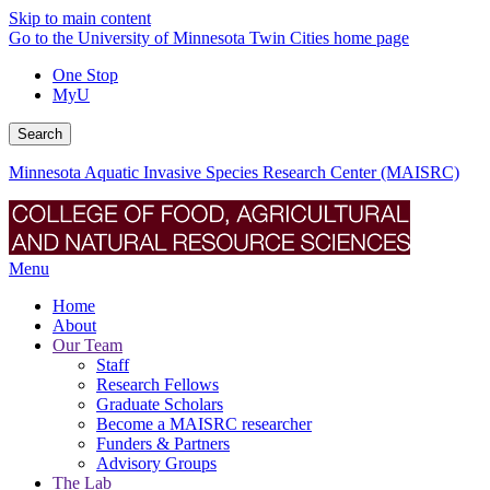
Skip to main content
Go to the University of Minnesota Twin Cities home page
One Stop
MyU
Search
Minnesota Aquatic Invasive Species Research Center (MAISRC)
Menu
Home
About
Our Team
Staff
Research Fellows
Graduate Scholars
Become a MAISRC researcher
Funders & Partners
Advisory Groups
The Lab