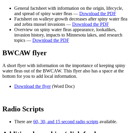
General factsheet with information on the origin, lifecycle,
and spread of spiny water fleas —
Download the PDF
Factsheet on walleye growth decreases after spiny water flea
and zebra mussel invasions —
Download the PDF
Overview on spiny water fleas appearance, lookalikes,
invasion history, impacts to Minnesota lakes, and research
topics —
Download the PDF
BWCAW flyer
A short flyer with information on the importance of keeping spiny
water fleas out of the BWCAW. This flyer also has a space at the
bottom for you to add local information.
Download the flyer
(Word Doc)
Radio Scripts
There are
60, 30, and 15 second radio scripts
available.