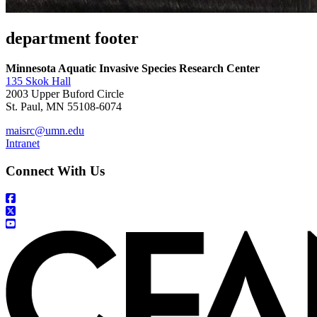
department footer
Minnesota Aquatic Invasive Species Research Center
135 Skok Hall
2003 Upper Buford Circle
St. Paul, MN 55108-6074
maisrc@umn.edu
Intranet
Connect With Us