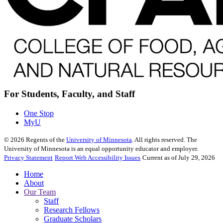
For Students, Faculty, and Staff
One Stop
MyU
©
2026
Regents of the
University of Minnesota
. All rights reserved. The
University of Minnesota is an equal opportunity educator and employer.
Privacy Statement
Report Web Accessibility Issues
Current as of July 29, 2026
Home
About
Our Team
Staff
Research Fellows
Graduate Scholars