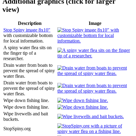
Additional graphics (click for larger
view)
Description
Image
Stop Spiny image 8x10"
with customizable bottom
for local information.
A spiny water flea sits on
the finger tip of a
researcher.
Drain water from boats to
prevent the spread of spiny
water fleas.
Drain water from boats to
prevent the spread of spiny
water fleas.
Wipe down fishing line.
Wipe down fishing line.
Wipe livewells and bait
buckets.
StopSpiny.org