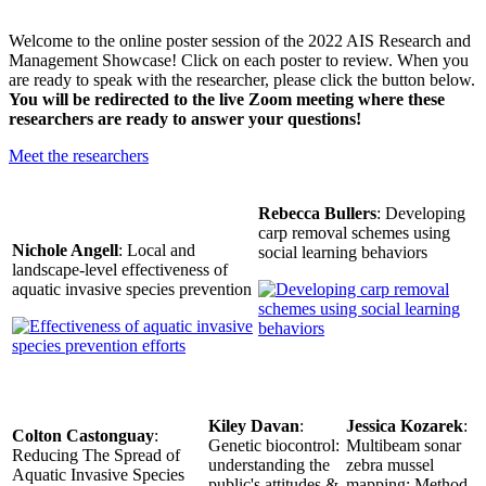
Welcome to the online poster session of the 2022 AIS Research and
Management Showcase! Click on each poster to review. When you
are ready to speak with the researcher, please click the button below.
You will be redirected to the live Zoom meeting where these
researchers are ready to answer your questions!
Meet the researchers
Rebecca Bullers
: Developing
carp removal schemes using
Nichole Angell
: Local and
social learning behaviors
landscape-level effectiveness of
aquatic invasive species prevention
Kiley Davan
:
Jessica Kozarek
:
Colton Castonguay
:
Genetic biocontrol:
Multibeam sonar
Reducing The Spread of
understanding the
zebra mussel
Aquatic Invasive Species
public's attitudes &
mapping: Method