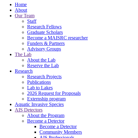
Home
About
Our Team
Staff
Research Fellows
Graduate Scholars
Become a MAISRC researcher
Funders & Partners
Advisory Groups
The Lab
About the Lab
Reserve the Lab
Research
Research Projects
Publications
Lab to Lakes
2026 Request for Proposals
Externship program
Aquatic Invasive Species
AIS Detectors
About the Program
Become a Detector
Become a Detector
Community Members
AIS Professionals