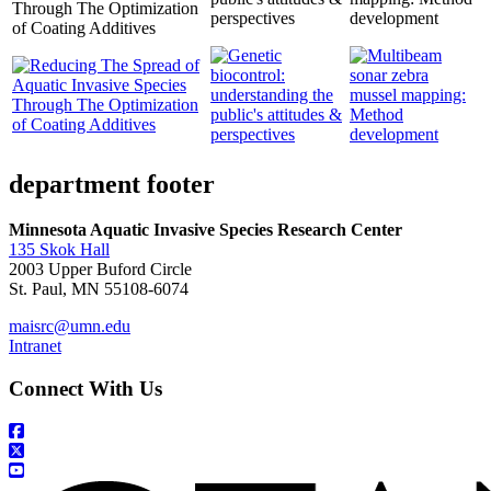
Through The Optimization
perspectives
development
of Coating Additives
department footer
Minnesota Aquatic Invasive Species Research Center
135 Skok Hall
2003 Upper Buford Circle
St. Paul, MN 55108-6074
maisrc@umn.edu
Intranet
Connect With Us