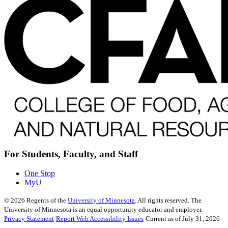
For Students, Faculty, and Staff
One Stop
MyU
©
2026
Regents of the
University of Minnesota
. All rights reserved. The
University of Minnesota is an equal opportunity educator and employer.
Privacy Statement
Report Web Accessibility Issues
Current as of July 31, 2026