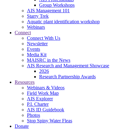
Group Workshops
AIS Management 101
Starry Trek
Aquatic plant identification workshop
Webinars
Connect
Connect With Us
Newsletter
Events
Media Kit
MAISRC in the News
AIS Research and Management Showcase
2026
Research Partnership Awards
Resources
Webinars & Videos
Field Work Map
AIS Explorer
P.I. Charter
AIS ID Guidebook
Photos
Stop Spiny Water Fleas
Donate