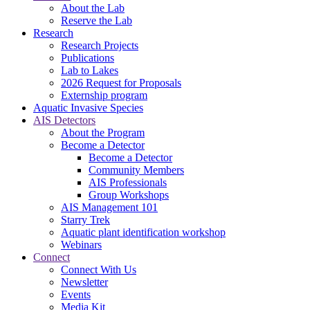
About the Lab
Reserve the Lab
Research
Research Projects
Publications
Lab to Lakes
2026 Request for Proposals
Externship program
Aquatic Invasive Species
AIS Detectors
About the Program
Become a Detector
Become a Detector
Community Members
AIS Professionals
Group Workshops
AIS Management 101
Starry Trek
Aquatic plant identification workshop
Webinars
Connect
Connect With Us
Newsletter
Events
Media Kit