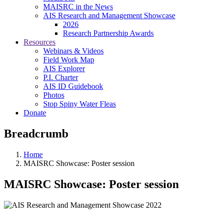
MAISRC in the News
AIS Research and Management Showcase
2026
Research Partnership Awards
Resources
Webinars & Videos
Field Work Map
AIS Explorer
P.I. Charter
AIS ID Guidebook
Photos
Stop Spiny Water Fleas
Donate
Breadcrumb
Home
MAISRC Showcase: Poster session
MAISRC Showcase: Poster session