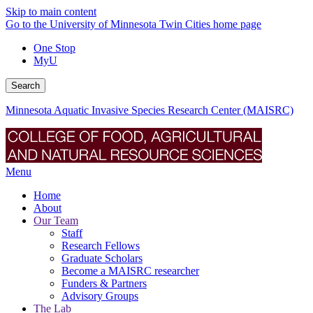
Skip to main content
Go to the University of Minnesota Twin Cities home page
One Stop
MyU
Search
Minnesota Aquatic Invasive Species Research Center (MAISRC)
Menu
Home
About
Our Team
Staff
Research Fellows
Graduate Scholars
Become a MAISRC researcher
Funders & Partners
Advisory Groups
The Lab