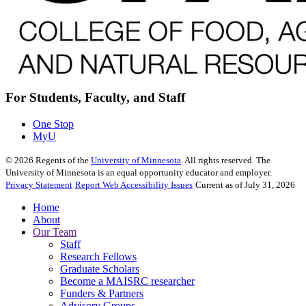
For Students, Faculty, and Staff
One Stop
MyU
©
2026
Regents of the
University of Minnesota
. All rights reserved. The
University of Minnesota is an equal opportunity educator and employer.
Privacy Statement
Report Web Accessibility Issues
Current as of July 31, 2026
Home
About
Our Team
Staff
Research Fellows
Graduate Scholars
Become a MAISRC researcher
Funders & Partners
Advisory Groups