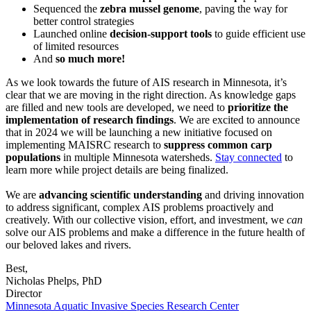
Sequenced the
zebra mussel genome
, paving the way for
better control strategies
Launched online
decision-support tools
to guide efficient use
of limited resources
And
so much more!
As we look towards the future of AIS research in Minnesota, it’s
clear that we are moving in the right direction. As knowledge gaps
are filled and new tools are developed, we need to
prioritize the
implementation of research findings
. We are excited to announce
that in 2024 we will be launching a new initiative focused on
implementing MAISRC research to
suppress common carp
populations
in multiple Minnesota watersheds.
Stay connected
to
learn more while project details are being finalized.
We are
advancing scientific understanding
and driving innovation
to address significant, complex AIS problems proactively and
creatively. With our collective vision, effort, and investment, we
can
solve our AIS problems and make a difference in the future health of
our beloved lakes and rivers.
Best,
Nicholas Phelps, PhD
Director
Minnesota Aquatic Invasive Species Research Center