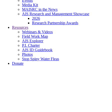
Events
Media Kit
MAISRC in the News
AIS Research and Management Showcase
2026
Research Partnership Awards
Resources
Webinars & Videos
Field Work Map
AIS Explorer
P.I. Charter
AIS ID Guidebook
Photos
Stop Spiny Water Fleas
Donate