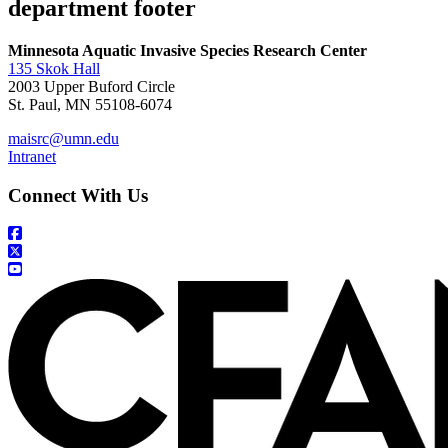
department footer
Minnesota Aquatic Invasive Species Research Center
135 Skok Hall
2003 Upper Buford Circle
St. Paul, MN 55108-6074
maisrc@umn.edu
Intranet
Connect With Us