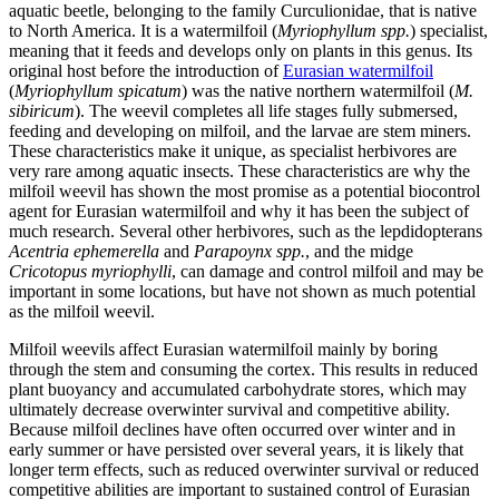
aquatic beetle, belonging to the family Curculionidae, that is native
to North America. It is a watermilfoil (
Myriophyllum spp.
) specialist,
meaning that it feeds and develops only on plants in this genus. Its
original host before the introduction of
Eurasian watermilfoil
(
Myriophyllum spicatum
) was the native northern watermilfoil (
M.
sibiricum
). The weevil completes all life stages fully submersed,
feeding and developing on milfoil, and the larvae are stem miners.
These characteristics make it unique, as specialist herbivores are
very rare among aquatic insects. These characteristics are why the
milfoil weevil has shown the most promise as a potential biocontrol
agent for Eurasian watermilfoil and why it has been the subject of
much research. Several other herbivores, such as the lepdidopterans
Acentria ephemerella
and
Parapoynx spp.
, and the midge
Cricotopus myriophylli
, can damage and control milfoil and may be
important in some locations, but have not shown as much potential
as the milfoil weevil.
Milfoil weevils affect Eurasian watermilfoil mainly by boring
through the stem and consuming the cortex. This results in reduced
plant buoyancy and accumulated carbohydrate stores, which may
ultimately decrease overwinter survival and competitive ability.
Because milfoil declines have often occurred over winter and in
early summer or have persisted over several years, it is likely that
longer term effects, such as reduced overwinter survival or reduced
competitive abilities are important to sustained control of Eurasian