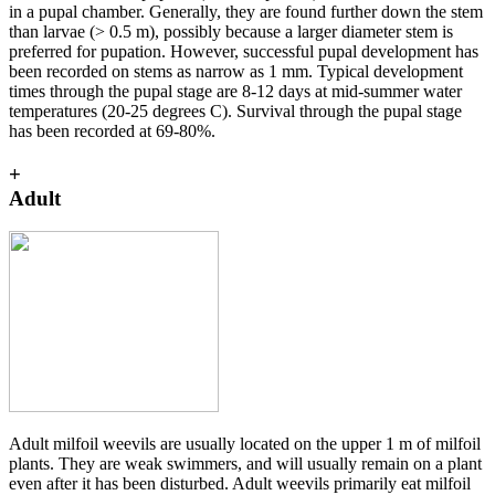
in a pupal chamber. Generally, they are found further down the stem
than larvae (> 0.5 m), possibly because a larger diameter stem is
preferred for pupation. However, successful pupal development has
been recorded on stems as narrow as 1 mm. Typical development
times through the pupal stage are 8-12 days at mid-summer water
temperatures (20-25 degrees C). Survival through the pupal stage
has been recorded at 69-80%.
+
Adult
Adult milfoil weevils are usually located on the upper 1 m of milfoil
plants. They are weak swimmers, and will usually remain on a plant
even after it has been disturbed. Adult weevils primarily eat milfoil