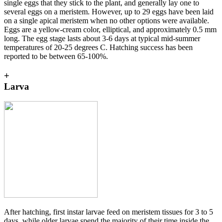
single eggs that they stick to the plant, and generally lay one to
several eggs on a meristem. However, up to 29 eggs have been laid
on a single apical meristem when no other options were available.
Eggs are a yellow-cream color, elliptical, and approximately 0.5 mm
long. The egg stage lasts about 3-6 days at typical mid-summer
temperatures of 20-25 degrees C. Hatching success has been
reported to be between 65-100%.
+
Larva
After hatching, first instar larvae feed on meristem tissues for 3 to 5
days, while older larvae spend the majority of their time inside the