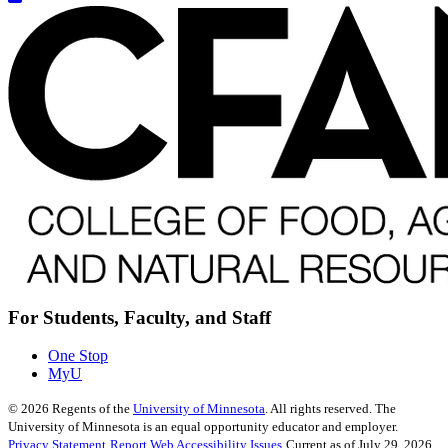
For Students, Faculty, and Staff
One Stop
MyU
©
2026
Regents of the
University of Minnesota
. All rights reserved. The
University of Minnesota is an equal opportunity educator and employer.
Privacy Statement
Report Web Accessibility Issues
Current as of July 29, 2026