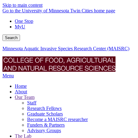
Skip to main content
Go to the University of Minnesota Twin Cities home page
One Stop
MyU
Search
Minnesota Aquatic Invasive Species Research Center (MAISRC)
Menu
Home
About
Our Team
Staff
Research Fellows
Graduate Scholars
Become a MAISRC researcher
Funders & Partners
Advisory Groups
The Lab