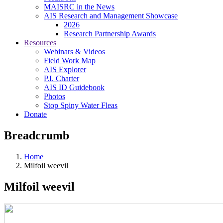
MAISRC in the News
AIS Research and Management Showcase
2026
Research Partnership Awards
Resources
Webinars & Videos
Field Work Map
AIS Explorer
P.I. Charter
AIS ID Guidebook
Photos
Stop Spiny Water Fleas
Donate
Breadcrumb
Home
Milfoil weevil
Milfoil weevil