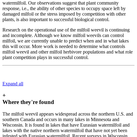
watermilfoil. Our observations suggest that plant community
response, i.e., the ability of other species to occupy space left by
damaged milfoil or the stress imposed by competition with other
plants, is also important to successful biological control.
Research on the operational use of the milfoil weevil is continuing
and incomplete. Although we know milfoil weevils can control
milfoil, we are currently unable to predict when and in what lakes
this will occur. More work is needed to determine what controls
milfoil weevil and other milfoil herbivore populations and what role
plant competition plays in successful control.
Expand all
+
Where they're found
The milfoil weevil appears widespread across the northern U.S. and
southern Canada and occurs in many lakes in Minnesota and
Wisconsin. It is found in lakes that have Eurasian watermilfoil and
lakes with the native northern watermilfoil that have not yet been
infested with Eurasian watermilfoil. Recent surveys in Wisconsin