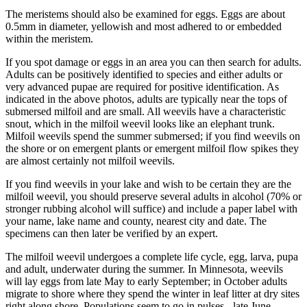
The meristems should also be examined for eggs. Eggs are about
0.5mm in diameter, yellowish and most adhered to or embedded
within the meristem.
If you spot damage or eggs in an area you can then search for adults.
Adults can be positively identified to species and either adults or
very advanced pupae are required for positive identification. As
indicated in the above photos, adults are typically near the tops of
submersed milfoil and are small. All weevils have a characteristic
snout, which in the milfoil weevil looks like an elephant trunk.
Milfoil weevils spend the summer submersed; if you find weevils on
the shore or on emergent plants or emergent milfoil flow spikes they
are almost certainly not milfoil weevils.
If you find weevils in your lake and wish to be certain they are the
milfoil weevil, you should preserve several adults in alcohol (70% or
stronger rubbing alcohol will suffice) and include a paper label with
your name, lake name and county, nearest city and date. The
specimens can then later be verified by an expert.
The milfoil weevil undergoes a complete life cycle, egg, larva, pupa
and adult, underwater during the summer. In Minnesota, weevils
will lay eggs from late May to early September; in October adults
migrate to shore where they spend the winter in leaf litter at dry sites
right along shore. Populations seem to go in pulses - late June