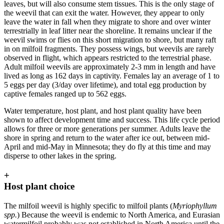
leaves, but will also consume stem tissues. This is the only stage of
the weevil that can exit the water. However, they appear to only
leave the water in fall when they migrate to shore and over winter
terrestrially in leaf litter near the shoreline. It remains unclear if the
weevil swims or flies on this short migration to shore, but many raft
in on milfoil fragments. They possess wings, but weevils are rarely
observed in flight, which appears restricted to the terrestrial phase.
Adult milfoil weevils are approximately 2-3 mm in length and have
lived as long as 162 days in captivity. Females lay an average of 1 to
5 eggs per day (3/day over lifetime), and total egg production by
captive females ranged up to 562 eggs.
Water temperature, host plant, and host plant quality have been
shown to affect development time and success. This life cycle period
allows for three or more generations per summer. Adults leave the
shore in spring and return to the water after ice out, between mid-
April and mid-May in Minnesota; they do fly at this time and may
disperse to other lakes in the spring.
+
Host plant choice
The milfoil weevil is highly specific to milfoil plants (
Myriophyllum
spp.
) Because the weevil is endemic to North America, and Eurasian
watermilfoil probably was not established in North America until the