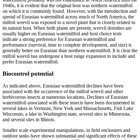
1940s, it is evident that the original host was northern watermilfoil
on which it is commonly found. However, with the introduction and
spread of Eurasian watermilfoil across much of North America, the
milfoil weevil was exposed to a novel plant that is closely-related to
its natural host. When both plants are present, weevil densities are
usually higher on Eurasian watermilfoil and host choice tests
indicate a strong preference for Eurasian watermilfoil and
performance (survival, time to complete development, and size) is
generally better on Eurasian than northern watermilfoil. It is clear the
milfoil weevil has undergone a host range expansion to include and
prefer Eurasian watermilfoil.
Biocontrol potential
As indicated above, Eurasian watermilfoil declines have been
associated with the occurrence of the milfoil weevil and other
herbivorous insects at numerous locations. Declines of Eurasian
watermilfoil associated with these insects have been documented in
several lakes in Vermont, New York and Massachusetts, Fish Lake
Wisconsin, a lake in Washington state, several sites in Minnesota,
and several sites in Illinois.
Smaller scale experimental manipulations, in field enclosures and
outdoor tanks have shown substantial and significant effects of these