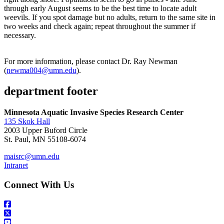
through early August seems to be the best time to locate adult
weevils. If you spot damage but no adults, return to the same site in
two weeks and check again; repeat throughout the summer if
necessary.
For more information, please contact Dr. Ray Newman
(
newma004@umn.edu
).
department footer
Minnesota Aquatic Invasive Species Research Center
135 Skok Hall
2003 Upper Buford Circle
St. Paul, MN 55108-6074
maisrc@umn.edu
Intranet
Connect With Us