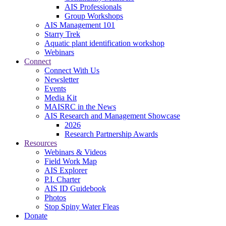
AIS Professionals
Group Workshops
AIS Management 101
Starry Trek
Aquatic plant identification workshop
Webinars
Connect
Connect With Us
Newsletter
Events
Media Kit
MAISRC in the News
AIS Research and Management Showcase
2026
Research Partnership Awards
Resources
Webinars & Videos
Field Work Map
AIS Explorer
P.I. Charter
AIS ID Guidebook
Photos
Stop Spiny Water Fleas
Donate