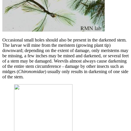
Occasional small holes should also be present in the darkened stem.
The larvae will mine from the meristem (growing plant tip)
downward; depending on the extent of damage, only meristems may
be missing, a few inches may be mined and darkened, or several feet
of a stem may be damaged. Weevils almost always cause darkening
of the entire stem circumference - damage by other insects such as
midges (
Chironomidae
) usually only results in darkening of one side
of the stem.