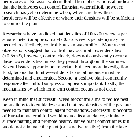
herbivores on Eurasian watermilfoil. These observations all indicate
that the herbivores can control Eurasian watermilfoil, however,
research has yet to determine when, where and how these
herbivores will be effective or where their densities will be sufficient
to control the plant.
Researchers have predicted that densities of 100-200 weevils per
square meter (or approximately 0.5-2 weevils per stem) may be
needed to effectively control Eurasian watermilfoil. More recent
observations suggest that control may occur at lower densities
(<0.5/m2), however, control clearly does not consistently occur at
these lower densities unless they persist throughout the summer.
Several issues appear to be important but need more investigation.
First, factors that limit weevil density and abundance must be
determined and ameliorated. Second, a positive plant community
response after milfoil suppression appears important. Lastly, the
mechanisms by which long term control occurs is not clear.
Keep in mind that successful weed biocontrol aims to reduce pest
populations to tolerable levels and that low densities of the pest are
needed to maintain control agent populations. Successful biocontrol
of Eurasian watermilfoil would reduce its abundance, eliminate
surface matting and promote healthy native plant communities but
would not eliminate the plant (or its native relative) from the lake.