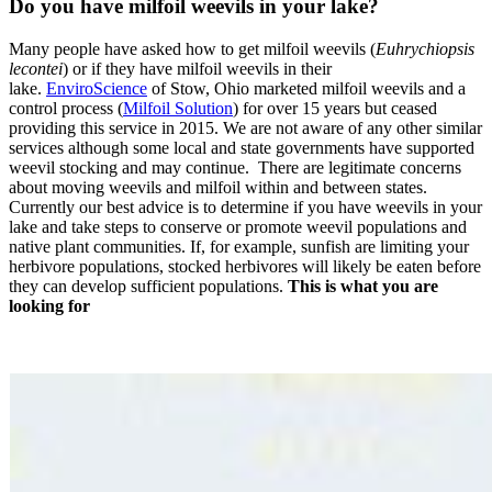
Do you have milfoil weevils in your lake?
Many people have asked how to get milfoil weevils (
Euhrychiopsis
lecontei
) or if they have milfoil weevils in their
lake.
EnviroScience
of Stow, Ohio marketed milfoil weevils and a
control process (
Milfoil Solution
) for over 15 years but ceased
providing this service in 2015. We are not aware of any other similar
services although some local and state governments have supported
weevil stocking and may continue. There are legitimate concerns
about moving weevils and milfoil within and between states.
Currently our best advice is to determine if you have weevils in your
lake and take steps to conserve or promote weevil populations and
native plant communities. If, for example, sunfish are limiting your
herbivore populations, stocked herbivores will likely be eaten before
they can develop sufficient populations.
This is what you are
looking for