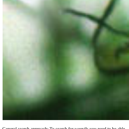
General search approach: To search for weevils you need to be able