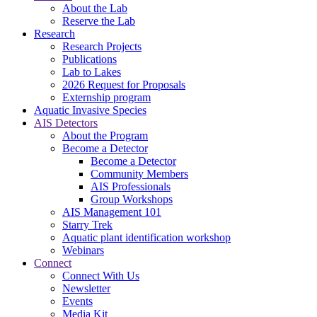
About the Lab
Reserve the Lab
Research
Research Projects
Publications
Lab to Lakes
2026 Request for Proposals
Externship program
Aquatic Invasive Species
AIS Detectors
About the Program
Become a Detector
Become a Detector
Community Members
AIS Professionals
Group Workshops
AIS Management 101
Starry Trek
Aquatic plant identification workshop
Webinars
Connect
Connect With Us
Newsletter
Events
Media Kit