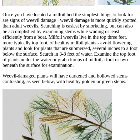
Once you have located a milfoil bed the simplest things to look for
are signs of weevil damage - weevil damage is more quickly spotted
than adult weevils. Searching is easiest by snorkeling, but can also
be accomplished by examining stems while wading or least
efficiently from a boat. Milfoil weevils live in the top three feet,
more typically top foot, of healthy milfoil plants - avoid flowering
plants and look for plants that are submersed, several inches to a foot
below the surface. Search in 3-8 feet of water. Examine the top foot
of plants under the water or grab clumps of milfoil a foot or two
beneath the surface for examination.
Weevil-damaged plants will have darkened and hollowed stems
contrasting, as seen below, with healthy golden or green stems.