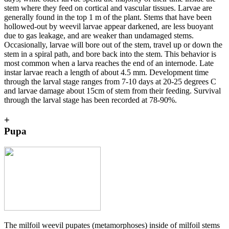
stem where they feed on cortical and vascular tissues. Larvae are
generally found in the top 1 m of the plant. Stems that have been
hollowed-out by weevil larvae appear darkened, are less buoyant
due to gas leakage, and are weaker than undamaged stems.
Occasionally, larvae will bore out of the stem, travel up or down the
stem in a spiral path, and bore back into the stem. This behavior is
most common when a larva reaches the end of an internode. Late
instar larvae reach a length of about 4.5 mm. Development time
through the larval stage ranges from 7-10 days at 20-25 degrees C
and larvae damage about 15cm of stem from their feeding. Survival
through the larval stage has been recorded at 78-90%.
+
Pupa
The milfoil weevil pupates (metamorphoses) inside of milfoil stems