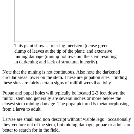
This plant shows a missing meristem (dense green
clump of leaves at the tip of the plant) and extensive
mining damage (mining hollows out the stem resulting
in darkening and lack of structural integrity).
Note that the mining is not continuous. Also note the darkened
circular areas lower on the stem. These are pupation sites - finding
these sites are fairly certain signs of milfoil weevil activity.
Pupae and pupal holes will typically be located 2-3 feet down the
milfoil stem and generally are several inches or more below the
closest stem mining damage. The pupa pictured is metamorphosing
from a larva to adult.
Larvae are small and non-descript without visible legs - occasionally
they venture out of the stem, but mining damage, pupae or adults are
better to search for in the field.