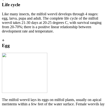
Life cycle
Like many insects, the milfoil weevil develops through 4 stages:
egg, larva, pupa and adult. The complete life cycle of the milfoil
weevil takes 21-30 days at 20-25 degrees C, with survival ranging
from 20-70%; there is a positive linear relationship between
development rate and temperature.
+
Egg
The milfoil weevil lays its eggs on milfoil plants, usually on apical
meristems within a few feet of the water surface. Female weevils lay