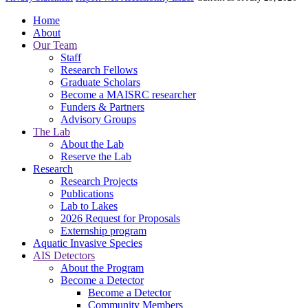
Home
About
Our Team
Staff
Research Fellows
Graduate Scholars
Become a MAISRC researcher
Funders & Partners
Advisory Groups
The Lab
About the Lab
Reserve the Lab
Research
Research Projects
Publications
Lab to Lakes
2026 Request for Proposals
Externship program
Aquatic Invasive Species
AIS Detectors
About the Program
Become a Detector
Become a Detector
Community Members