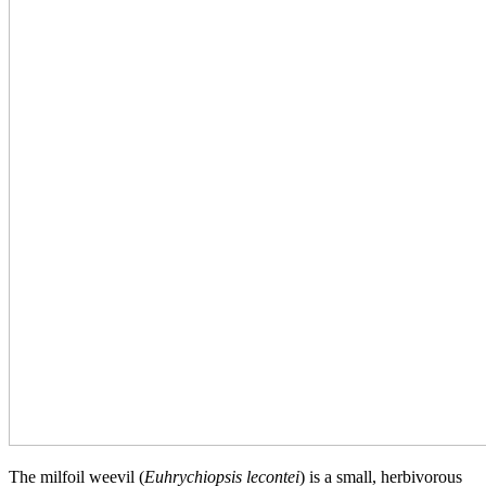
The milfoil weevil (
Euhrychiopsis lecontei
) is a small, herbivorous