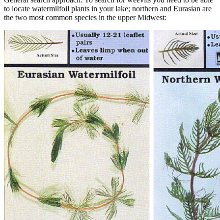
to locate watermilfoil plants in your lake; northern and Eurasian are
the two most common species in the upper Midwest: