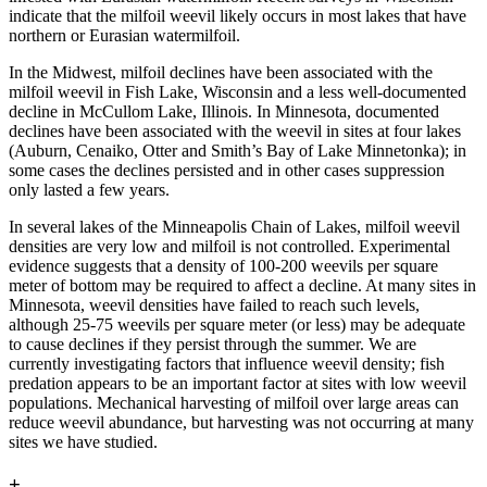
indicate that the milfoil weevil likely occurs in most lakes that have
northern or Eurasian watermilfoil.
In the Midwest, milfoil declines have been associated with the
milfoil weevil in Fish Lake, Wisconsin and a less well-documented
decline in McCullom Lake, Illinois. In Minnesota, documented
declines have been associated with the weevil in sites at four lakes
(Auburn, Cenaiko, Otter and Smith’s Bay of Lake Minnetonka); in
some cases the declines persisted and in other cases suppression
only lasted a few years.
In several lakes of the Minneapolis Chain of Lakes, milfoil weevil
densities are very low and milfoil is not controlled. Experimental
evidence suggests that a density of 100-200 weevils per square
meter of bottom may be required to affect a decline. At many sites in
Minnesota, weevil densities have failed to reach such levels,
although 25-75 weevils per square meter (or less) may be adequate
to cause declines if they persist through the summer. We are
currently investigating factors that influence weevil density; fish
predation appears to be an important factor at sites with low weevil
populations. Mechanical harvesting of milfoil over large areas can
reduce weevil abundance, but harvesting was not occurring at many
sites we have studied.
+