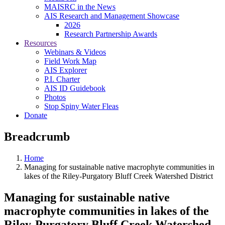
MAISRC in the News
AIS Research and Management Showcase
2026
Research Partnership Awards
Resources
Webinars & Videos
Field Work Map
AIS Explorer
P.I. Charter
AIS ID Guidebook
Photos
Stop Spiny Water Fleas
Donate
Breadcrumb
Home
Managing for sustainable native macrophyte communities in
lakes of the Riley-Purgatory Bluff Creek Watershed District
Managing for sustainable native
macrophyte communities in lakes of the
Riley-Purgatory Bluff Creek Watershed