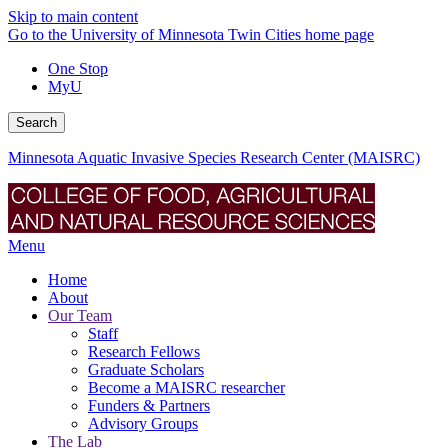
Skip to main content
Go to the University of Minnesota Twin Cities home page
One Stop
MyU
Search
Minnesota Aquatic Invasive Species Research Center (MAISRC)
Menu
Home
About
Our Team
Staff
Research Fellows
Graduate Scholars
Become a MAISRC researcher
Funders & Partners
Advisory Groups
The Lab