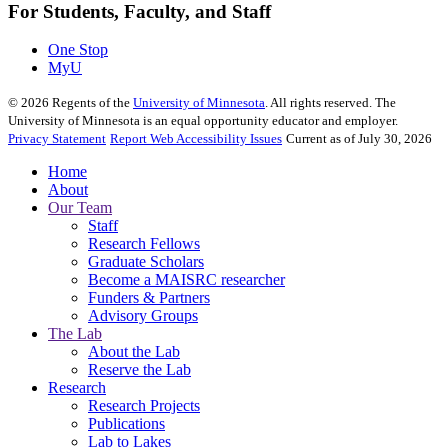
For Students, Faculty, and Staff
One Stop
MyU
©
2026
Regents of the
University of Minnesota
. All rights reserved. The
University of Minnesota is an equal opportunity educator and employer.
Privacy Statement
Report Web Accessibility Issues
Current as of July 30, 2026
Home
About
Our Team
Staff
Research Fellows
Graduate Scholars
Become a MAISRC researcher
Funders & Partners
Advisory Groups
The Lab
About the Lab
Reserve the Lab
Research
Research Projects
Publications
Lab to Lakes