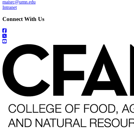
maisrc@umn.edu
Intranet
Connect With Us