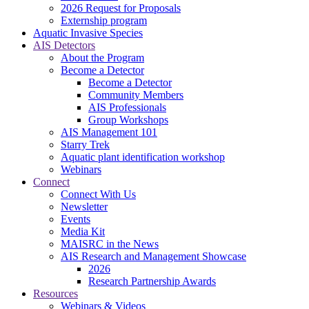
2026 Request for Proposals
Externship program
Aquatic Invasive Species
AIS Detectors
About the Program
Become a Detector
Become a Detector
Community Members
AIS Professionals
Group Workshops
AIS Management 101
Starry Trek
Aquatic plant identification workshop
Webinars
Connect
Connect With Us
Newsletter
Events
Media Kit
MAISRC in the News
AIS Research and Management Showcase
2026
Research Partnership Awards
Resources
Webinars & Videos