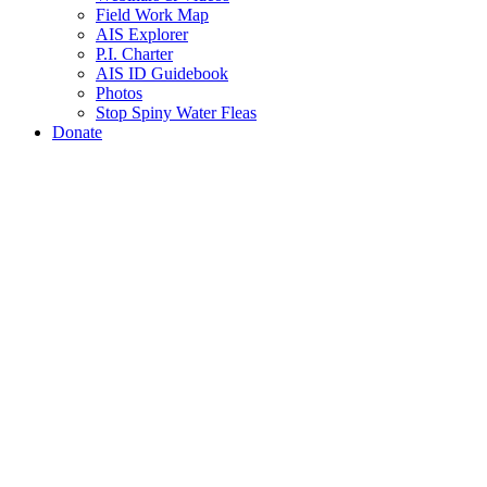
Field Work Map
AIS Explorer
P.I. Charter
AIS ID Guidebook
Photos
Stop Spiny Water Fleas
Donate