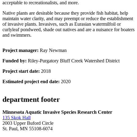
acceptable to recreationalists, and more.
Native plants are desirable because they provide fish habitat, help
maintain water clarity, and may preempt or reduce the establishment
of invasive plants. Invasives, such as Eurasian watermilfoil or
curlyleaf pondweed, shade out natives and are a nuisance for boaters
and swimmers.
Project manager:
Ray Newman
Funded by:
Riley-Purgatory Bluff Creek Watershed District
Project start date:
2018
Estimated project end date:
2020
department footer
Minnesota Aquatic Invasive Species Research Center
135 Skok Hall
2003 Upper Buford Circle
St. Paul, MN 55108-6074