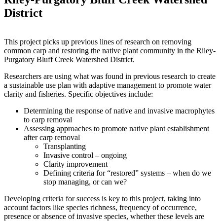
District
This project picks up previous lines of research on removing
common carp and restoring the native plant community in the Riley-
Purgatory Bluff Creek Watershed District.
Researchers are using what was found in previous research to create
a sustainable use plan with adaptive management to promote water
clarity and fisheries. Specific objectives include:
Determining the response of native and invasive macrophytes
to carp removal
Assessing approaches to promote native plant establishment
after carp removal
Transplanting
Invasive control – ongoing
Clarity improvement
Defining criteria for “restored” systems – when do we
stop managing, or can we?
Developing criteria for success is key to this project, taking into
account factors like species richness, frequency of occurrence,
presence or absence of invasive species, whether these levels are