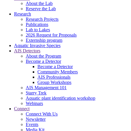
About the Lab
Reserve the Lab
Research
Research Projects
Publications
Lab to Lakes
2026 Request for Proposals
Externship program
Aquatic Invasive Species
AIS Detectors
About the Program
Become a Detector
Become a Detector
Community Members
AIS Professionals
Group Workshops
AIS Management 101
Starry Trek
Aquatic plant identification workshop
Webinars
Connect
Connect With Us
Newsletter
Events
Media Kit