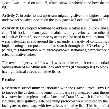
system was turned on and off, which showed whether and how their b
#8.
Activity 7
: In order to test upstream-migrating silver and bighead car
underwater speaker system on the lock gates at Lock and Dam #19 in
Activity 8:
Developed solutions to address weaknesses in Lock and Da
carp. This lock and dam system maintains a high velocity than other dam
of Lock & Dam #5, so the two systems can be used in conjunction. The 
water velocities in and around the dam under a variety of conditions;
implementing a computation tool to search through the 3D velocity fie
pairing this information with already-known swimming performance d
effect on native fishes.
The overall objective of this work was to make explicit recommenda
optimization of all Minnesota lock and dams (#2 through #8) to bloc
having minimal effects in native fishes.
Results
:
Researchers successfully collaborated with the United States Army
to impede the upstream movement of invasive (bigheaded) carp throug
have now been implemented at Lock and Dam #8, which is the southe
structure, dam spillway gate operating protocols were adjusted by the
lock gates to deter carp with few effects on native fish. This is the fir