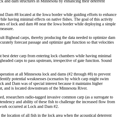
ck and dam structures in Minnesota by enhancing their deterrent
ck and Dam #8 located at the Iowa border while guiding efforts to enhance
ile having minimal effects on native fishes. The goal of this activity
ates of lock and dam #8 near the Iowa border while deploying a simple
 measure.
adult Bighead carps, thereby producing the data needed to optimize dam
curately forecast passage and optimize gate function so that velocities
at best deter carp from entering lock chambers while having minimal
igheaded carps to pass upstream, irrespective of gate function. Sound
peration at all Minnesota lock and dams (#2 through #8) to prevent
 identify potential weaknesses (scenarios by which carp might swim
k and Dam was of special interest because it maintains higher
ront, and is located downstream of the Minnesota River.
oped, researchers radio-tagged invasive common carp (as a surrogate to
endency and ability of these fish to challenge the increased flow from
 work occurred at Lock and Dam #2.
he location of all fish in the lock area when the acoustical deterrent