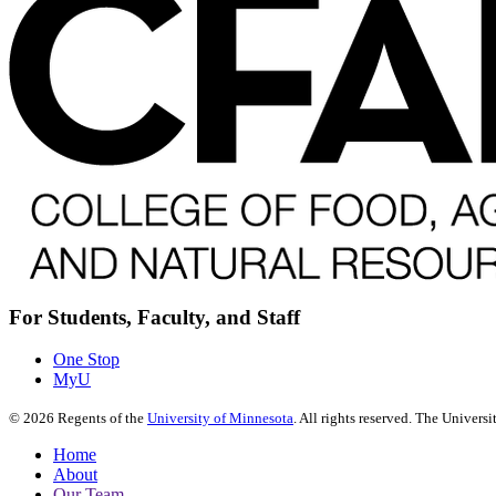
For Students, Faculty, and Staff
One Stop
MyU
©
2026
Regents of the
University of Minnesota
. All rights reserved. The Univer
Home
About
Our Team