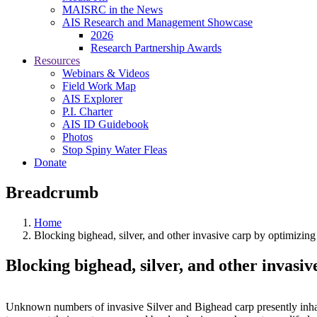
MAISRC in the News
AIS Research and Management Showcase
2026
Research Partnership Awards
Resources
Webinars & Videos
Field Work Map
AIS Explorer
P.I. Charter
AIS ID Guidebook
Photos
Stop Spiny Water Fleas
Donate
Breadcrumb
Home
Blocking bighead, silver, and other invasive carp by optimizin
Blocking bighead, silver, and other invasi
Unknown numbers of invasive Silver and Bighead carp presently inhab