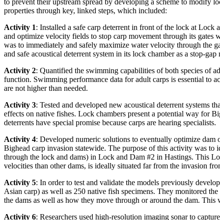
to prevent their upstream spread by developing a scheme to modify lo
properties through key, linked steps, which included:
Activity 1
: Installed a safe carp deterrent in front of the lock at Lo
and optimize velocity fields to stop carp movement through its gates wh
was to immediately and safely maximize water velocity through the g
and safe acoustical deterrent system in its lock chamber as a stop-gap
Activity 2
: Quantified the swimming capabilities of both species of 
function. Swimming performance data for adult carps is essential to ac
are not higher than needed.
Activity 3
: Tested and developed new acoustical deterrent systems th
effects on native fishes. Lock chambers present a potential way for B
deterrents have special promise because carps are hearing specialists.
Activity 4
: Developed numeric solutions to eventually optimize dam o
Bighead carp invasion statewide. The purpose of this activity was to
through the lock and dams) in Lock and Dam #2 in Hastings. This Loc
velocities than other dams, is ideally situated far from the invasion f
Activity 5
: In order to test and validate the models previously devel
Asian carp) as well as 250 native fish specimens. They monitored the t
the dams as well as how they move through or around the dam. This
Activity 6
: Researchers used high-resolution imaging sonar to capture t