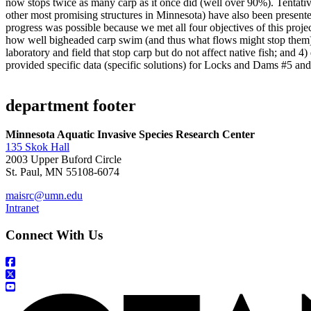
now stops twice as many carp as it once did (well over 90%). Tentati
other most promising structures in Minnesota) have also been presente
progress was possible because we met all four objectives of this proj
how well bigheaded carp swim (and thus what flows might stop them);
laboratory and field that stop carp but do not affect native fish; and
provided specific data (specific solutions) for Locks and Dams #5 and 
department footer
Minnesota Aquatic Invasive Species Research Center
135 Skok Hall
2003 Upper Buford Circle
St. Paul, MN 55108-6074
maisrc@umn.edu
Intranet
Connect With Us