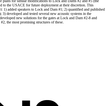
ve plans for similar modifications to Lock and Dams #2 and #5 (the
d to the USACE for future deployment at their discretion. This
ect: 1) added speakers to Lock and Dam #1; 2) quantified and published
 3) developed and tested several new acoustic systems in the
 4) developed new solutions for the gates at Lock and Dam #2-8 and
#2, the most promising structures of these.