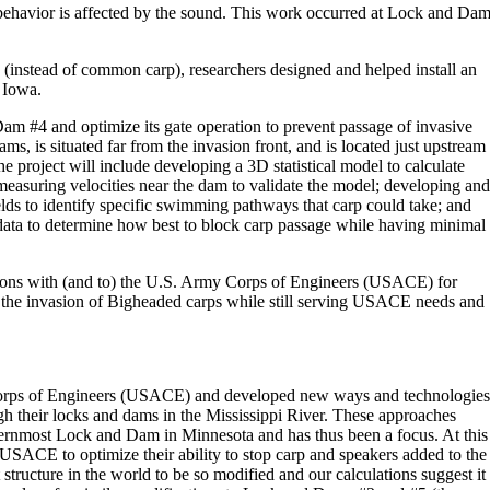
ehavior is affected by the sound. This work occurred at Lock and Da
p (instead of common carp), researchers designed and helped install an
 Iowa.
m #4 and optimize its gate operation to prevent passage of invasive
s, is situated far from the invasion front, and is located just upstream
project will include developing a 3D statistical model to calculate
 measuring velocities near the dam to validate the model; developing and
lds to identify specific swimming pathways that carp could take; and
ata to determine how best to block carp passage while having minimal
tions with (and to) the U.S. Army Corps of Engineers (USACE) for
k the invasion of Bigheaded carps while still serving USACE needs and
 Corps of Engineers (USACE) and developed new ways and technologies
h their locks and dams in the Mississippi River. These approaches
rnmost Lock and Dam in Minnesota and has thus been a focus. At this
 USACE to optimize their ability to stop carp and speakers added to the
st structure in the world to be so modified and our calculations suggest it