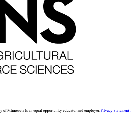
sity of Minnesota is an equal opportunity educator and employer.
Privacy Statement