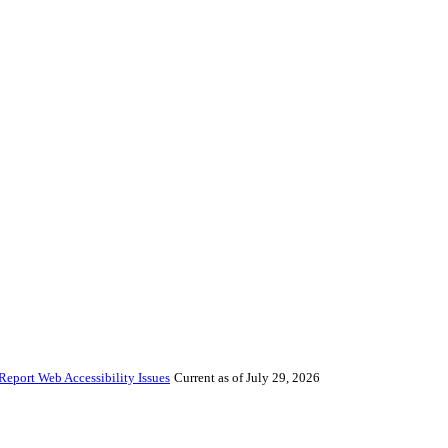
Report Web Accessibility Issues
Current as of July 29, 2026