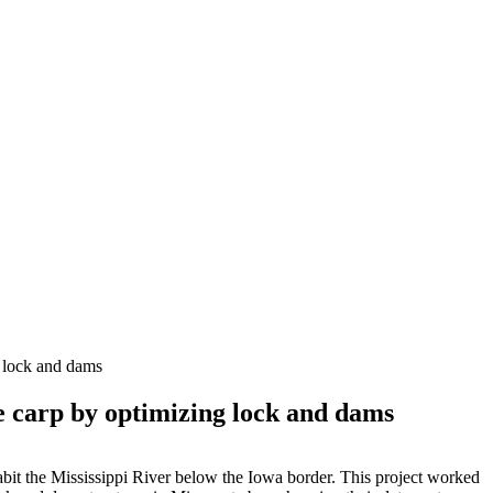
g lock and dams
ve carp by optimizing lock and dams
it the Mississippi River below the Iowa border. This project worked