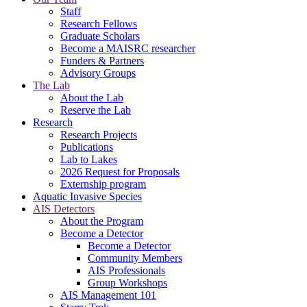
Staff
Research Fellows
Graduate Scholars
Become a MAISRC researcher
Funders & Partners
Advisory Groups
The Lab
About the Lab
Reserve the Lab
Research
Research Projects
Publications
Lab to Lakes
2026 Request for Proposals
Externship program
Aquatic Invasive Species
AIS Detectors
About the Program
Become a Detector
Become a Detector
Community Members
AIS Professionals
Group Workshops
AIS Management 101