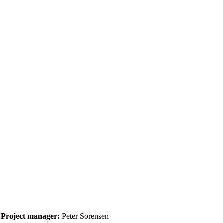
Project manager:
Peter Sorensen