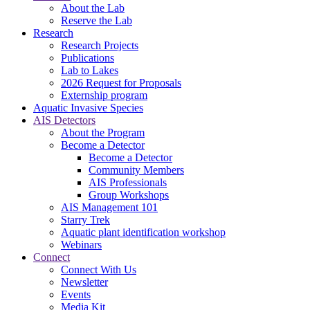
About the Lab
Reserve the Lab
Research
Research Projects
Publications
Lab to Lakes
2026 Request for Proposals
Externship program
Aquatic Invasive Species
AIS Detectors
About the Program
Become a Detector
Become a Detector
Community Members
AIS Professionals
Group Workshops
AIS Management 101
Starry Trek
Aquatic plant identification workshop
Webinars
Connect
Connect With Us
Newsletter
Events
Media Kit