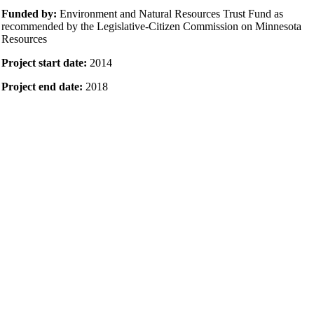
Funded by:
Environment and Natural Resources Trust Fund as
recommended by the Legislative-Citizen Commission on Minnesota
Resources
Project start date:
2014
Project end date:
2018