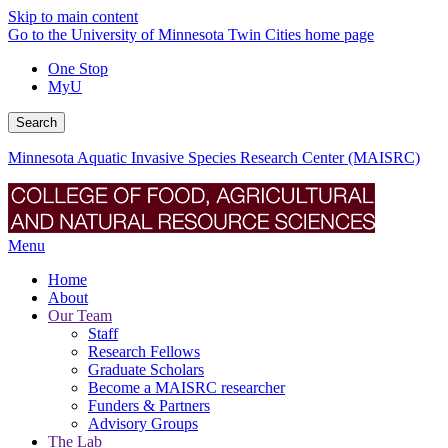
Skip to main content
Go to the University of Minnesota Twin Cities home page
One Stop
MyU
Search
Minnesota Aquatic Invasive Species Research Center (MAISRC)
Menu
Home
About
Our Team
Staff
Research Fellows
Graduate Scholars
Become a MAISRC researcher
Funders & Partners
Advisory Groups
The Lab