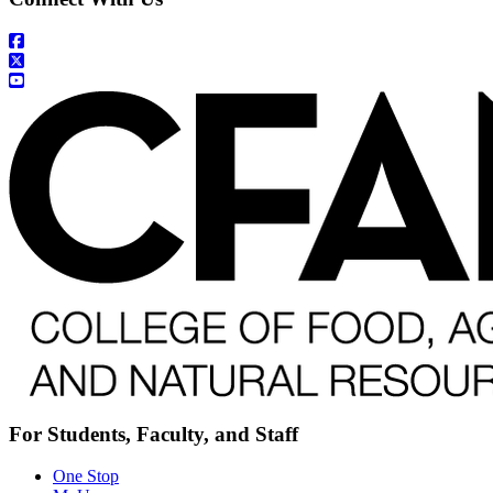
For Students, Faculty, and Staff
One Stop