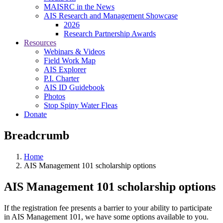
MAISRC in the News
AIS Research and Management Showcase
2026
Research Partnership Awards
Resources
Webinars & Videos
Field Work Map
AIS Explorer
P.I. Charter
AIS ID Guidebook
Photos
Stop Spiny Water Fleas
Donate
Breadcrumb
Home
AIS Management 101 scholarship options
AIS Management 101 scholarship options
If the registration fee presents a barrier to your ability to participate
in AIS Management 101, we have some options available to you.