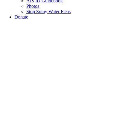
AIS ID Guidebook
Photos
Stop Spiny Water Fleas
Donate