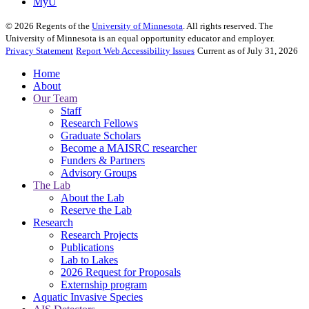
MyU
©
2026
Regents of the
University of Minnesota
. All rights reserved. The
University of Minnesota is an equal opportunity educator and employer.
Privacy Statement
Report Web Accessibility Issues
Current as of July 31, 2026
Home
About
Our Team
Staff
Research Fellows
Graduate Scholars
Become a MAISRC researcher
Funders & Partners
Advisory Groups
The Lab
About the Lab
Reserve the Lab
Research
Research Projects
Publications
Lab to Lakes
2026 Request for Proposals
Externship program
Aquatic Invasive Species