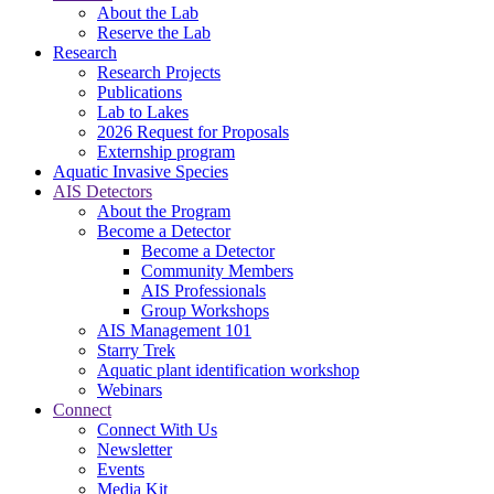
About the Lab
Reserve the Lab
Research
Research Projects
Publications
Lab to Lakes
2026 Request for Proposals
Externship program
Aquatic Invasive Species
AIS Detectors
About the Program
Become a Detector
Become a Detector
Community Members
AIS Professionals
Group Workshops
AIS Management 101
Starry Trek
Aquatic plant identification workshop
Webinars
Connect
Connect With Us
Newsletter
Events
Media Kit