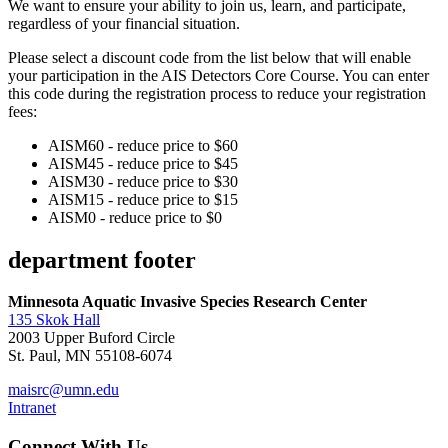
We want to ensure your ability to join us, learn, and participate,
regardless of your financial situation.
Please select a discount code from the list below that will enable
your participation in the AIS Detectors Core Course. You can enter
this code during the registration process to reduce your registration
fees:
AISM60 - reduce price to $60
AISM45 - reduce price to $45
AISM30 - reduce price to $30
AISM15 - reduce price to $15
AISM0 - reduce price to $0
department footer
Minnesota Aquatic Invasive Species Research Center
135 Skok Hall
2003 Upper Buford Circle
St. Paul, MN 55108-6074
maisrc@umn.edu
Intranet
Connect With Us