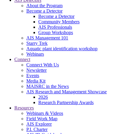
AIS Detectors
About the Program
Become a Detector
Become a Detector
Community Members
AIS Professionals
Group Workshops
AIS Management 101
Starry Trek
Aquatic plant identification workshop
Webinars
Connect
Connect With Us
Newsletter
Events
Media Kit
MAISRC in the News
AIS Research and Management Showcase
2026
Research Partnership Awards
Resources
Webinars & Videos
Field Work Map
AIS Explorer
P.I. Charter