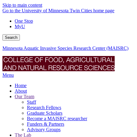
Skip to main content
Go to the University of Minnesota Twin Cities home page
One Stop
MyU
Search
Minnesota Aquatic Invasive Species Research Center (MAISRC)
Menu
Home
About
Our Team
Staff
Research Fellows
Graduate Scholars
Become a MAISRC researcher
Funders & Partners
Advisory Groups
The Lab